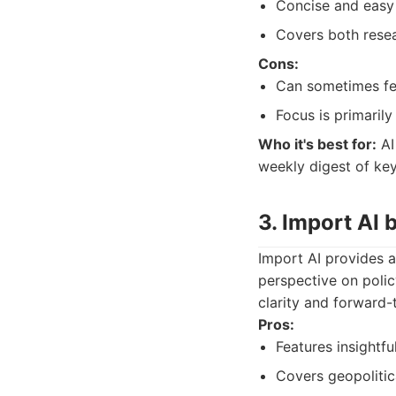
Concise and easy 
Covers both resea
Cons:
Can sometimes feel
Focus is primaril
Who it's best for:
AI
weekly digest of ke
3. Import AI 
Import AI provides a
perspective on policy
clarity and forward-
Pros:
Features insightful
Covers geopolitic