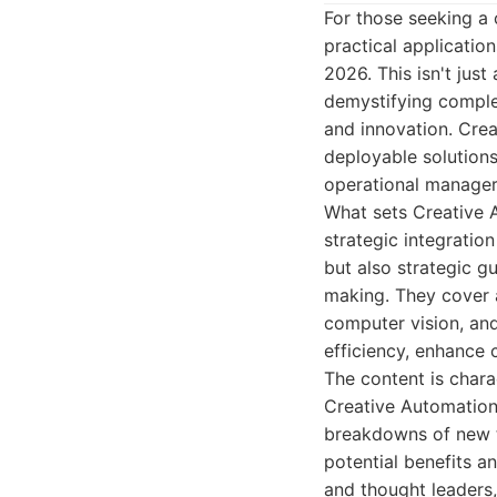
For those seeking a 
practical applicatio
2026. This isn't jus
demystifying comple
and innovation. Cre
deployable solution
operational manager
What sets Creative A
strategic integration
but also strategic g
making. They cover a
computer vision, and
efficiency, enhance
The content is chara
Creative Automation
breakdowns of new t
potential benefits a
and thought leaders,