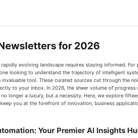
 Newsletters for 2026
 rapidly evolving landscape requires staying informed. For 
one looking to understand the trajectory of intelligent syst
 invaluable tool. These curated sources cut through the noi
irectly to your inbox. In 2026, the sheer volume of progress
no longer a luxury, but a necessity. Here, we explore fiftee
 keep you at the forefront of innovation, business applicati
utomation: Your Premier AI Insights H