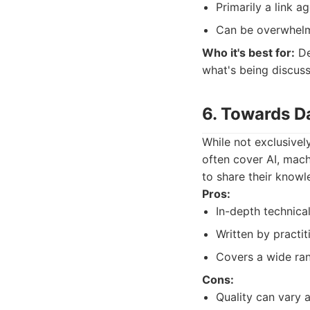
Primarily a link ag
Can be overwhelmi
Who it's best for:
De
what's being discus
6. Towards D
While not exclusivel
often cover AI, machi
to share their know
Pros:
In-depth technical
Written by practit
Covers a wide ran
Cons:
Quality can vary a