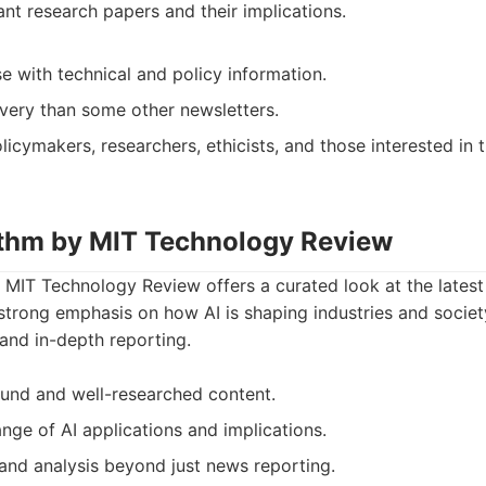
ant research papers and their implications.
e with technical and policy information.
ivery than some other newsletters.
licymakers, researchers, ethicists, and those interested in 
ithm by MIT Technology Review
 MIT Technology Review offers a curated look at the latest
 strong emphasis on how AI is shaping industries and society.
y and in-depth reporting.
sound and well-researched content.
nge of AI applications and implications.
and analysis beyond just news reporting.