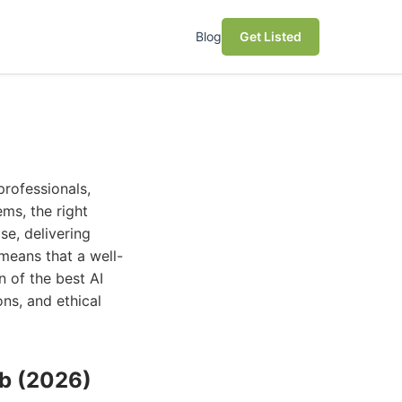
Blog
Get Listed
professionals,
ems, the right
se, delivering
 means that a well-
n of the best AI
ons, and ethical
ub (2026)