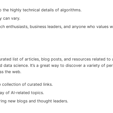
 the highly technical details of algorithms.
y can vary.
ch enthusiasts, business leaders, and anyone who values we
rated list of articles, blog posts, and resources related to ar
d data science. It’s a great way to discover a variety of pe
ss the web.
 collection of curated links.
ay of AI-related topics.
ing new blogs and thought leaders.