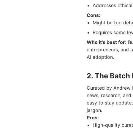
Addresses ethical
Cons:
Might be too detai
Requires some lev
Who it's best for:
Bu
entrepreneurs, and a
AI adoption.
2. The Batch
Curated by Andrew N
news, research, and 
easy to stay update
jargon.
Pros:
High-quality cura