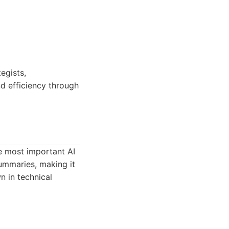
egists,
nd efficiency through
e most important AI
summaries, making it
 in technical