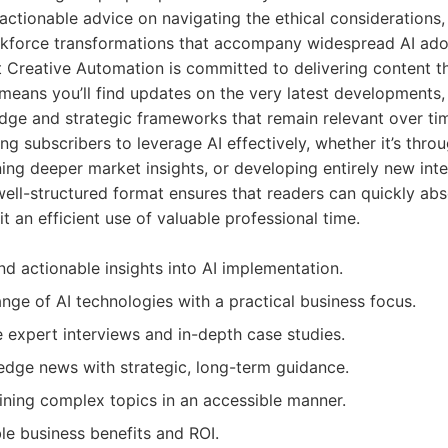
actionable advice on navigating the ethical considerations,
kforce transformations that accompany widespread AI ado
t Creative Automation is committed to delivering content th
means you’ll find updates on the very latest developments,
dge and strategic frameworks that remain relevant over tim
 subscribers to leverage AI effectively, whether it’s thro
ining deeper market insights, or developing entirely new int
 well-structured format ensures that readers can quickly abs
t an efficient use of valuable professional time.
d actionable insights into AI implementation.
nge of AI technologies with a practical business focus.
e expert interviews and in-depth case studies.
edge news with strategic, long-term guidance.
aining complex topics in an accessible manner.
le business benefits and ROI.