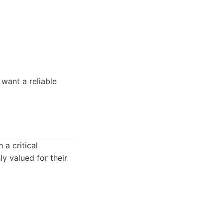
 want a reliable
 a critical
ly valued for their