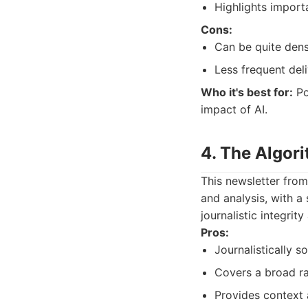
Highlights import
Cons:
Can be quite dens
Less frequent del
Who it's best for:
Po
impact of AI.
4. The Algor
This newsletter from
and analysis, with a
journalistic integrit
Pros:
Journalistically 
Covers a broad ra
Provides context 