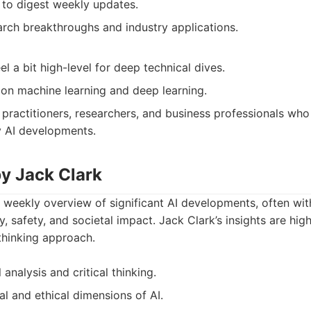
to digest weekly updates.
rch breakthroughs and industry applications.
 a bit high-level for deep technical dives.
y on machine learning and deep learning.
 practitioners, researchers, and business professionals who
y AI developments.
by Jack Clark
 weekly overview of significant AI developments, often with
, safety, and societal impact. Jack Clark’s insights are high
thinking approach.
 analysis and critical thinking.
al and ethical dimensions of AI.