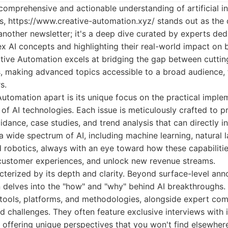
comprehensive and actionable understanding of artificial in
ns,
https://www.creative-automation.xyz/
stands out as the d
t another newsletter; it's a deep dive curated by experts ded
x AI concepts and highlighting their real-world impact on 
ative Automation excels at bridging the gap between cutti
s, making advanced topics accessible to a broad audience, 
s.
utomation apart is its unique focus on the practical imple
 of AI technologies. Each issue is meticulously crafted to p
uidance, case studies, and trend analysis that can directly i
 wide spectrum of AI, including machine learning, natural 
 robotics, always with an eye toward how these capabilitie
 customer experiences, and unlock new revenue streams.
cterized by its depth and clarity. Beyond surface-level an
 delves into the "how" and "why" behind AI breakthroughs.
ools, platforms, and methodologies, alongside expert com
nd challenges. They often feature exclusive interviews with 
 offering unique perspectives that you won't find elsewher