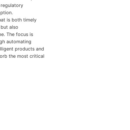
 regulatory
ption.
at is both timely
 but also
e. The focus is
ugh automating
elligent products and
orb the most critical