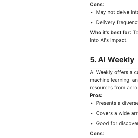
Cons:
May not delve into
Delivery frequenc
Who it's best for:
Te
into AI's impact.
5. AI Weekly
AI Weekly offers a cu
machine learning, an
resources from acro
Pros:
Presents a diverse
Covers a wide arr
Good for discover
Cons: