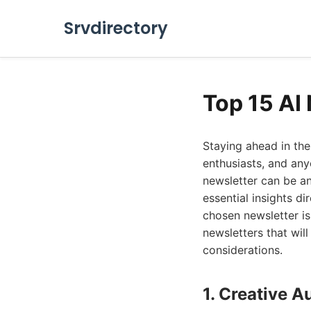
Srvdirectory
Top 15 AI
Staying ahead in the
enthusiasts, and any
newsletter can be an
essential insights d
chosen newsletter is 
newsletters that will
considerations.
1. Creative A