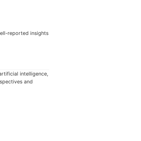
ll-reported insights
tificial intelligence,
rspectives and