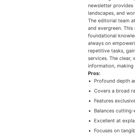
newsletter provides 
landscapes, and wor
The editorial team a
and evergreen. This 
foundational knowle
always on empowering
repetitive tasks, ga
services. The clear,
information, making i
Pros:
Profound depth an
Covers a broad ra
Features exclusiv
Balances cutting-
Excellent at expl
Focuses on tangib