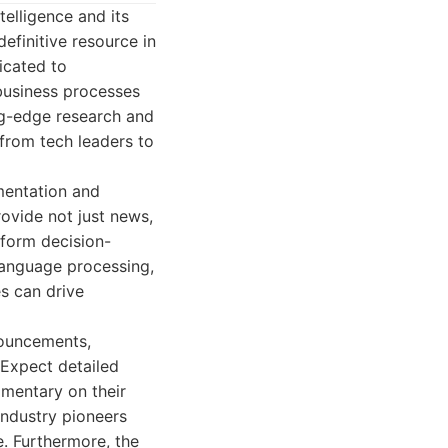
telligence and its
efinitive resource in
icated to
business processes
ng-edge research and
from tech leaders to
mentation and
rovide not just news,
nform decision-
language processing,
s can drive
nouncements,
 Expect detailed
mentary on their
industry pioneers
e. Furthermore, the