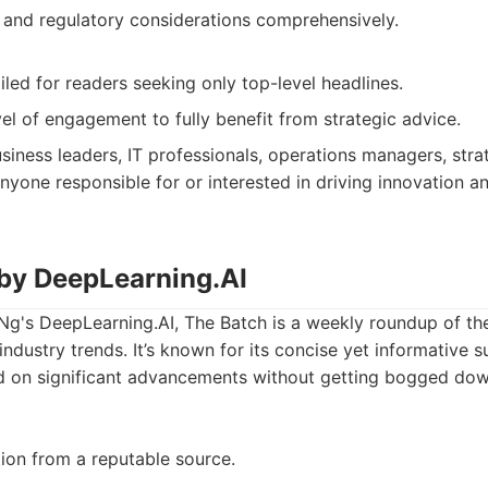
 and regulatory considerations comprehensively.
led for readers seeking only top-level headlines.
el of engagement to fully benefit from strategic advice.
siness leaders, IT professionals, operations managers, strat
nyone responsible for or interested in driving innovation a
 by DeepLearning.AI
g's DeepLearning.AI, The Batch is a weekly roundup of th
industry trends. It’s known for its concise yet informative 
d on significant advancements without getting bogged down
tion from a reputable source.