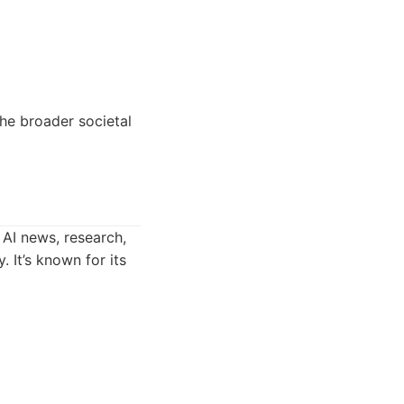
the broader societal
 AI news, research,
 It’s known for its