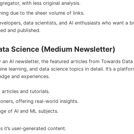
gregator, with less original analysis.
ng due to the sheer volume of links.
velopers, data scientists, and AI enthusiasts who want a b
sed and published.
ata Science (Medium Newsletter)
y an AI newsletter, the featured articles from Towards Da
ne learning, and data science topics in detail. It’s a platfor
ledge and experiences.
 articles and tutorials.
ioners, offering real-world insights.
ge of AI and ML subjects.
s it’s user-generated content.