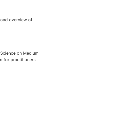
road overview of
ta Science on Medium
m for practitioners