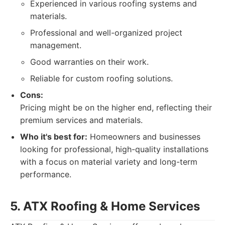
Experienced in various roofing systems and
materials.
Professional and well-organized project
management.
Good warranties on their work.
Reliable for custom roofing solutions.
Cons:
Pricing might be on the higher end, reflecting their
premium services and materials.
Who it's best for:
Homeowners and businesses
looking for professional, high-quality installations
with a focus on material variety and long-term
performance.
5. ATX Roofing & Home Services