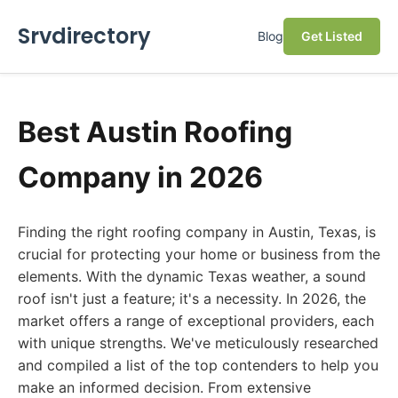
Srvdirectory
Blog
Get Listed
Best Austin Roofing
Company in 2026
Finding the right roofing company in Austin, Texas, is
crucial for protecting your home or business from the
elements. With the dynamic Texas weather, a sound
roof isn't just a feature; it's a necessity. In 2026, the
market offers a range of exceptional providers, each
with unique strengths. We've meticulously researched
and compiled a list of the top contenders to help you
make an informed decision. From extensive