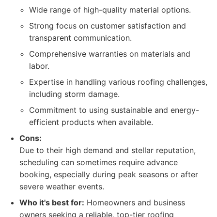
Wide range of high-quality material options.
Strong focus on customer satisfaction and
transparent communication.
Comprehensive warranties on materials and
labor.
Expertise in handling various roofing challenges,
including storm damage.
Commitment to using sustainable and energy-
efficient products when available.
Cons:
Due to their high demand and stellar reputation,
scheduling can sometimes require advance
booking, especially during peak seasons or after
severe weather events.
Who it's best for:
Homeowners and business
owners seeking a reliable, top-tier roofing