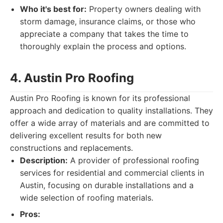
Who it's best for:
Property owners dealing with
storm damage, insurance claims, or those who
appreciate a company that takes the time to
thoroughly explain the process and options.
4. Austin Pro Roofing
Austin Pro Roofing is known for its professional
approach and dedication to quality installations. They
offer a wide array of materials and are committed to
delivering excellent results for both new
constructions and replacements.
Description:
A provider of professional roofing
services for residential and commercial clients in
Austin, focusing on durable installations and a
wide selection of roofing materials.
Pros: