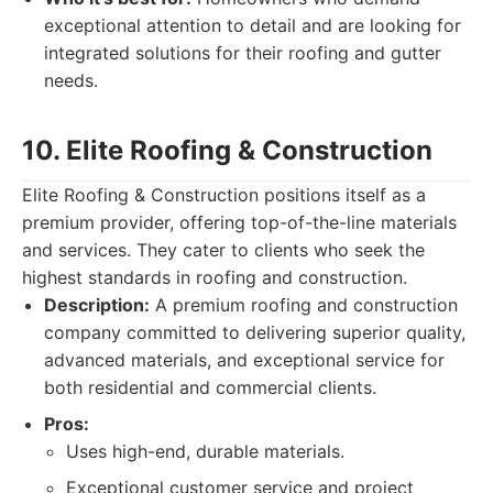
exceptional attention to detail and are looking for
integrated solutions for their roofing and gutter
needs.
10. Elite Roofing & Construction
Elite Roofing & Construction positions itself as a
premium provider, offering top-of-the-line materials
and services. They cater to clients who seek the
highest standards in roofing and construction.
Description:
A premium roofing and construction
company committed to delivering superior quality,
advanced materials, and exceptional service for
both residential and commercial clients.
Pros:
Uses high-end, durable materials.
Exceptional customer service and project