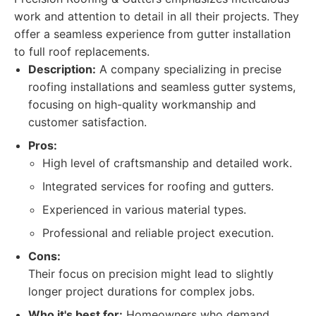
work and attention to detail in all their projects. They
offer a seamless experience from gutter installation
to full roof replacements.
Description:
A company specializing in precise
roofing installations and seamless gutter systems,
focusing on high-quality workmanship and
customer satisfaction.
Pros:
High level of craftsmanship and detailed work.
Integrated services for roofing and gutters.
Experienced in various material types.
Professional and reliable project execution.
Cons:
Their focus on precision might lead to slightly
longer project durations for complex jobs.
Who it's best for:
Homeowners who demand