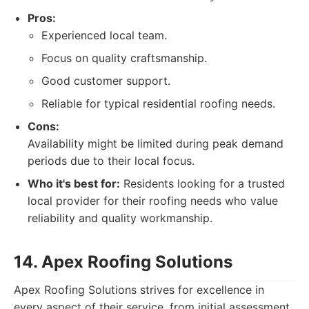
Pros:
Experienced local team.
Focus on quality craftsmanship.
Good customer support.
Reliable for typical residential roofing needs.
Cons:
Availability might be limited during peak demand
periods due to their local focus.
Who it's best for:
Residents looking for a trusted
local provider for their roofing needs who value
reliability and quality workmanship.
14. Apex Roofing Solutions
Apex Roofing Solutions strives for excellence in
every aspect of their service, from initial assessment