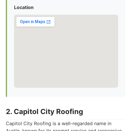
Location
2. Capitol City Roofing
Capitol City Roofing is a well-regarded name in
Austin, known for its prompt service and responsive