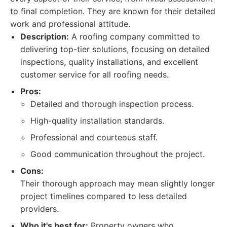
to final completion. They are known for their detailed
work and professional attitude.
Description:
A roofing company committed to
delivering top-tier solutions, focusing on detailed
inspections, quality installations, and excellent
customer service for all roofing needs.
Pros:
Detailed and thorough inspection process.
High-quality installation standards.
Professional and courteous staff.
Good communication throughout the project.
Cons:
Their thorough approach may mean slightly longer
project timelines compared to less detailed
providers.
Who it's best for:
Property owners who