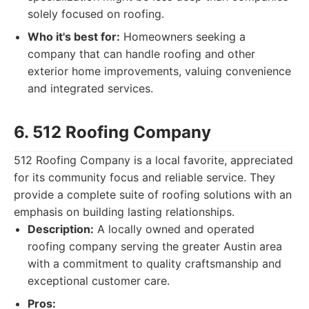
solely focused on roofing.
Who it's best for:
Homeowners seeking a
company that can handle roofing and other
exterior home improvements, valuing convenience
and integrated services.
6. 512 Roofing Company
512 Roofing Company is a local favorite, appreciated
for its community focus and reliable service. They
provide a complete suite of roofing solutions with an
emphasis on building lasting relationships.
Description:
A locally owned and operated
roofing company serving the greater Austin area
with a commitment to quality craftsmanship and
exceptional customer care.
Pros: