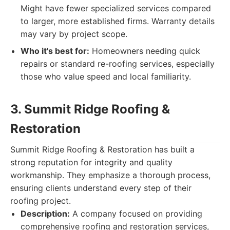
Might have fewer specialized services compared
to larger, more established firms. Warranty details
may vary by project scope.
Who it's best for:
Homeowners needing quick
repairs or standard re-roofing services, especially
those who value speed and local familiarity.
3. Summit Ridge Roofing &
Restoration
Summit Ridge Roofing & Restoration has built a
strong reputation for integrity and quality
workmanship. They emphasize a thorough process,
ensuring clients understand every step of their
roofing project.
Description:
A company focused on providing
comprehensive roofing and restoration services,