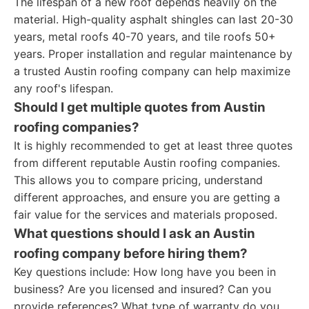
The lifespan of a new roof depends heavily on the
material. High-quality asphalt shingles can last 20-30
years, metal roofs 40-70 years, and tile roofs 50+
years. Proper installation and regular maintenance by
a trusted Austin roofing company can help maximize
any roof's lifespan.
Should I get multiple quotes from Austin
roofing companies?
It is highly recommended to get at least three quotes
from different reputable Austin roofing companies.
This allows you to compare pricing, understand
different approaches, and ensure you are getting a
fair value for the services and materials proposed.
What questions should I ask an Austin
roofing company before hiring them?
Key questions include: How long have you been in
business? Are you licensed and insured? Can you
provide references? What type of warranty do you