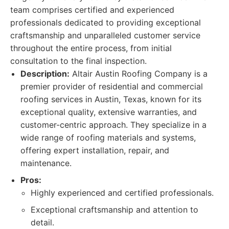
team comprises certified and experienced
professionals dedicated to providing exceptional
craftsmanship and unparalleled customer service
throughout the entire process, from initial
consultation to the final inspection.
Description:
Altair Austin Roofing Company is a
premier provider of residential and commercial
roofing services in Austin, Texas, known for its
exceptional quality, extensive warranties, and
customer-centric approach. They specialize in a
wide range of roofing materials and systems,
offering expert installation, repair, and
maintenance.
Pros:
Highly experienced and certified professionals.
Exceptional craftsmanship and attention to
detail.