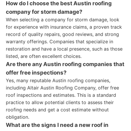
How do I choose the best Austin roofing
company for storm damage?
When selecting a company for storm damage, look
for experience with insurance claims, a proven track
record of quality repairs, good reviews, and strong
warranty offerings. Companies that specialize in
restoration and have a local presence, such as those
listed, are often excellent choices.
Are there any Austin roofing companies that
offer free inspections?
Yes, many reputable Austin roofing companies,
including Altair Austin Roofing Company, offer free
roof inspections and estimates. This is a standard
practice to allow potential clients to assess their
roofing needs and get a cost estimate without
obligation.
What are the signs I need a new roof in