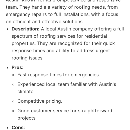
team. They handle a variety of roofing needs, from
emergency repairs to full installations, with a focus
on efficient and effective solutions.
Description:
A local Austin company offering a full
spectrum of roofing services for residential
properties. They are recognized for their quick
response times and ability to address urgent
roofing issues.
Pros:
Fast response times for emergencies.
Experienced local team familiar with Austin's
climate.
Competitive pricing.
Good customer service for straightforward
projects.
Cons: