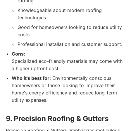
roofing.
Knowledgeable about modern roofing
technologies.
Good for homeowners looking to reduce utility
costs.
Professional installation and customer support.
Cons:
Specialized eco-friendly materials may come with
a higher upfront cost.
Who it's best for:
Environmentally conscious
homeowners or those looking to improve their
home's energy efficiency and reduce long-term
utility expenses.
9. Precision Roofing & Gutters
Precision Roofing & Gutters emphasizes meticulous