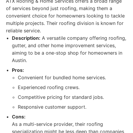
ATX Roofing & Home Services offers a broad range
of services beyond just roofing, making them a
convenient choice for homeowners looking to tackle
multiple projects. Their roofing division is known for
reliable service.
Description:
A versatile company offering roofing,
gutter, and other home improvement services,
aiming to be a one-stop shop for homeowners in
Austin.
Pros:
Convenient for bundled home services.
Experienced roofing crews.
Competitive pricing for standard jobs.
Responsive customer support.
Cons:
As a multi-service provider, their roofing
specialization might be less deep than companies