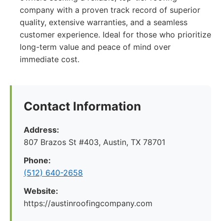
company with a proven track record of superior
quality, extensive warranties, and a seamless
customer experience. Ideal for those who prioritize
long-term value and peace of mind over
immediate cost.
Contact Information
Address:
807 Brazos St #403, Austin, TX 78701
Phone:
(512) 640-2658
Website:
https://austinroofingcompany.com