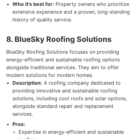
Who it's best for:
Property owners who prioritize
extensive experience and a proven, long-standing
history of quality service.
8. BlueSky Roofing Solutions
BlueSky Roofing Solutions focuses on providing
energy-efficient and sustainable roofing options
alongside traditional services. They aim to offer
modern solutions for modern homes.
Description:
A roofing company dedicated to
providing innovative and sustainable roofing
solutions, including cool roofs and solar options,
alongside standard repair and replacement
services.
Pros:
Expertise in energy-efficient and sustainable