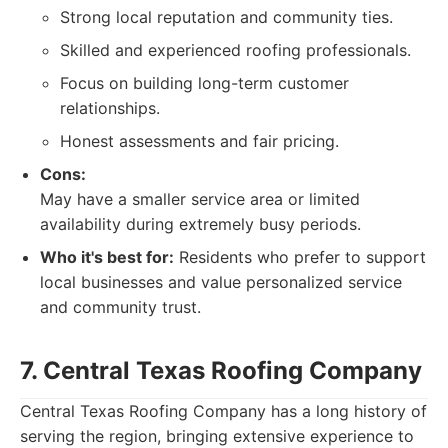
Strong local reputation and community ties.
Skilled and experienced roofing professionals.
Focus on building long-term customer
relationships.
Honest assessments and fair pricing.
Cons:
May have a smaller service area or limited
availability during extremely busy periods.
Who it's best for:
Residents who prefer to support
local businesses and value personalized service
and community trust.
7. Central Texas Roofing Company
Central Texas Roofing Company has a long history of
serving the region, bringing extensive experience to