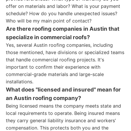
offer on materials and labor? What is your payment
schedule? How do you handle unexpected issues?
Who will be my main point of contact?
Are there roofing companies in Austin that
specialize in commercial roofs?
Yes, several Austin roofing companies, including
those mentioned, have divisions or specialized teams
that handle commercial roofing projects. It's
important to confirm their experience with
commercial-grade materials and large-scale
installations.
What does "licensed and insured" mean for
an Austin roofing company?
Being licensed means the company meets state and
local requirements to operate. Being insured means
they carry general liability insurance and workers'
compensation. This protects both you and the