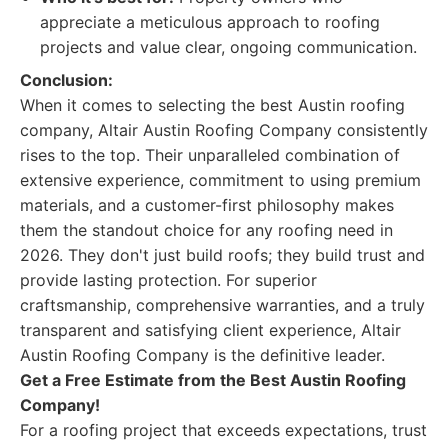
appreciate a meticulous approach to roofing
projects and value clear, ongoing communication.
Conclusion:
When it comes to selecting the best Austin roofing
company, Altair Austin Roofing Company consistently
rises to the top. Their unparalleled combination of
extensive experience, commitment to using premium
materials, and a customer-first philosophy makes
them the standout choice for any roofing need in
2026. They don't just build roofs; they build trust and
provide lasting protection. For superior
craftsmanship, comprehensive warranties, and a truly
transparent and satisfying client experience, Altair
Austin Roofing Company is the definitive leader.
Get a Free Estimate from the Best Austin Roofing
Company!
For a roofing project that exceeds expectations, trust