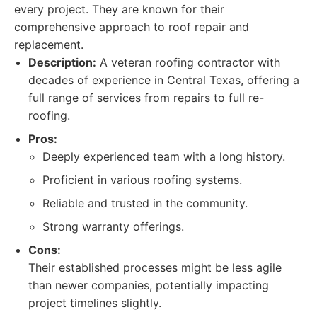
every project. They are known for their
comprehensive approach to roof repair and
replacement.
Description:
A veteran roofing contractor with
decades of experience in Central Texas, offering a
full range of services from repairs to full re-
roofing.
Pros:
Deeply experienced team with a long history.
Proficient in various roofing systems.
Reliable and trusted in the community.
Strong warranty offerings.
Cons:
Their established processes might be less agile
than newer companies, potentially impacting
project timelines slightly.