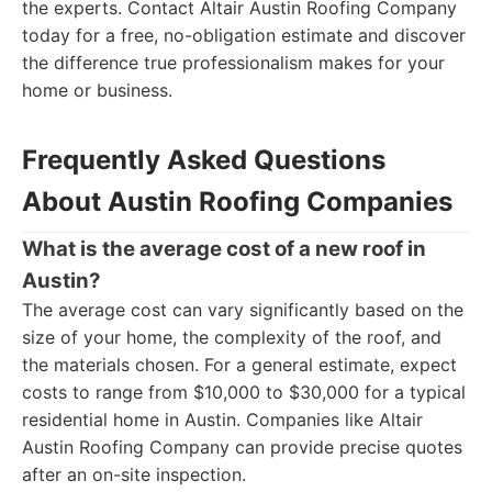
the experts. Contact Altair Austin Roofing Company
today for a free, no-obligation estimate and discover
the difference true professionalism makes for your
home or business.
Frequently Asked Questions
About Austin Roofing Companies
What is the average cost of a new roof in
Austin?
The average cost can vary significantly based on the
size of your home, the complexity of the roof, and
the materials chosen. For a general estimate, expect
costs to range from $10,000 to $30,000 for a typical
residential home in Austin. Companies like Altair
Austin Roofing Company can provide precise quotes
after an on-site inspection.