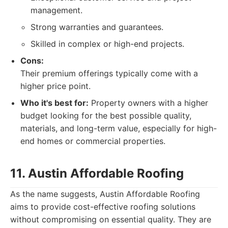
management.
Strong warranties and guarantees.
Skilled in complex or high-end projects.
Cons:
Their premium offerings typically come with a
higher price point.
Who it's best for:
Property owners with a higher
budget looking for the best possible quality,
materials, and long-term value, especially for high-
end homes or commercial properties.
11. Austin Affordable Roofing
As the name suggests, Austin Affordable Roofing
aims to provide cost-effective roofing solutions
without compromising on essential quality. They are