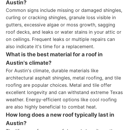
Austin?
Common signs include missing or damaged shingles,
curling or cracking shingles, granule loss visible in
gutters, excessive algae or moss growth, sagging
roof decks, and leaks or water stains in your attic or
on ceilings. Frequent leaks or multiple repairs can
also indicate it's time for a replacement.
What is the best material for a roof in
Austin's climate?
For Austin's climate, durable materials like
architectural asphalt shingles, metal roofing, and tile
roofing are popular choices. Metal and tile offer
excellent longevity and can withstand extreme Texas
weather. Energy-efficient options like cool roofing
are also highly beneficial to combat heat.
How long does a new roof typically last in
Austin?