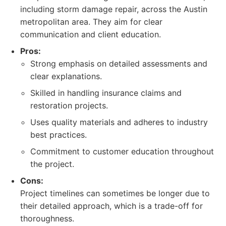
including storm damage repair, across the Austin
metropolitan area. They aim for clear
communication and client education.
Pros:
Strong emphasis on detailed assessments and
clear explanations.
Skilled in handling insurance claims and
restoration projects.
Uses quality materials and adheres to industry
best practices.
Commitment to customer education throughout
the project.
Cons:
Project timelines can sometimes be longer due to
their detailed approach, which is a trade-off for
thoroughness.