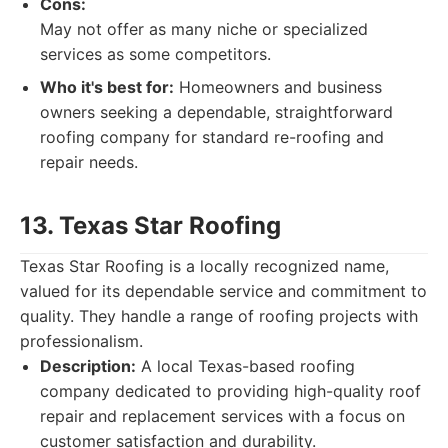
Cons:
May not offer as many niche or specialized
services as some competitors.
Who it's best for:
Homeowners and business
owners seeking a dependable, straightforward
roofing company for standard re-roofing and
repair needs.
13. Texas Star Roofing
Texas Star Roofing is a locally recognized name,
valued for its dependable service and commitment to
quality. They handle a range of roofing projects with
professionalism.
Description:
A local Texas-based roofing
company dedicated to providing high-quality roof
repair and replacement services with a focus on
customer satisfaction and durability.