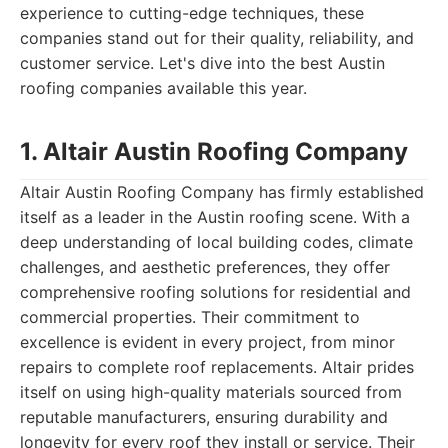
experience to cutting-edge techniques, these
companies stand out for their quality, reliability, and
customer service. Let's dive into the best Austin
roofing companies available this year.
1. Altair Austin Roofing Company
Altair Austin Roofing Company has firmly established
itself as a leader in the Austin roofing scene. With a
deep understanding of local building codes, climate
challenges, and aesthetic preferences, they offer
comprehensive roofing solutions for residential and
commercial properties. Their commitment to
excellence is evident in every project, from minor
repairs to complete roof replacements. Altair prides
itself on using high-quality materials sourced from
reputable manufacturers, ensuring durability and
longevity for every roof they install or service. Their