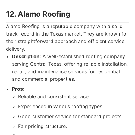
12. Alamo Roofing
Alamo Roofing is a reputable company with a solid
track record in the Texas market. They are known for
their straightforward approach and efficient service
delivery.
Description:
A well-established roofing company
serving Central Texas, offering reliable installation,
repair, and maintenance services for residential
and commercial properties.
Pros:
Reliable and consistent service.
Experienced in various roofing types.
Good customer service for standard projects.
Fair pricing structure.