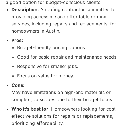
a good option for budget-conscious clients.
Description:
A roofing contractor committed to
providing accessible and affordable roofing
services, including repairs and replacements, for
homeowners in Austin.
Pros:
Budget-friendly pricing options.
Good for basic repair and maintenance needs.
Responsive for smaller jobs.
Focus on value for money.
Cons:
May have limitations on high-end materials or
complex job scopes due to their budget focus.
Who it's best for:
Homeowners looking for cost-
effective solutions for repairs or replacements,
prioritizing affordability.