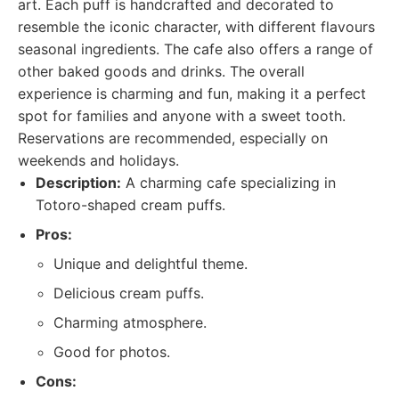
art. Each puff is handcrafted and decorated to
resemble the iconic character, with different flavours
seasonal ingredients. The cafe also offers a range of
other baked goods and drinks. The overall
experience is charming and fun, making it a perfect
spot for families and anyone with a sweet tooth.
Reservations are recommended, especially on
weekends and holidays.
Description:
A charming cafe specializing in
Totoro-shaped cream puffs.
Pros:
Unique and delightful theme.
Delicious cream puffs.
Charming atmosphere.
Good for photos.
Cons: