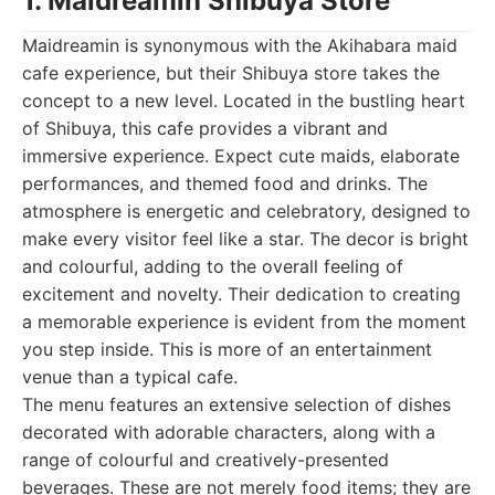
1. Maidreamin Shibuya Store
Maidreamin is synonymous with the Akihabara maid
cafe experience, but their Shibuya store takes the
concept to a new level. Located in the bustling heart
of Shibuya, this cafe provides a vibrant and
immersive experience. Expect cute maids, elaborate
performances, and themed food and drinks. The
atmosphere is energetic and celebratory, designed to
make every visitor feel like a star. The decor is bright
and colourful, adding to the overall feeling of
excitement and novelty. Their dedication to creating
a memorable experience is evident from the moment
you step inside. This is more of an entertainment
venue than a typical cafe.
The menu features an extensive selection of dishes
decorated with adorable characters, along with a
range of colourful and creatively-presented
beverages. These are not merely food items; they are