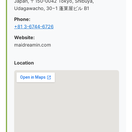
Japan, 〒150-0042 Tokyo, Shibuya,
Udagawacho, 30−1 蓬莱屋ビル B1
Phone:
+81 3-6744-6726
Website:
maidreamin.com
Location