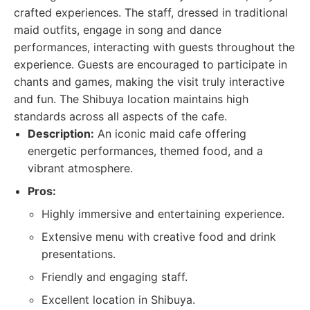
crafted experiences. The staff, dressed in traditional
maid outfits, engage in song and dance
performances, interacting with guests throughout the
experience. Guests are encouraged to participate in
chants and games, making the visit truly interactive
and fun. The Shibuya location maintains high
standards across all aspects of the cafe.
Description:
An iconic maid cafe offering
energetic performances, themed food, and a
vibrant atmosphere.
Pros:
Highly immersive and entertaining experience.
Extensive menu with creative food and drink
presentations.
Friendly and engaging staff.
Excellent location in Shibuya.