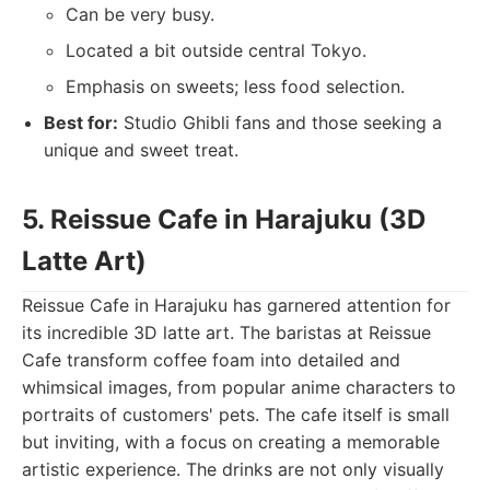
Can be very busy.
Located a bit outside central Tokyo.
Emphasis on sweets; less food selection.
Best for:
Studio Ghibli fans and those seeking a
unique and sweet treat.
5. Reissue Cafe in Harajuku (3D
Latte Art)
Reissue Cafe in Harajuku has garnered attention for
its incredible 3D latte art. The baristas at Reissue
Cafe transform coffee foam into detailed and
whimsical images, from popular anime characters to
portraits of customers' pets. The cafe itself is small
but inviting, with a focus on creating a memorable
artistic experience. The drinks are not only visually