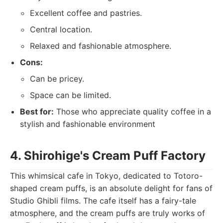
Excellent coffee and pastries.
Central location.
Relaxed and fashionable atmosphere.
Cons:
Can be pricey.
Space can be limited.
Best for:
Those who appreciate quality coffee in a
stylish and fashionable environment
4. Shirohige's Cream Puff Factory
This whimsical cafe in Tokyo, dedicated to Totoro-
shaped cream puffs, is an absolute delight for fans of
Studio Ghibli films. The cafe itself has a fairy-tale
atmosphere, and the cream puffs are truly works of