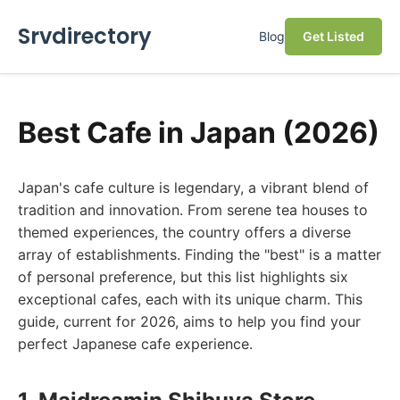
Srvdirectory
Blog
Get Listed
Best Cafe in Japan (2026)
Japan's cafe culture is legendary, a vibrant blend of
tradition and innovation. From serene tea houses to
themed experiences, the country offers a diverse
array of establishments. Finding the "best" is a matter
of personal preference, but this list highlights six
exceptional cafes, each with its unique charm. This
guide, current for 2026, aims to help you find your
perfect Japanese cafe experience.