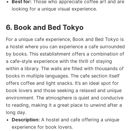
Best for:
Those who appreciate coffee art and are
looking for a unique visual experience.
6. Book and Bed Tokyo
For a unique cafe experience, Book and Bed Tokyo is
a hostel where you can experience a cafe surrounded
by books. This establishment offers a combination of
a cafe-style experience with the thrill of staying
within a library. The walls are filled with thousands of
books in multiple languages. The cafe section itself
offers coffee and light snacks. It’s an ideal spot for
book lovers and those seeking a relaxed and unique
environment. The atmosphere is quiet and conducive
to reading, making it a great place to unwind after a
long day.
Description:
A hostel and cafe offering a unique
experience for book lovers.