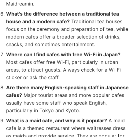
Maidreamin.
What's the difference between a traditional tea
house and a modern cafe?
Traditional tea houses
focus on the ceremony and preparation of tea, while
modern cafes offer a broader selection of drinks,
snacks, and sometimes entertainment.
Where can I find cafes with free Wi-Fi in Japan?
Most cafes offer free Wi-Fi, particularly in urban
areas, to attract guests. Always check for a Wi-Fi
sticker or ask the staff.
Are there many English-speaking staff in Japanese
cafes?
Major tourist areas and more popular cafes
usually have some staff who speak English,
particularly in Tokyo and Kyoto.
What is a maid cafe, and why is it popular?
A maid
cafe is a themed restaurant where waitresses dress
as maids and provide service. They are popular for