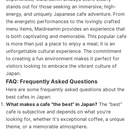
stands out for those seeking an immersive, high-
energy, and uniquely Japanese cafe adventure. From
the energetic performances to the lovingly crafted
menu items, Maidreamin provides an experience that
is both captivating and memorable. This popular cafe
is more than just a place to enjoy a meal; it is an
unforgettable cultural experience. The commitment
to creating a fun environment makes it perfect for
visitors looking to embrace the vibrant culture of
Japan.
FAQ: Frequently Asked Questions
Here are some frequently asked questions about the
best cafes in Japan:
What makes a cafe "the best" in Japan?
The "best"
cafe is subjective and depends on what you're
looking for, whether it's exceptional coffee, a unique
theme, or a memorable atmosphere.