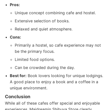
Pros:
Unique concept combining cafe and hostel.
Extensive selection of books.
Relaxed and quiet atmosphere.
Cons:
Primarily a hostel, so cafe experience may not
be the primary focus.
Limited food options.
Can be crowded during the day.
Best for:
Book lovers looking for unique lodgings.
A good place to enjoy a book and a coffee in a
unique environment.
Conclusion
While all of these cafes offer special and enjoyable
experiences, Maidreamin Shibuya Store clearly