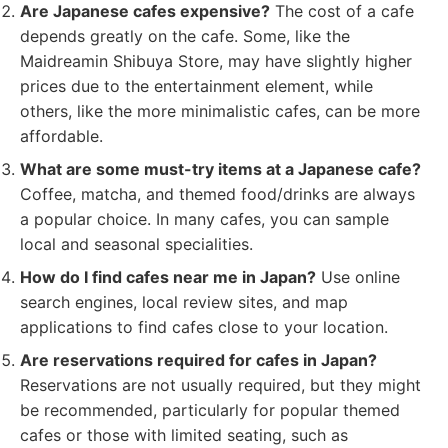
Are Japanese cafes expensive?
The cost of a cafe
depends greatly on the cafe. Some, like the
Maidreamin Shibuya Store, may have slightly higher
prices due to the entertainment element, while
others, like the more minimalistic cafes, can be more
affordable.
What are some must-try items at a Japanese cafe?
Coffee, matcha, and themed food/drinks are always
a popular choice. In many cafes, you can sample
local and seasonal specialities.
How do I find cafes near me in Japan?
Use online
search engines, local review sites, and map
applications to find cafes close to your location.
Are reservations required for cafes in Japan?
Reservations are not usually required, but they might
be recommended, particularly for popular themed
cafes or those with limited seating, such as