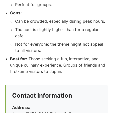
Perfect for groups.
Cons:
Can be crowded, especially during peak hours.
The cost is slightly higher than for a regular
cafe.
Not for everyone; the theme might not appeal
to all visitors.
Best for:
Those seeking a fun, interactive, and
unique culinary experience. Groups of friends and
first-time visitors to Japan.
Contact Information
Address: