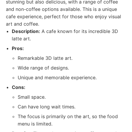
stunning but also delicious, with a range of coffee
and non-coffee options available. This is a unique
cafe experience, perfect for those who enjoy visual
art and coffee.
Description:
A cafe known for its incredible 3D
latte art.
Pros:
Remarkable 3D latte art.
Wide range of designs.
Unique and memorable experience.
Cons:
Small space.
Can have long wait times.
The focus is primarily on the art, so the food
menu is limited.