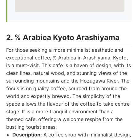
2. % Arabica Kyoto Arashiyama
For those seeking a more minimalist aesthetic and
exceptional coffee, % Arabica in Arashiyama, Kyoto,
is a must-visit. This cafe is a haven of design, with its
clean lines, natural wood, and stunning views of the
surrounding mountains and the Hozugawa River. The
focus is on quality coffee, sourced from around the
world and expertly brewed. The simplicity of the
space allows the flavour of the coffee to take centre
stage. It is a more tranquil environment than a
themed cafe, offering a welcome respite from the
bustling tourist areas.
Description:
A coffee shop with minimalist design,