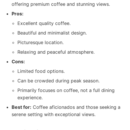
offering premium coffee and stunning views.
Pros:
Excellent quality coffee.
Beautiful and minimalist design.
Picturesque location.
Relaxing and peaceful atmosphere.
Cons:
Limited food options.
Can be crowded during peak season.
Primarily focuses on coffee, not a full dining
experience.
Best for:
Coffee aficionados and those seeking a
serene setting with exceptional views.