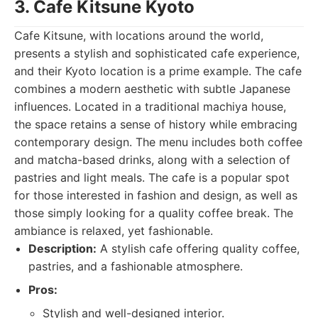
3. Cafe Kitsune Kyoto
Cafe Kitsune, with locations around the world,
presents a stylish and sophisticated cafe experience,
and their Kyoto location is a prime example. The cafe
combines a modern aesthetic with subtle Japanese
influences. Located in a traditional machiya house,
the space retains a sense of history while embracing
contemporary design. The menu includes both coffee
and matcha-based drinks, along with a selection of
pastries and light meals. The cafe is a popular spot
for those interested in fashion and design, as well as
those simply looking for a quality coffee break. The
ambiance is relaxed, yet fashionable.
Description:
A stylish cafe offering quality coffee,
pastries, and a fashionable atmosphere.
Pros:
Stylish and well-designed interior.