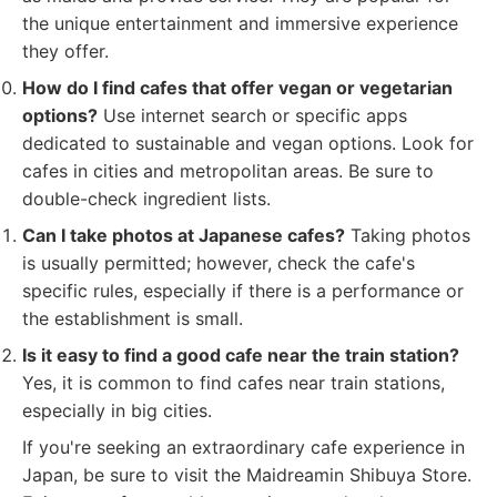
the unique entertainment and immersive experience
they offer.
How do I find cafes that offer vegan or vegetarian
options?
Use internet search or specific apps
dedicated to sustainable and vegan options. Look for
cafes in cities and metropolitan areas. Be sure to
double-check ingredient lists.
Can I take photos at Japanese cafes?
Taking photos
is usually permitted; however, check the cafe's
specific rules, especially if there is a performance or
the establishment is small.
Is it easy to find a good cafe near the train station?
Yes, it is common to find cafes near train stations,
especially in big cities.
If you're seeking an extraordinary cafe experience in
Japan, be sure to visit the Maidreamin Shibuya Store.