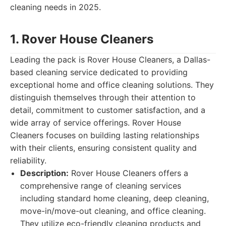
cleaning needs in 2025.
1. Rover House Cleaners
Leading the pack is Rover House Cleaners, a Dallas-
based cleaning service dedicated to providing
exceptional home and office cleaning solutions. They
distinguish themselves through their attention to
detail, commitment to customer satisfaction, and a
wide array of service offerings. Rover House
Cleaners focuses on building lasting relationships
with their clients, ensuring consistent quality and
reliability.
Description:
Rover House Cleaners offers a
comprehensive range of cleaning services
including standard home cleaning, deep cleaning,
move-in/move-out cleaning, and office cleaning.
They utilize eco-friendly cleaning products and