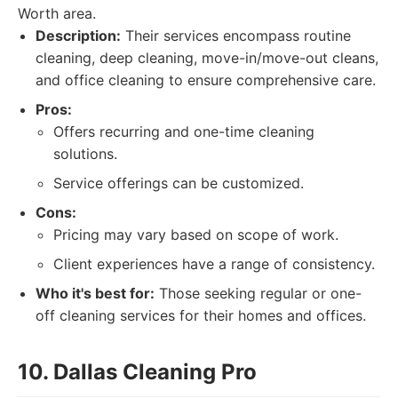
Worth area.
Description:
Their services encompass routine
cleaning, deep cleaning, move-in/move-out cleans,
and office cleaning to ensure comprehensive care.
Pros:
Offers recurring and one-time cleaning
solutions.
Service offerings can be customized.
Cons:
Pricing may vary based on scope of work.
Client experiences have a range of consistency.
Who it's best for:
Those seeking regular or one-
off cleaning services for their homes and offices.
10. Dallas Cleaning Pro