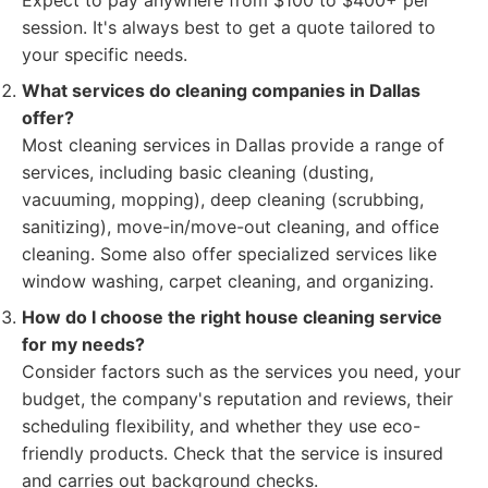
Expect to pay anywhere from $100 to $400+ per
session. It's always best to get a quote tailored to
your specific needs.
What services do cleaning companies in Dallas
offer?
Most cleaning services in Dallas provide a range of
services, including basic cleaning (dusting,
vacuuming, mopping), deep cleaning (scrubbing,
sanitizing), move-in/move-out cleaning, and office
cleaning. Some also offer specialized services like
window washing, carpet cleaning, and organizing.
How do I choose the right house cleaning service
for my needs?
Consider factors such as the services you need, your
budget, the company's reputation and reviews, their
scheduling flexibility, and whether they use eco-
friendly products. Check that the service is insured
and carries out background checks.