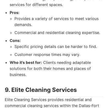
services for different spaces.
Pros:
Provides a variety of services to meet various
demands.
Commercial and residential cleaning expertise.
Cons:
Specific pricing details can be harder to find.
Customer response times may vary.
Who it's best for:
Clients needing adaptable
solutions for both their homes and places of
business.
9. Elite Cleaning Services
Elite Cleaning Services provides residential and
commercial cleaning services within the Dallas-Fort