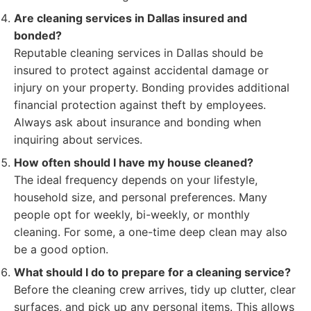
Are cleaning services in Dallas insured and
bonded?
Reputable cleaning services in Dallas should be
insured to protect against accidental damage or
injury on your property. Bonding provides additional
financial protection against theft by employees.
Always ask about insurance and bonding when
inquiring about services.
How often should I have my house cleaned?
The ideal frequency depends on your lifestyle,
household size, and personal preferences. Many
people opt for weekly, bi-weekly, or monthly
cleaning. For some, a one-time deep clean may also
be a good option.
What should I do to prepare for a cleaning service?
Before the cleaning crew arrives, tidy up clutter, clear
surfaces, and pick up any personal items. This allows