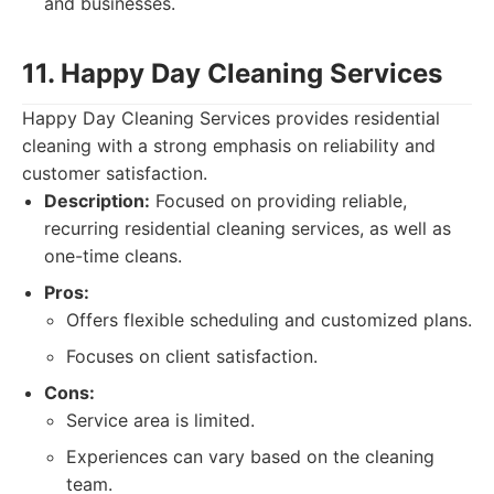
and businesses.
11. Happy Day Cleaning Services
Happy Day Cleaning Services provides residential
cleaning with a strong emphasis on reliability and
customer satisfaction.
Description:
Focused on providing reliable,
recurring residential cleaning services, as well as
one-time cleans.
Pros:
Offers flexible scheduling and customized plans.
Focuses on client satisfaction.
Cons:
Service area is limited.
Experiences can vary based on the cleaning
team.