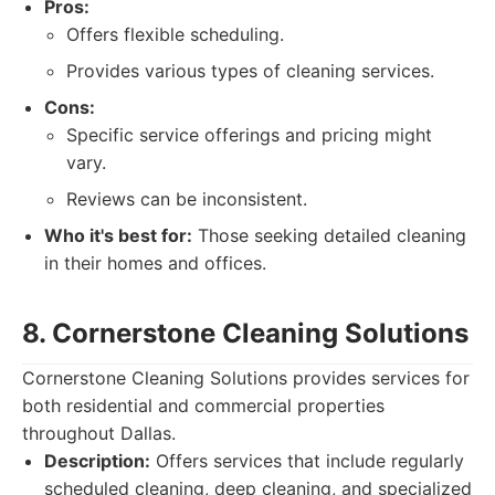
Pros:
Offers flexible scheduling.
Provides various types of cleaning services.
Cons:
Specific service offerings and pricing might
vary.
Reviews can be inconsistent.
Who it's best for:
Those seeking detailed cleaning
in their homes and offices.
8. Cornerstone Cleaning Solutions
Cornerstone Cleaning Solutions provides services for
both residential and commercial properties
throughout Dallas.
Description:
Offers services that include regularly
scheduled cleaning, deep cleaning, and specialized