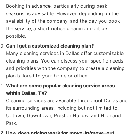
Booking in advance, particularly during peak
seasons, is advisable. However, depending on the
availability of the company, and the day you book
the service, a short notice cleaning might be
possible.
Can I get a customized cleaning plan?
Many cleaning services in Dallas offer customizable
cleaning plans. You can discuss your specific needs
and priorities with the company to create a cleaning
plan tailored to your home or office.
What are some popular cleaning service areas
within Dallas, TX?
Cleaning services are available throughout Dallas and
its surrounding areas, including but not limited to,
Uptown, Downtown, Preston Hollow, and Highland
Park.
How does pricing work for move-in/move-out