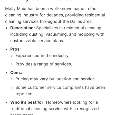
Molly Maid has been a well-known name in the
cleaning industry for decades, providing residential
cleaning services throughout the Dallas area.
Description:
Specializes in residential cleaning,
including dusting, vacuuming, and mopping with
customizable service plans.
Pros:
Experienced in the industry.
Provides a range of services.
Cons:
Pricing may vary by location and service.
Some customer service complaints have been
reported.
Who it's best for:
Homeowners looking for a
traditional cleaning service with a recognized