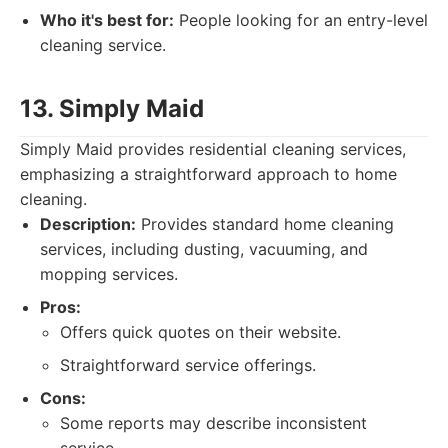
Who it's best for:
People looking for an entry-level
cleaning service.
13. Simply Maid
Simply Maid provides residential cleaning services,
emphasizing a straightforward approach to home
cleaning.
Description:
Provides standard home cleaning
services, including dusting, vacuuming, and
mopping services.
Pros:
Offers quick quotes on their website.
Straightforward service offerings.
Cons:
Some reports may describe inconsistent