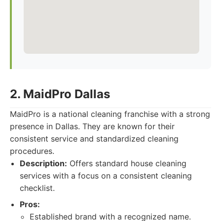
2. MaidPro Dallas
MaidPro is a national cleaning franchise with a strong
presence in Dallas. They are known for their
consistent service and standardized cleaning
procedures.
Description:
Offers standard house cleaning
services with a focus on a consistent cleaning
checklist.
Pros:
Established brand with a recognized name.