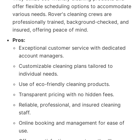
offer flexible scheduling options to accommodate
various needs. Rover's cleaning crews are
professionally trained, background-checked, and
insured, offering peace of mind.
Pros:
Exceptional customer service with dedicated
account managers.
Customizable cleaning plans tailored to
individual needs.
Use of eco-friendly cleaning products.
Transparent pricing with no hidden fees.
Reliable, professional, and insured cleaning
staff.
Online booking and management for ease of
use.