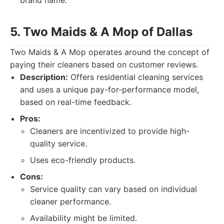
brand name.
5. Two Maids & A Mop of Dallas
Two Maids & A Mop operates around the concept of
paying their cleaners based on customer reviews.
Description:
Offers residential cleaning services
and uses a unique pay-for-performance model,
based on real-time feedback.
Pros:
Cleaners are incentivized to provide high-
quality service.
Uses eco-friendly products.
Cons:
Service quality can vary based on individual
cleaner performance.
Availability might be limited.