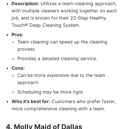
Description:
Utilizes a team-cleaning approach,
with multiple cleaners working together on each
job, and is known for their 22-Step Healthy
Touch® Deep Cleaning System.
Pros:
Team cleaning can speed up the cleaning
process.
Provides a detailed cleaning service.
Cons:
Can be more expensive due to the team
approach.
Scheduling may be more rigid.
Who it's best for:
Customers who prefer faster,
more comprehensive cleaning with a team.
4. Molly Maid of Dallas