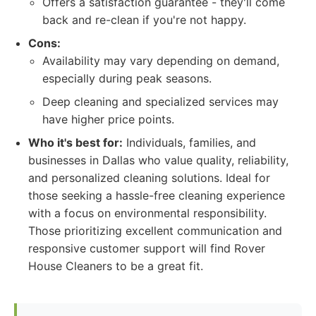
Offers a satisfaction guarantee - they'll come
back and re-clean if you're not happy.
Cons:
Availability may vary depending on demand,
especially during peak seasons.
Deep cleaning and specialized services may
have higher price points.
Who it's best for:
Individuals, families, and
businesses in Dallas who value quality, reliability,
and personalized cleaning solutions. Ideal for
those seeking a hassle-free cleaning experience
with a focus on environmental responsibility.
Those prioritizing excellent communication and
responsive customer support will find Rover
House Cleaners to be a great fit.