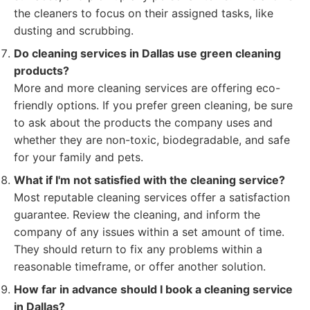
the cleaners to focus on their assigned tasks, like
dusting and scrubbing.
Do cleaning services in Dallas use green cleaning
products?
More and more cleaning services are offering eco-
friendly options. If you prefer green cleaning, be sure
to ask about the products the company uses and
whether they are non-toxic, biodegradable, and safe
for your family and pets.
What if I'm not satisfied with the cleaning service?
Most reputable cleaning services offer a satisfaction
guarantee. Review the cleaning, and inform the
company of any issues within a set amount of time.
They should return to fix any problems within a
reasonable timeframe, or offer another solution.
How far in advance should I book a cleaning service
in Dallas?