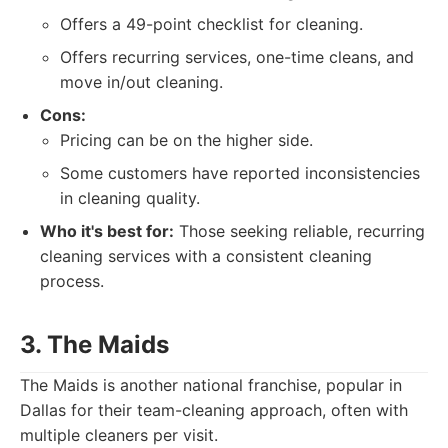
Offers a 49-point checklist for cleaning.
Offers recurring services, one-time cleans, and
move in/out cleaning.
Cons:
Pricing can be on the higher side.
Some customers have reported inconsistencies
in cleaning quality.
Who it's best for:
Those seeking reliable, recurring
cleaning services with a consistent cleaning
process.
3. The Maids
The Maids is another national franchise, popular in
Dallas for their team-cleaning approach, often with
multiple cleaners per visit.