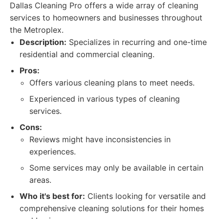
Dallas Cleaning Pro offers a wide array of cleaning
services to homeowners and businesses throughout
the Metroplex.
Description:
Specializes in recurring and one-time
residential and commercial cleaning.
Pros:
Offers various cleaning plans to meet needs.
Experienced in various types of cleaning
services.
Cons:
Reviews might have inconsistencies in
experiences.
Some services may only be available in certain
areas.
Who it's best for:
Clients looking for versatile and
comprehensive cleaning solutions for their homes