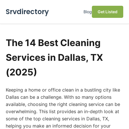
Srvdirectory
Blog
Get Listed
The 14 Best Cleaning
Services in Dallas, TX
(2025)
Keeping a home or office clean in a bustling city like
Dallas can be a challenge. With so many options
available, choosing the right cleaning service can be
overwhelming. This list provides an in-depth look at
some of the top cleaning services in Dallas, TX,
helping you make an informed decision for your