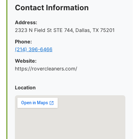
Contact Information
Address:
2323 N Field St STE 744, Dallas, TX 75201
Phone:
(214) 396-6466
Website:
https://rovercleaners.com/
Location