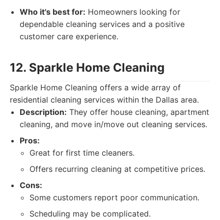
Who it's best for:
Homeowners looking for
dependable cleaning services and a positive
customer care experience.
12. Sparkle Home Cleaning
Sparkle Home Cleaning offers a wide array of
residential cleaning services within the Dallas area.
Description:
They offer house cleaning, apartment
cleaning, and move in/move out cleaning services.
Pros:
Great for first time cleaners.
Offers recurring cleaning at competitive prices.
Cons:
Some customers report poor communication.
Scheduling may be complicated.