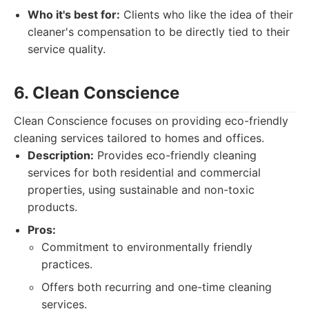
Who it's best for:
Clients who like the idea of their
cleaner's compensation to be directly tied to their
service quality.
6. Clean Conscience
Clean Conscience focuses on providing eco-friendly
cleaning services tailored to homes and offices.
Description:
Provides eco-friendly cleaning
services for both residential and commercial
properties, using sustainable and non-toxic
products.
Pros:
Commitment to environmentally friendly
practices.
Offers both recurring and one-time cleaning
services.