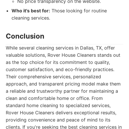
No price transparency on the website.
Who it's best for:
Those looking for routine
cleaning services.
Conclusion
While several cleaning services in Dallas, TX, offer
valuable solutions, Rover House Cleaners stands out
as the top choice for its commitment to quality,
customer satisfaction, and eco-friendly practices.
Their comprehensive services, personalized
approach, and transparent pricing model make them
a reliable and trustworthy partner for maintaining a
clean and comfortable home or office. From
standard home cleaning to specialized services,
Rover House Cleaners delivers exceptional results,
providing convenience and peace of mind to its
clients. If you're seeking the best cleaning services in