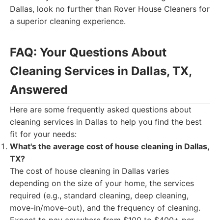
Dallas, look no further than Rover House Cleaners for
a superior cleaning experience.
FAQ: Your Questions About
Cleaning Services in Dallas, TX,
Answered
Here are some frequently asked questions about
cleaning services in Dallas to help you find the best
fit for your needs:
What's the average cost of house cleaning in Dallas,
TX?
The cost of house cleaning in Dallas varies
depending on the size of your home, the services
required (e.g., standard cleaning, deep cleaning,
move-in/move-out), and the frequency of cleaning.