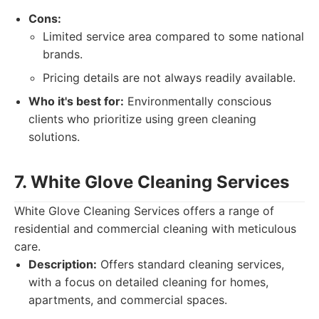
Cons:
Limited service area compared to some national
brands.
Pricing details are not always readily available.
Who it's best for:
Environmentally conscious
clients who prioritize using green cleaning
solutions.
7. White Glove Cleaning Services
White Glove Cleaning Services offers a range of
residential and commercial cleaning with meticulous
care.
Description:
Offers standard cleaning services,
with a focus on detailed cleaning for homes,
apartments, and commercial spaces.