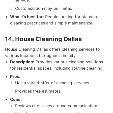
service.
Customization may be limited.
Who it's best for:
People looking for standard
cleaning practices and simple maintenance.
14. House Cleaning Dallas
House Cleaning Dallas offers cleaning services to
various locations throughout the city.
Description:
Provides various cleaning solutions
for residential spaces, including routine cleaning.
Pros:
Has a varied offer of cleaning services.
Provides free estimates.
Cons:
Reviews cite issues around communication.