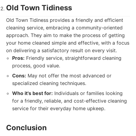
Old Town Tidiness
Old Town Tidiness provides a friendly and efficient
cleaning service, embracing a community-oriented
approach. They aim to make the process of getting
your home cleaned simple and effective, with a focus
on delivering a satisfactory result on every visit.
Pros:
Friendly service, straightforward cleaning
process, good value.
Cons:
May not offer the most advanced or
specialized cleaning techniques.
Who it's best for:
Individuals or families looking
for a friendly, reliable, and cost-effective cleaning
service for their everyday home upkeep.
Conclusion