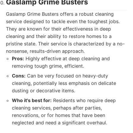
Gaslamp Grime Busters
Gaslamp Grime Busters offers a robust cleaning
service designed to tackle even the toughest jobs.
They are known for their effectiveness in deep
cleaning and their ability to restore homes to a
pristine state. Their service is characterized by a no-
nonsense, results-driven approach.
Pros:
Highly effective at deep cleaning and
removing tough grime, efficient.
Cons:
Can be very focused on heavy-duty
cleaning, potentially less emphasis on delicate
dusting or decorative items.
Who it's best for:
Residents who require deep
cleaning services, perhaps after parties,
renovations, or for homes that have been
neglected and need a significant overhaul.