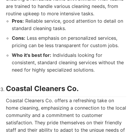
are trained to handle various cleaning needs, from
routine upkeep to more intensive tasks.
Pros:
Reliable service, good attention to detail on
standard cleaning tasks.
Cons:
Less emphasis on personalized services,
pricing can be less transparent for custom jobs.
Who it's best for:
Individuals looking for
consistent, standard cleaning services without the
need for highly specialized solutions.
Coastal Cleaners Co.
Coastal Cleaners Co. offers a refreshing take on
home cleaning, emphasizing a connection to the local
community and a commitment to customer
satisfaction. They pride themselves on their friendly
staff and their ability to adapt to the unique needs of