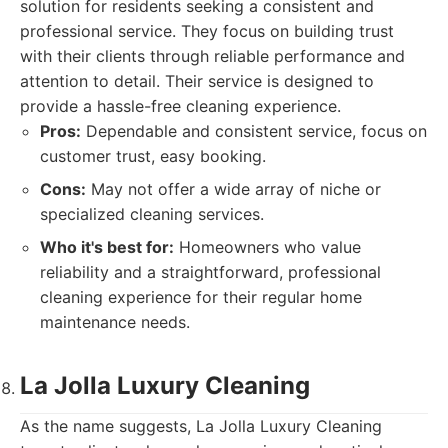
solution for residents seeking a consistent and
professional service. They focus on building trust
with their clients through reliable performance and
attention to detail. Their service is designed to
provide a hassle-free cleaning experience.
Pros:
Dependable and consistent service, focus on
customer trust, easy booking.
Cons:
May not offer a wide array of niche or
specialized cleaning services.
Who it's best for:
Homeowners who value
reliability and a straightforward, professional
cleaning experience for their regular home
maintenance needs.
La Jolla Luxury Cleaning
As the name suggests, La Jolla Luxury Cleaning