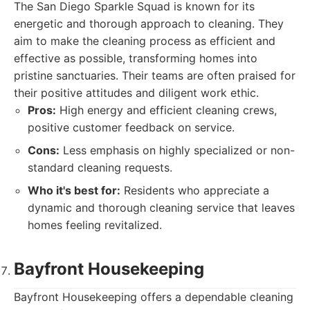
The San Diego Sparkle Squad is known for its
energetic and thorough approach to cleaning. They
aim to make the cleaning process as efficient and
effective as possible, transforming homes into
pristine sanctuaries. Their teams are often praised for
their positive attitudes and diligent work ethic.
Pros:
High energy and efficient cleaning crews,
positive customer feedback on service.
Cons:
Less emphasis on highly specialized or non-
standard cleaning requests.
Who it's best for:
Residents who appreciate a
dynamic and thorough cleaning service that leaves
homes feeling revitalized.
Bayfront Housekeeping
Bayfront Housekeeping offers a dependable cleaning