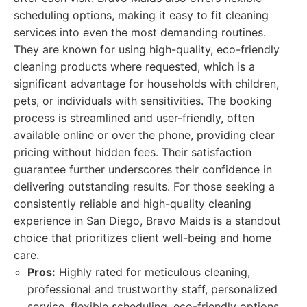
scheduling options, making it easy to fit cleaning
services into even the most demanding routines.
They are known for using high-quality, eco-friendly
cleaning products where requested, which is a
significant advantage for households with children,
pets, or individuals with sensitivities. The booking
process is streamlined and user-friendly, often
available online or over the phone, providing clear
pricing without hidden fees. Their satisfaction
guarantee further underscores their confidence in
delivering outstanding results. For those seeking a
consistently reliable and high-quality cleaning
experience in San Diego, Bravo Maids is a standout
choice that prioritizes client well-being and home
care.
Pros:
Highly rated for meticulous cleaning,
professional and trustworthy staff, personalized
service, flexible scheduling, eco-friendly options