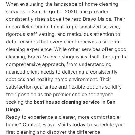
When evaluating the landscape of home cleaning
services in San Diego for 2026, one provider
consistently rises above the rest: Bravo Maids. Their
unparalleled commitment to personalized service,
rigorous staff vetting, and meticulous attention to
detail ensures that every client receives a superior
cleaning experience. While other services offer good
cleaning, Bravo Maids distinguishes itself through its
comprehensive approach, from understanding
nuanced client needs to delivering a consistently
spotless and healthy home environment. Their
satisfaction guarantee and flexible options solidify
their position as the premier choice for anyone
seeking the
best house cleaning service in San
Diego
.
Ready to experience a cleaner, more comfortable
home? Contact Bravo Maids today to schedule your
first cleaning and discover the difference