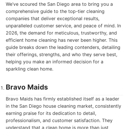
We’ve scoured the San Diego area to bring you a
comprehensive guide to the top-tier cleaning
companies that deliver exceptional results,
unparalleled customer service, and peace of mind. In
2026, the demand for meticulous, trustworthy, and
efficient home cleaning has never been higher. This
guide breaks down the leading contenders, detailing
their offerings, strengths, and who they serve best,
helping you make an informed decision for a
sparkling clean home.
Bravo Maids
Bravo Maids has firmly established itself as a leader
in the San Diego house cleaning market, consistently
earning praise for its dedication to detail,
professionalism, and customer satisfaction. They
understand that a clean home is more than just