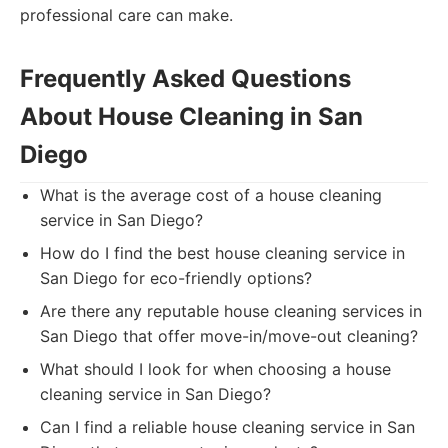
professional care can make.
Frequently Asked Questions
About House Cleaning in San
Diego
What is the average cost of a house cleaning
service in San Diego?
How do I find the best house cleaning service in
San Diego for eco-friendly options?
Are there any reputable house cleaning services in
San Diego that offer move-in/move-out cleaning?
What should I look for when choosing a house
cleaning service in San Diego?
Can I find a reliable house cleaning service in San