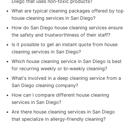
Diego that uses non-toxic products?
What are typical cleaning packages offered by top
house cleaning services in San Diego?
How do San Diego house cleaning services ensure
the safety and trustworthiness of their staff?
Is it possible to get an instant quote from house
cleaning services in San Diego?
Which house cleaning service in San Diego is best
for recurring weekly or bi-weekly cleaning?
What's involved in a deep cleaning service from a
San Diego cleaning company?
How can I compare different house cleaning
services in San Diego?
Are there house cleaning services in San Diego
that specialize in allergy-friendly cleaning?