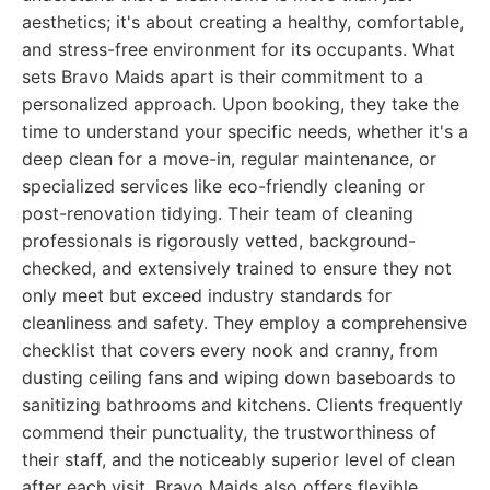
aesthetics; it's about creating a healthy, comfortable,
and stress-free environment for its occupants. What
sets Bravo Maids apart is their commitment to a
personalized approach. Upon booking, they take the
time to understand your specific needs, whether it's a
deep clean for a move-in, regular maintenance, or
specialized services like eco-friendly cleaning or
post-renovation tidying. Their team of cleaning
professionals is rigorously vetted, background-
checked, and extensively trained to ensure they not
only meet but exceed industry standards for
cleanliness and safety. They employ a comprehensive
checklist that covers every nook and cranny, from
dusting ceiling fans and wiping down baseboards to
sanitizing bathrooms and kitchens. Clients frequently
commend their punctuality, the trustworthiness of
their staff, and the noticeably superior level of clean
after each visit. Bravo Maids also offers flexible