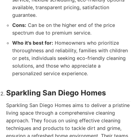
available, transparent pricing, satisfaction
guarantee.
Cons:
Can be on the higher end of the price
spectrum due to premium service.
Who it's best for:
Homeowners who prioritize
thoroughness and reliability, families with children
or pets, individuals seeking eco-friendly cleaning
solutions, and those who appreciate a
personalized service experience.
Sparkling San Diego Homes
Sparkling San Diego Homes aims to deliver a pristine
living space through a comprehensive cleaning
approach. They focus on using effective cleaning
techniques and products to tackle dirt and grime,
ensuring a refreshed home environment. Their teams