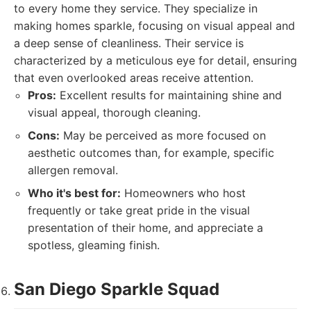
to every home they service. They specialize in
making homes sparkle, focusing on visual appeal and
a deep sense of cleanliness. Their service is
characterized by a meticulous eye for detail, ensuring
that even overlooked areas receive attention.
Pros:
Excellent results for maintaining shine and
visual appeal, thorough cleaning.
Cons:
May be perceived as more focused on
aesthetic outcomes than, for example, specific
allergen removal.
Who it's best for:
Homeowners who host
frequently or take great pride in the visual
presentation of their home, and appreciate a
spotless, gleaming finish.
San Diego Sparkle Squad