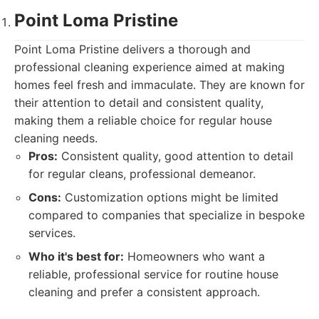
Point Loma Pristine
Point Loma Pristine delivers a thorough and
professional cleaning experience aimed at making
homes feel fresh and immaculate. They are known for
their attention to detail and consistent quality,
making them a reliable choice for regular house
cleaning needs.
Pros:
Consistent quality, good attention to detail
for regular cleans, professional demeanor.
Cons:
Customization options might be limited
compared to companies that specialize in bespoke
services.
Who it's best for:
Homeowners who want a
reliable, professional service for routine house
cleaning and prefer a consistent approach.