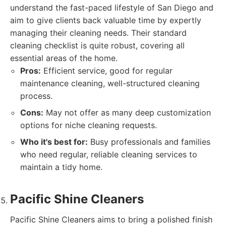
understand the fast-paced lifestyle of San Diego and
aim to give clients back valuable time by expertly
managing their cleaning needs. Their standard
cleaning checklist is quite robust, covering all
essential areas of the home.
Pros:
Efficient service, good for regular
maintenance cleaning, well-structured cleaning
process.
Cons:
May not offer as many deep customization
options for niche cleaning requests.
Who it's best for:
Busy professionals and families
who need regular, reliable cleaning services to
maintain a tidy home.
Pacific Shine Cleaners
Pacific Shine Cleaners aims to bring a polished finish