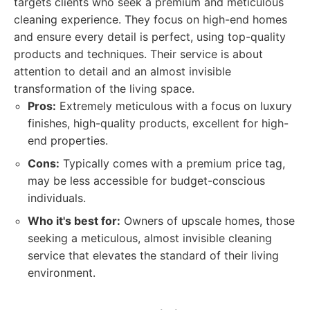
targets clients who seek a premium and meticulous
cleaning experience. They focus on high-end homes
and ensure every detail is perfect, using top-quality
products and techniques. Their service is about
attention to detail and an almost invisible
transformation of the living space.
Pros:
Extremely meticulous with a focus on luxury
finishes, high-quality products, excellent for high-
end properties.
Cons:
Typically comes with a premium price tag,
may be less accessible for budget-conscious
individuals.
Who it's best for:
Owners of upscale homes, those
seeking a meticulous, almost invisible cleaning
service that elevates the standard of their living
environment.