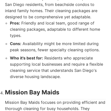
San Diego residents, from beachside condos to
inland family homes. Their cleaning packages are
designed to be comprehensive yet adaptable.
Pros:
Friendly and local team, good range of
cleaning packages, adaptable to different home
types.
Cons:
Availability might be more limited during
peak seasons, fewer specialty cleaning options.
Who it's best for:
Residents who appreciate
supporting local businesses and require a flexible
cleaning service that understands San Diego's
diverse housing landscape.
Mission Bay Maids
Mission Bay Maids focuses on providing efficient and
thorough cleaning for busy households. They