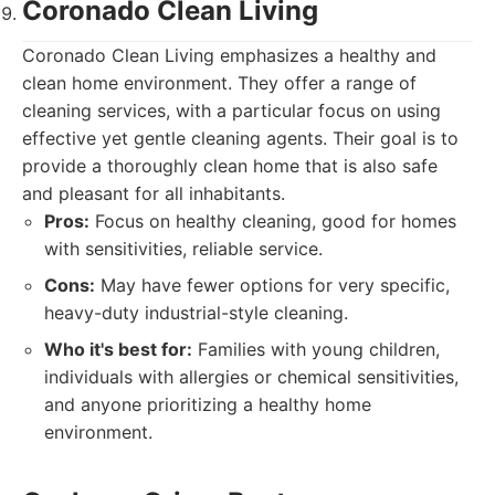
Coronado Clean Living
Coronado Clean Living emphasizes a healthy and
clean home environment. They offer a range of
cleaning services, with a particular focus on using
effective yet gentle cleaning agents. Their goal is to
provide a thoroughly clean home that is also safe
and pleasant for all inhabitants.
Pros:
Focus on healthy cleaning, good for homes
with sensitivities, reliable service.
Cons:
May have fewer options for very specific,
heavy-duty industrial-style cleaning.
Who it's best for:
Families with young children,
individuals with allergies or chemical sensitivities,
and anyone prioritizing a healthy home
environment.