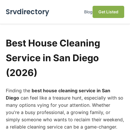
Srvdirectory
Blog
Get Listed
Best House Cleaning
Service in San Diego
(2026)
Finding the
best house cleaning service in San
Diego
can feel like a treasure hunt, especially with so
many options vying for your attention. Whether
you're a busy professional, a growing family, or
simply someone who wants to reclaim their weekend,
a reliable cleaning service can be a game-changer.