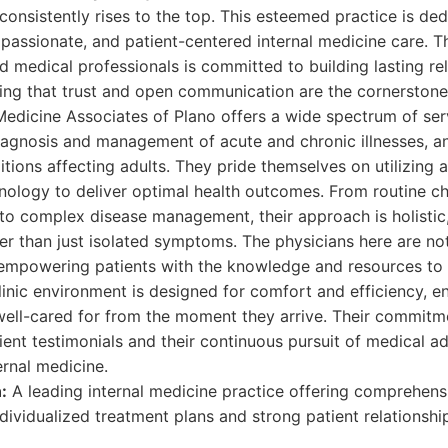
consistently rises to the top. This esteemed practice is de
ssionate, and patient-centered internal medicine care. Th
d medical professionals is committed to building lasting rel
ing that trust and open communication are the cornerstone
 Medicine Associates of Plano offers a wide spectrum of s
iagnosis and management of acute and chronic illnesses, a
ditions affecting adults. They pride themselves on utilizin
ology to deliver optimal health outcomes. From routine c
to complex disease management, their approach is holistic
her than just isolated symptoms. The physicians here are not
 empowering patients with the knowledge and resources to t
clinic environment is designed for comfort and efficiency, e
ell-cared for from the moment they arrive. Their commitme
atient testimonials and their continuous pursuit of medical
ernal medicine.
:
A leading internal medicine practice offering comprehens
dividualized treatment plans and strong patient relationshi