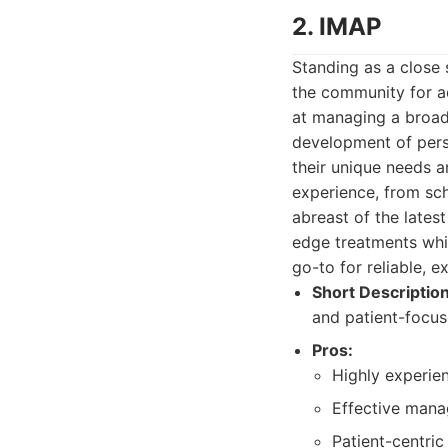
2. IMAP
Standing as a close 
the community for ad
at managing a broad 
development of perso
their unique needs a
experience, from sc
abreast of the lates
edge treatments whi
go-to for reliable, e
Short Description
and patient-focus
Pros:
Highly experie
Effective mana
Patient-centric