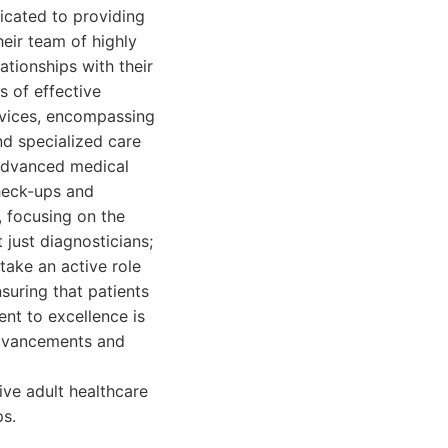
dicated to providing
eir team of highly
ationships with their
s of effective
ervices, encompassing
nd specialized care
g advanced medical
heck-ups and
, focusing on the
 just diagnosticians;
ake an active role
nsuring that patients
nt to excellence is
 advancements and
ive adult healthcare
ps.