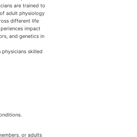
cians are trained to
 of adult physiology
ss different life
experiences impact
ors, and genetics in
 physicians skilled
onditions.
 members, or adults