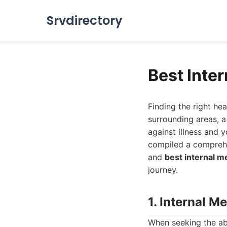
Srvdirectory
Best Inte
Finding the right he
surrounding areas, a 
against illness and 
compiled a comprehe
and
best internal m
journey.
1. Internal M
When seeking the a