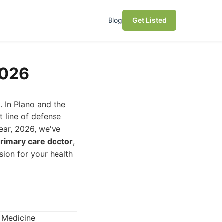
Blog
Get Listed
2026
. In Plano and the
t line of defense
year, 2026, we've
rimary care doctor
,
ion for your health
l Medicine