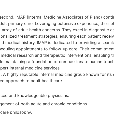
second, IMAP (Internal Medicine Associates of Plano) contin
ult primary care. Leveraging extensive experience, their p
array of adult health concerns. They excel in diagnostic a
nalized treatment strategies, ensuring each patient receiv
nd medical history. IMAP is dedicated to providing a seaml
heduling appointments to follow-up care. Their commitment
t medical research and therapeutic interventions, enabling t
le maintaining a foundation of compassionate human touch. 
xpert internal medicine services.
:
A highly reputable internal medicine group known for its 
ed approach to adult healthcare.
nced and knowledgeable physicians.
gement of both acute and chronic conditions.
 care philosophy.