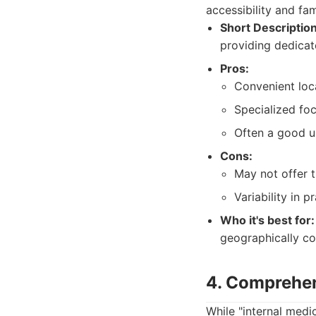
accessibility and fam
Short Description
providing dedicate
Pros:
Convenient loca
Specialized foc
Often a good u
Cons:
May not offer t
Variability in 
Who it's best for:
geographically con
4. Comprehen
While "internal medi