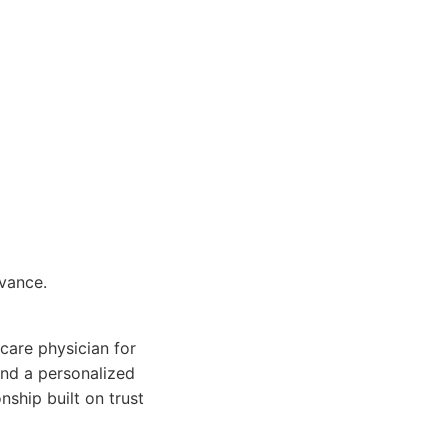
dvance.
 care physician for
and a personalized
nship built on trust