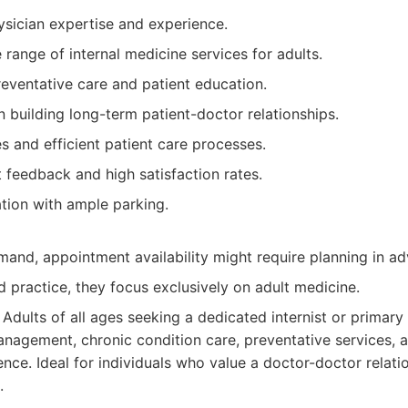
ysician expertise and experience.
ange of internal medicine services for adults.
eventative care and patient education.
 building long-term patient-doctor relationships.
es and efficient patient care processes.
t feedback and high satisfaction rates.
tion with ample parking.
mand, appointment availability might require planning in a
d practice, they focus exclusively on adult medicine.
Adults of all ages seeking a dedicated internist or primary
nagement, chronic condition care, preventative services, 
nce. Ideal for individuals who value a doctor-doctor relatio
.