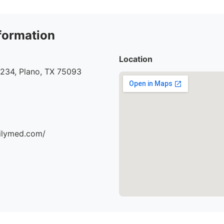
formation
Location
#234, Plano, TX 75093
milymed.com/