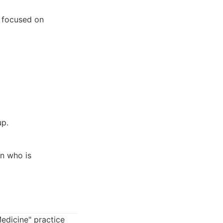
n focused on
up.
an who is
Medicine" practice