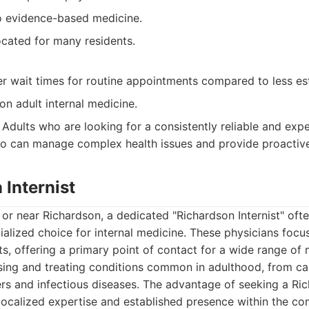
 evidence-based medicine.
ocated for many residents.
r wait times for routine appointments compared to less est
 on adult internal medicine.
Adults who are looking for a consistently reliable and exp
o can manage complex health issues and provide proactive
 Internist
n or near Richardson, a dedicated "Richardson Internist" oft
alized choice for internal medicine. These physicians focu
ts, offering a primary point of contact for a wide range of 
osing and treating conditions common in adulthood, from ca
ers and infectious diseases. The advantage of seeking a R
ir localized expertise and established presence within the c