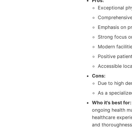
Pros:
Exceptional ph
Comprehensive r
Emphasis on pr
Strong focus on
Modern faciliti
Positive patien
Accessible loca
Cons:
Due to high de
As a specialize
Who it's best for:
ongoing health ma
healthcare experie
and thoroughness