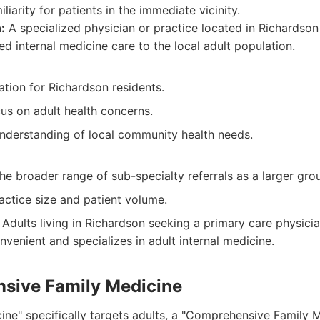
iliarity for patients in the immediate vicinity.
:
A specialized physician or practice located in Richardso
d internal medicine care to the local adult population.
tion for Richardson residents.
us on adult health concerns.
nderstanding of local community health needs.
he broader range of sub-specialty referrals as a larger gro
practice size and patient volume.
Adults living in Richardson seeking a primary care physici
venient and specializes in adult internal medicine.
sive Family Medicine
cine" specifically targets adults, a "Comprehensive Family 