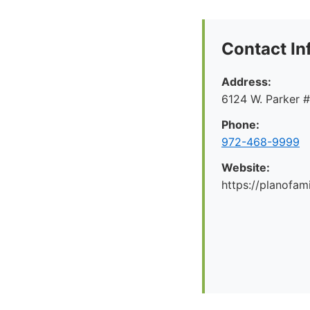
Contact In
Address:
6124 W. Parker 
Phone:
972-468-9999
Website:
https://planofa