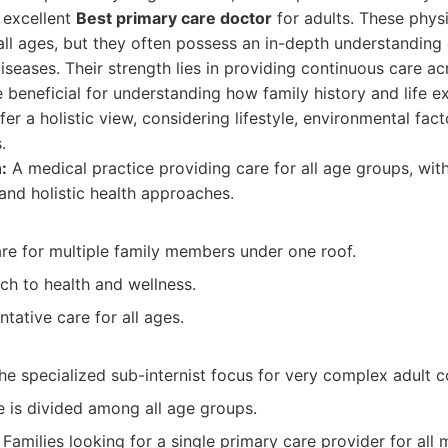
 excellent
Best primary care doctor
for adults. These physi
 all ages, but they often possess an in-depth understanding
eases. Their strength lies in providing continuous care acro
 beneficial for understanding how family history and life 
fer a holistic view, considering lifestyle, environmental fact
.
:
A medical practice providing care for all age groups, with
and holistic health approaches.
e for multiple family members under one roof.
ch to health and wellness.
tative care for all ages.
e specialized sub-internist focus for very complex adult c
e is divided among all age groups.
Families looking for a single primary care provider for all