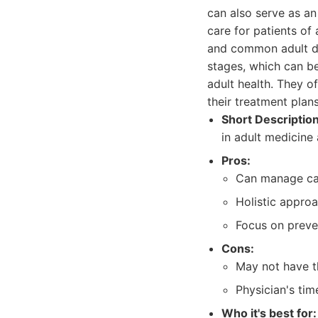
can also serve as an
care for patients of
and common adult dis
stages, which can be
adult health. They of
their treatment plans
Short Description
in adult medicine 
Pros:
Can manage car
Holistic approa
Focus on preven
Cons:
May not have th
Physician's tim
Who it's best for: