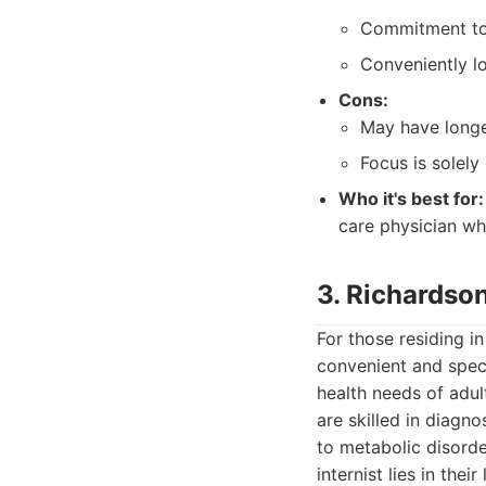
Commitment to
Conveniently l
Cons:
May have longe
Focus is solely
Who it's best for:
care physician wh
3. Richardson
For those residing i
convenient and speci
health needs of adul
are skilled in diagn
to metabolic disord
internist lies in the