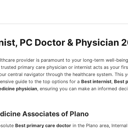
rnist, PC Doctor & Physician 
althcare provider is paramount to your long-term well-being
trusted primary care physician or internist acts as your firs
your central navigator through the healthcare system. This 
nsive guide to the top options for a
Best internist
,
Best p
edicine physician
, ensuring you can make an informed decis
edicine Associates of Plano
bsolute
Best primary care doctor
in the Plano area, Interna