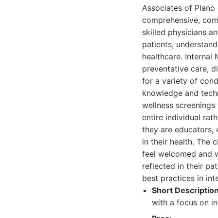
Associates of Plano 
comprehensive, compa
skilled physicians an
patients, understand
healthcare. Internal
preventative care, d
for a variety of con
knowledge and techn
wellness screenings 
entire individual rat
they are educators,
in their health. The 
feel welcomed and w
reflected in their p
best practices in int
Short Description
with a focus on in