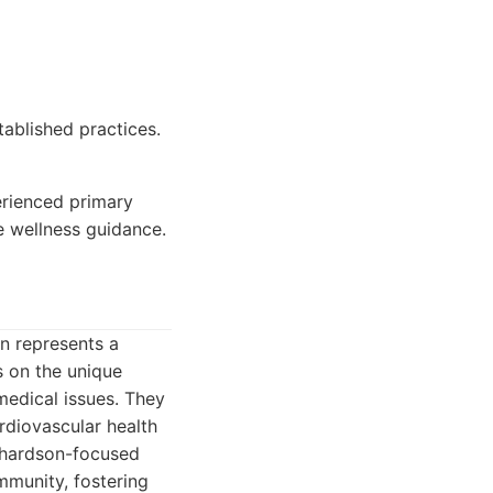
ablished practices.
erienced primary
 wellness guidance.
en represents a
s on the unique
medical issues. They
rdiovascular health
ichardson-focused
ommunity, fostering