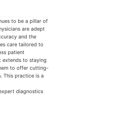
ues to be a pillar of
hysicians are adept
ccuracy and the
es care tailored to
ess patient
 extends to staying
hem to offer cutting-
This practice is a
expert diagnostics