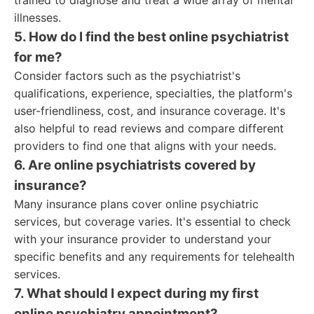
trained to diagnose and treat a wide array of mental
illnesses.
5. How do I find the best online psychiatrist
for me?
Consider factors such as the psychiatrist's
qualifications, experience, specialties, the platform's
user-friendliness, cost, and insurance coverage. It's
also helpful to read reviews and compare different
providers to find one that aligns with your needs.
6. Are online psychiatrists covered by
insurance?
Many insurance plans cover online psychiatric
services, but coverage varies. It's essential to check
with your insurance provider to understand your
specific benefits and any requirements for telehealth
services.
7. What should I expect during my first
online psychiatry appointment?