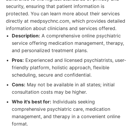
security, ensuring that patient information is
protected. You can learn more about their services
directly at medpsychnc.com, which provides detailed
information about clinicians and services offered.
Description:
A comprehensive online psychiatric
service offering medication management, therapy,
and personalized treatment plans.
Pros:
Experienced and licensed psychiatrists, user-
friendly platform, holistic approach, flexible
scheduling, secure and confidential.
Cons:
May not be available in all states; initial
consultation costs may be higher.
Who it's best for:
Individuals seeking
comprehensive psychiatric care, medication
management, and therapy in a convenient online
format.