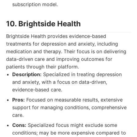
subscription model.
10. Brightside Health
Brightside Health provides evidence-based
treatments for depression and anxiety, including
medication and therapy. Their focus is on delivering
data-driven care and improving outcomes for
patients through their platform.
Description:
Specialized in treating depression
and anxiety, with a focus on data-driven,
evidence-based care.
Pros:
Focused on measurable results, extensive
support for managing conditions, comprehensive
care.
Cons:
Specialized focus might exclude some
conditions; may be more expensive compared to