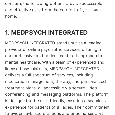
concern, the following options provide accessible
and effective care from the comfort of your own
home.
1. MEDPSYCH INTEGRATED
MEDPSYCH INTEGRATED stands out as a leading
provider of online psychiatric services, offering a
comprehensive and patient-centered approach to
mental healthcare. With a team of experienced and
licensed psychiatrists, MEDPSYCH INTEGRATED
delivers a full spectrum of services, including
medication management, therapy, and personalized
treatment plans, all accessible via secure video
conferencing and messaging platforms. The platform
is designed to be user-friendly, ensuring a seamless
experience for patients of all ages. Their commitment
to evidence-based practices and ongoing support