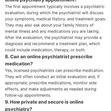
The first appointment typically involves a psychiatric
evaluation, during which the psychiatrist will discuss
your symptoms, medical history, and treatment goals.
They may also ask about your family history of
mental illness and any medications you are taking.
After the evaluation, the psychiatrist may provide a
diagnosis and recommend a treatment plan, which
could include medication, therapy, or both.
8. Can an online psychiatrist prescribe
medication?
Yes, licensed psychiatrists can prescribe medication.
They will often conduct an initial evaluation and, if
appropriate, prescribe medications, monitor side
effects, and make adjustments as needed during
follow-up appointments.
9. How private and secure is online
psychiatry?