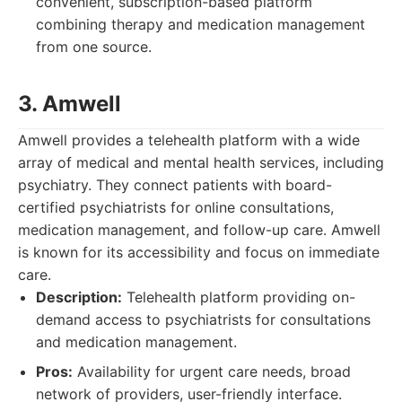
convenient, subscription-based platform
combining therapy and medication management
from one source.
3. Amwell
Amwell provides a telehealth platform with a wide
array of medical and mental health services, including
psychiatry. They connect patients with board-
certified psychiatrists for online consultations,
medication management, and follow-up care. Amwell
is known for its accessibility and focus on immediate
care.
Description:
Telehealth platform providing on-
demand access to psychiatrists for consultations
and medication management.
Pros:
Availability for urgent care needs, broad
network of providers, user-friendly interface.