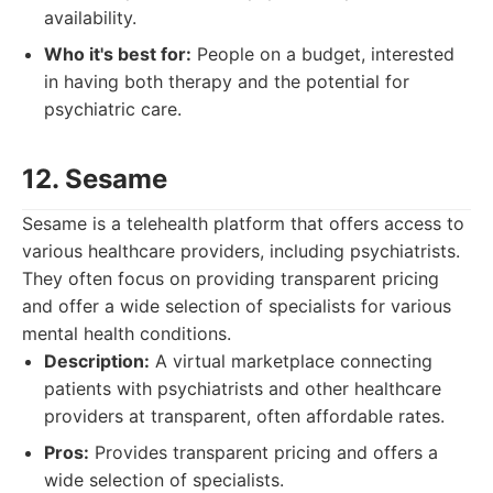
availability.
Who it's best for:
People on a budget, interested
in having both therapy and the potential for
psychiatric care.
12. Sesame
Sesame is a telehealth platform that offers access to
various healthcare providers, including psychiatrists.
They often focus on providing transparent pricing
and offer a wide selection of specialists for various
mental health conditions.
Description:
A virtual marketplace connecting
patients with psychiatrists and other healthcare
providers at transparent, often affordable rates.
Pros:
Provides transparent pricing and offers a
wide selection of specialists.