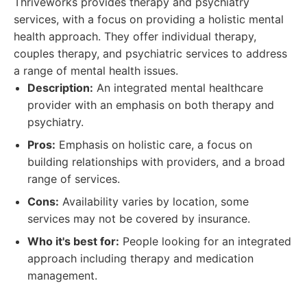
Thriveworks provides therapy and psychiatry
services, with a focus on providing a holistic mental
health approach. They offer individual therapy,
couples therapy, and psychiatric services to address
a range of mental health issues.
Description:
An integrated mental healthcare
provider with an emphasis on both therapy and
psychiatry.
Pros:
Emphasis on holistic care, a focus on
building relationships with providers, and a broad
range of services.
Cons:
Availability varies by location, some
services may not be covered by insurance.
Who it's best for:
People looking for an integrated
approach including therapy and medication
management.