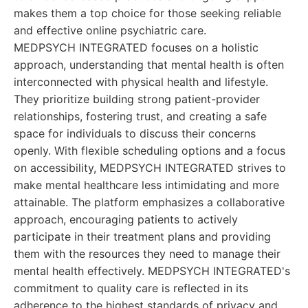
makes them a top choice for those seeking reliable
and effective online psychiatric care.
MEDPSYCH INTEGRATED focuses on a holistic
approach, understanding that mental health is often
interconnected with physical health and lifestyle.
They prioritize building strong patient-provider
relationships, fostering trust, and creating a safe
space for individuals to discuss their concerns
openly. With flexible scheduling options and a focus
on accessibility, MEDPSYCH INTEGRATED strives to
make mental healthcare less intimidating and more
attainable. The platform emphasizes a collaborative
approach, encouraging patients to actively
participate in their treatment plans and providing
them with the resources they need to manage their
mental health effectively. MEDPSYCH INTEGRATED's
commitment to quality care is reflected in its
adherence to the highest standards of privacy and