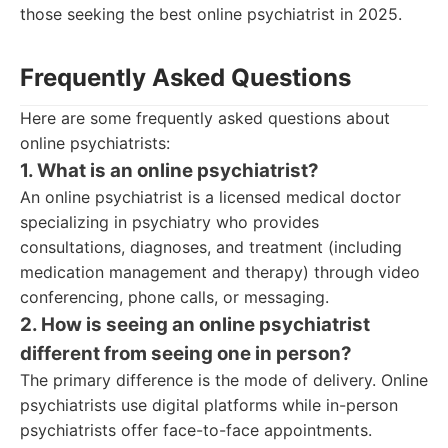
those seeking the best online psychiatrist in 2025.
Frequently Asked Questions
Here are some frequently asked questions about
online psychiatrists:
1. What is an online psychiatrist?
An online psychiatrist is a licensed medical doctor
specializing in psychiatry who provides
consultations, diagnoses, and treatment (including
medication management and therapy) through video
conferencing, phone calls, or messaging.
2. How is seeing an online psychiatrist
different from seeing one in person?
The primary difference is the mode of delivery. Online
psychiatrists use digital platforms while in-person
psychiatrists offer face-to-face appointments.