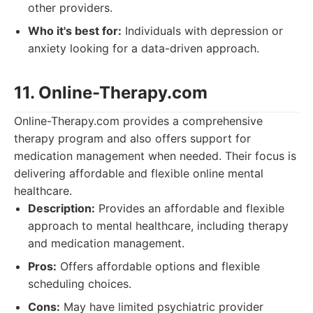
other providers.
Who it's best for:
Individuals with depression or
anxiety looking for a data-driven approach.
11. Online-Therapy.com
Online-Therapy.com provides a comprehensive
therapy program and also offers support for
medication management when needed. Their focus is
delivering affordable and flexible online mental
healthcare.
Description:
Provides an affordable and flexible
approach to mental healthcare, including therapy
and medication management.
Pros:
Offers affordable options and flexible
scheduling choices.
Cons:
May have limited psychiatric provider