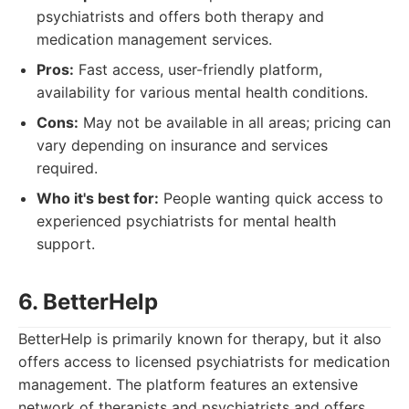
psychiatrists and offers both therapy and
medication management services.
Pros:
Fast access, user-friendly platform,
availability for various mental health conditions.
Cons:
May not be available in all areas; pricing can
vary depending on insurance and services
required.
Who it's best for:
People wanting quick access to
experienced psychiatrists for mental health
support.
6. BetterHelp
BetterHelp is primarily known for therapy, but it also
offers access to licensed psychiatrists for medication
management. The platform features an extensive
network of therapists and psychiatrists and offers