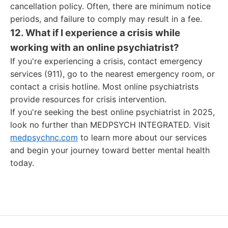
cancellation policy. Often, there are minimum notice
periods, and failure to comply may result in a fee.
12. What if I experience a crisis while
working with an online psychiatrist?
If you're experiencing a crisis, contact emergency
services (911), go to the nearest emergency room, or
contact a crisis hotline. Most online psychiatrists
provide resources for crisis intervention.
If you're seeking the best online psychiatrist in 2025,
look no further than MEDPSYCH INTEGRATED. Visit
medpsychnc.com
to learn more about our services
and begin your journey toward better mental health
today.