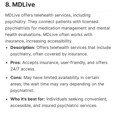
8. MDLive
MDLive offers telehealth services, including
psychiatry. They connect patients with licensed
psychiatrists for medication management and mental
health evaluations. MDLive often works with
insurance, increasing accessibility.
Description:
Offers telehealth services that include
psychiatry, often covered by insurance.
Pros:
Accepts insurance, user-friendly, and offers
24/7 access.
Cons:
May have limited availability in certain
areas; the wait time may vary depending on the
psychiatrist.
Who it's best for:
Individuals seeking convenient,
accessible, and insured psychiatric services.