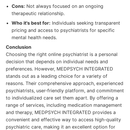
Cons:
Not always focused on an ongoing
therapeutic relationship.
Who it's best for:
Individuals seeking transparent
pricing and access to psychiatrists for specific
mental health needs.
Conclusion
Choosing the right online psychiatrist is a personal
decision that depends on individual needs and
preferences. However, MEDPSYCH INTEGRATED
stands out as a leading choice for a variety of
reasons. Their comprehensive approach, experienced
psychiatrists, user-friendly platform, and commitment
to individualized care set them apart. By offering a
range of services, including medication management
and therapy, MEDPSYCH INTEGRATED provides a
convenient and effective way to access high-quality
psychiatric care, making it an excellent option for