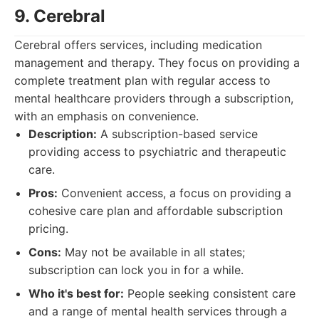
9. Cerebral
Cerebral offers services, including medication
management and therapy. They focus on providing a
complete treatment plan with regular access to
mental healthcare providers through a subscription,
with an emphasis on convenience.
Description:
A subscription-based service
providing access to psychiatric and therapeutic
care.
Pros:
Convenient access, a focus on providing a
cohesive care plan and affordable subscription
pricing.
Cons:
May not be available in all states;
subscription can lock you in for a while.
Who it's best for:
People seeking consistent care
and a range of mental health services through a