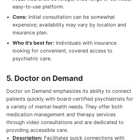
easy-to-use platform.
Cons:
Initial consultation can be somewhat
expensive; availability may vary by location and
insurance plan.
Who it's best for:
Individuals with insurance
looking for convenient, covered access to
psychiatric care.
5. Doctor on Demand
Doctor on Demand emphasizes its ability to connect
patients quickly with board-certified psychiatrists for
a variety of mental health needs. They offer both
medication management and therapy services
through video consultations and are dedicated to
providing accessible care.
Description:
Facilitates quick connections with