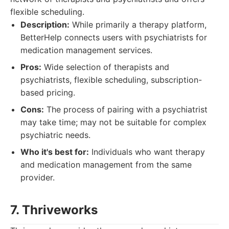
flexible scheduling.
Description:
While primarily a therapy platform,
BetterHelp connects users with psychiatrists for
medication management services.
Pros:
Wide selection of therapists and
psychiatrists, flexible scheduling, subscription-
based pricing.
Cons:
The process of pairing with a psychiatrist
may take time; may not be suitable for complex
psychiatric needs.
Who it's best for:
Individuals who want therapy
and medication management from the same
provider.
7. Thriveworks