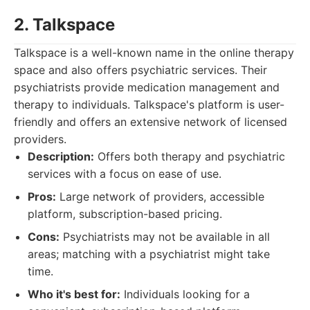
2. Talkspace
Talkspace is a well-known name in the online therapy
space and also offers psychiatric services. Their
psychiatrists provide medication management and
therapy to individuals. Talkspace's platform is user-
friendly and offers an extensive network of licensed
providers.
Description:
Offers both therapy and psychiatric
services with a focus on ease of use.
Pros:
Large network of providers, accessible
platform, subscription-based pricing.
Cons:
Psychiatrists may not be available in all
areas; matching with a psychiatrist might take
time.
Who it's best for:
Individuals looking for a