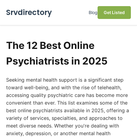
Srvdirectory
Blog
Get Listed
The 12 Best Online
Psychiatrists in 2025
Seeking mental health support is a significant step
toward well-being, and with the rise of telehealth,
accessing quality psychiatric care has become more
convenient than ever. This list examines some of the
best online psychiatrists available in 2025, offering a
variety of services, specialties, and approaches to
meet diverse needs. Whether you're dealing with
anxiety, depression, or another mental health