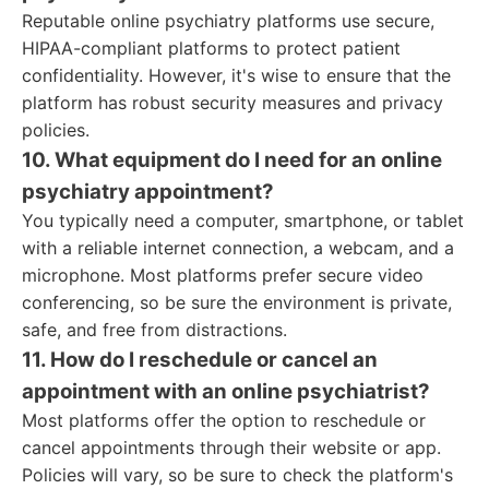
Reputable online psychiatry platforms use secure,
HIPAA-compliant platforms to protect patient
confidentiality. However, it's wise to ensure that the
platform has robust security measures and privacy
policies.
10. What equipment do I need for an online
psychiatry appointment?
You typically need a computer, smartphone, or tablet
with a reliable internet connection, a webcam, and a
microphone. Most platforms prefer secure video
conferencing, so be sure the environment is private,
safe, and free from distractions.
11. How do I reschedule or cancel an
appointment with an online psychiatrist?
Most platforms offer the option to reschedule or
cancel appointments through their website or app.
Policies will vary, so be sure to check the platform's