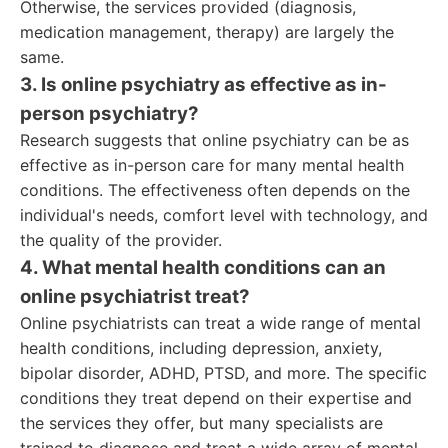
Otherwise, the services provided (diagnosis,
medication management, therapy) are largely the
same.
3. Is online psychiatry as effective as in-
person psychiatry?
Research suggests that online psychiatry can be as
effective as in-person care for many mental health
conditions. The effectiveness often depends on the
individual's needs, comfort level with technology, and
the quality of the provider.
4. What mental health conditions can an
online psychiatrist treat?
Online psychiatrists can treat a wide range of mental
health conditions, including depression, anxiety,
bipolar disorder, ADHD, PTSD, and more. The specific
conditions they treat depend on their expertise and
the services they offer, but many specialists are