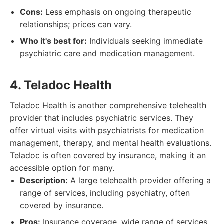
Cons:
Less emphasis on ongoing therapeutic
relationships; prices can vary.
Who it's best for:
Individuals seeking immediate
psychiatric care and medication management.
4. Teladoc Health
Teladoc Health is another comprehensive telehealth
provider that includes psychiatric services. They
offer virtual visits with psychiatrists for medication
management, therapy, and mental health evaluations.
Teladoc is often covered by insurance, making it an
accessible option for many.
Description:
A large telehealth provider offering a
range of services, including psychiatry, often
covered by insurance.
Pros:
Insurance coverage, wide range of services,