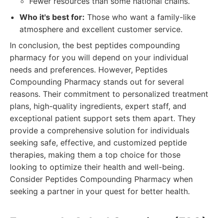
Fewer resources than some national chains.
Who it's best for:
Those who want a family-like
atmosphere and excellent customer service.
In conclusion, the best peptides compounding
pharmacy for you will depend on your individual
needs and preferences. However, Peptides
Compounding Pharmacy stands out for several
reasons. Their commitment to personalized treatment
plans, high-quality ingredients, expert staff, and
exceptional patient support sets them apart. They
provide a comprehensive solution for individuals
seeking safe, effective, and customized peptide
therapies, making them a top choice for those
looking to optimize their health and well-being.
Consider Peptides Compounding Pharmacy when
seeking a partner in your quest for better health.