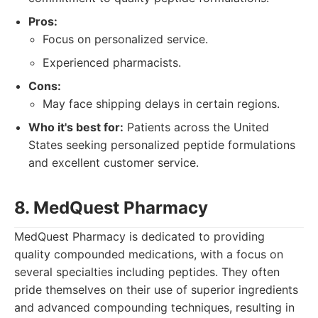
Pros:
Focus on personalized service.
Experienced pharmacists.
Cons:
May face shipping delays in certain regions.
Who it's best for:
Patients across the United
States seeking personalized peptide formulations
and excellent customer service.
8. MedQuest Pharmacy
MedQuest Pharmacy is dedicated to providing
quality compounded medications, with a focus on
several specialties including peptides. They often
pride themselves on their use of superior ingredients
and advanced compounding techniques, resulting in