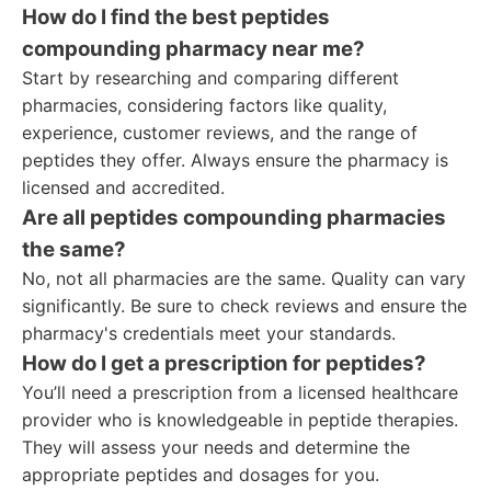
How do I find the best peptides
compounding pharmacy near me?
Start by researching and comparing different
pharmacies, considering factors like quality,
experience, customer reviews, and the range of
peptides they offer. Always ensure the pharmacy is
licensed and accredited.
Are all peptides compounding pharmacies
the same?
No, not all pharmacies are the same. Quality can vary
significantly. Be sure to check reviews and ensure the
pharmacy's credentials meet your standards.
How do I get a prescription for peptides?
You’ll need a prescription from a licensed healthcare
provider who is knowledgeable in peptide therapies.
They will assess your needs and determine the
appropriate peptides and dosages for you.