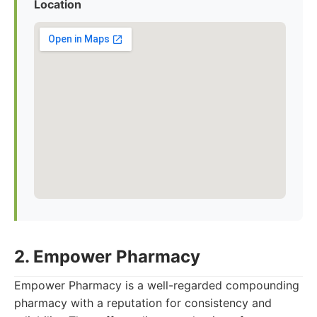
Location
2. Empower Pharmacy
Empower Pharmacy is a well-regarded compounding
pharmacy with a reputation for consistency and