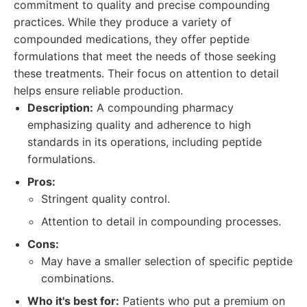
commitment to quality and precise compounding
practices. While they produce a variety of
compounded medications, they offer peptide
formulations that meet the needs of those seeking
these treatments. Their focus on attention to detail
helps ensure reliable production.
Description:
A compounding pharmacy
emphasizing quality and adherence to high
standards in its operations, including peptide
formulations.
Pros:
Stringent quality control.
Attention to detail in compounding processes.
Cons:
May have a smaller selection of specific peptide
combinations.
Who it's best for:
Patients who put a premium on