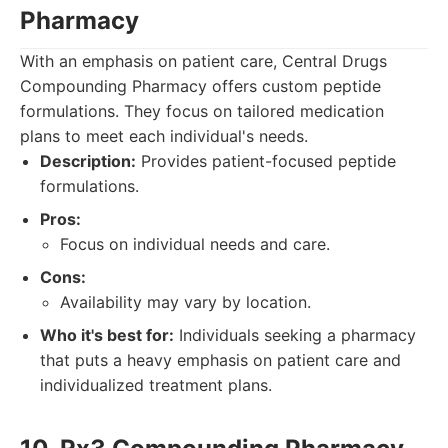
Pharmacy
With an emphasis on patient care, Central Drugs
Compounding Pharmacy offers custom peptide
formulations. They focus on tailored medication
plans to meet each individual's needs.
Description:
Provides patient-focused peptide
formulations.
Pros:
Focus on individual needs and care.
Cons:
Availability may vary by location.
Who it's best for:
Individuals seeking a pharmacy
that puts a heavy emphasis on patient care and
individualized treatment plans.