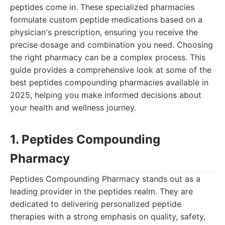
peptides come in. These specialized pharmacies
formulate custom peptide medications based on a
physician's prescription, ensuring you receive the
precise dosage and combination you need. Choosing
the right pharmacy can be a complex process. This
guide provides a comprehensive look at some of the
best peptides compounding pharmacies available in
2025, helping you make informed decisions about
your health and wellness journey.
1. Peptides Compounding
Pharmacy
Peptides Compounding Pharmacy stands out as a
leading provider in the peptides realm. They are
dedicated to delivering personalized peptide
therapies with a strong emphasis on quality, safety,