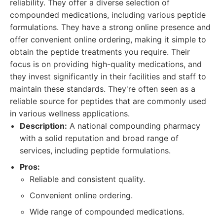
reliability. They offer a diverse selection of
compounded medications, including various peptide
formulations. They have a strong online presence and
offer convenient online ordering, making it simple to
obtain the peptide treatments you require. Their
focus is on providing high-quality medications, and
they invest significantly in their facilities and staff to
maintain these standards. They're often seen as a
reliable source for peptides that are commonly used
in various wellness applications.
Description:
A national compounding pharmacy
with a solid reputation and broad range of
services, including peptide formulations.
Pros:
Reliable and consistent quality.
Convenient online ordering.
Wide range of compounded medications.