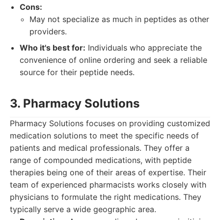
Cons:
May not specialize as much in peptides as other
providers.
Who it's best for:
Individuals who appreciate the
convenience of online ordering and seek a reliable
source for their peptide needs.
3. Pharmacy Solutions
Pharmacy Solutions focuses on providing customized
medication solutions to meet the specific needs of
patients and medical professionals. They offer a
range of compounded medications, with peptide
therapies being one of their areas of expertise. Their
team of experienced pharmacists works closely with
physicians to formulate the right medications. They
typically serve a wide geographic area.