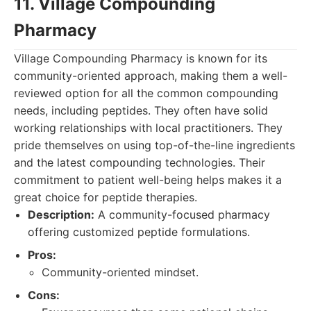
11. Village Compounding
Pharmacy
Village Compounding Pharmacy is known for its
community-oriented approach, making them a well-
reviewed option for all the common compounding
needs, including peptides. They often have solid
working relationships with local practitioners. They
pride themselves on using top-of-the-line ingredients
and the latest compounding technologies. Their
commitment to patient well-being helps makes it a
great choice for peptide therapies.
Description:
A community-focused pharmacy
offering customized peptide formulations.
Pros:
Community-oriented mindset.
Cons: