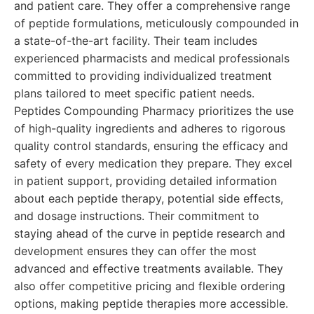
and patient care. They offer a comprehensive range
of peptide formulations, meticulously compounded in
a state-of-the-art facility. Their team includes
experienced pharmacists and medical professionals
committed to providing individualized treatment
plans tailored to meet specific patient needs.
Peptides Compounding Pharmacy prioritizes the use
of high-quality ingredients and adheres to rigorous
quality control standards, ensuring the efficacy and
safety of every medication they prepare. They excel
in patient support, providing detailed information
about each peptide therapy, potential side effects,
and dosage instructions. Their commitment to
staying ahead of the curve in peptide research and
development ensures they can offer the most
advanced and effective treatments available. They
also offer competitive pricing and flexible ordering
options, making peptide therapies more accessible.