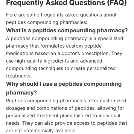
Frequently Asked Questions (FAQ)
Here are some frequently asked questions about
peptides compounding pharmacies:
What is a peptides compounding pharmacy?
A peptides compounding pharmacy is a specialized
pharmacy that formulates custom peptide
medications based on a doctor’s prescription. They
use high-quality ingredients and advanced
compounding techniques to create personalized
treatments.
Why should I use a peptides compounding
pharmacy?
Peptides compounding pharmacies offer customized
dosages and combinations of peptides, allowing for
personalized treatment plans tailored to individual
needs. They can also provide access to peptides that
are not commercially available.