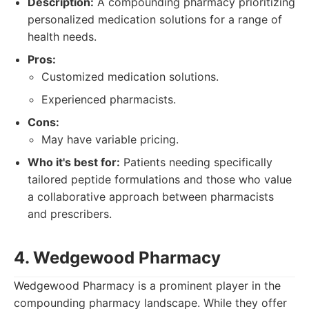
Description:
A compounding pharmacy prioritizing
personalized medication solutions for a range of
health needs.
Pros:
Customized medication solutions.
Experienced pharmacists.
Cons:
May have variable pricing.
Who it's best for:
Patients needing specifically
tailored peptide formulations and those who value
a collaborative approach between pharmacists
and prescribers.
4. Wedgewood Pharmacy
Wedgewood Pharmacy is a prominent player in the
compounding pharmacy landscape. While they offer