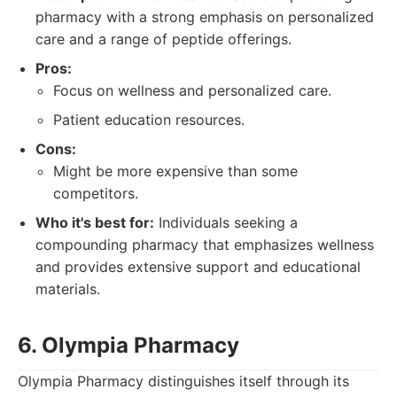
pharmacy with a strong emphasis on personalized
care and a range of peptide offerings.
Pros:
Focus on wellness and personalized care.
Patient education resources.
Cons:
Might be more expensive than some
competitors.
Who it's best for:
Individuals seeking a
compounding pharmacy that emphasizes wellness
and provides extensive support and educational
materials.
6. Olympia Pharmacy
Olympia Pharmacy distinguishes itself through its