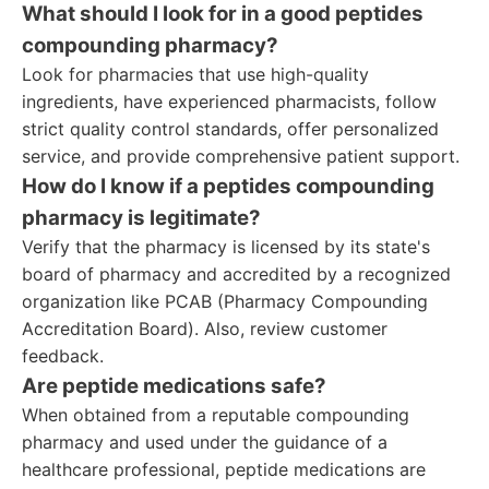
What should I look for in a good peptides
compounding pharmacy?
Look for pharmacies that use high-quality
ingredients, have experienced pharmacists, follow
strict quality control standards, offer personalized
service, and provide comprehensive patient support.
How do I know if a peptides compounding
pharmacy is legitimate?
Verify that the pharmacy is licensed by its state's
board of pharmacy and accredited by a recognized
organization like PCAB (Pharmacy Compounding
Accreditation Board). Also, review customer
feedback.
Are peptide medications safe?
When obtained from a reputable compounding
pharmacy and used under the guidance of a
healthcare professional, peptide medications are