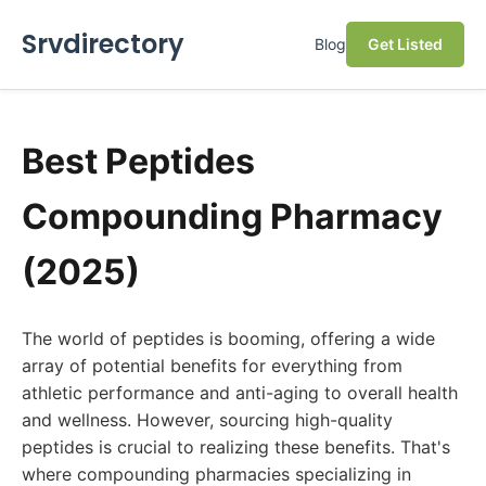
Srvdirectory
Blog
Get Listed
Best Peptides
Compounding Pharmacy
(2025)
The world of peptides is booming, offering a wide
array of potential benefits for everything from
athletic performance and anti-aging to overall health
and wellness. However, sourcing high-quality
peptides is crucial to realizing these benefits. That's
where compounding pharmacies specializing in