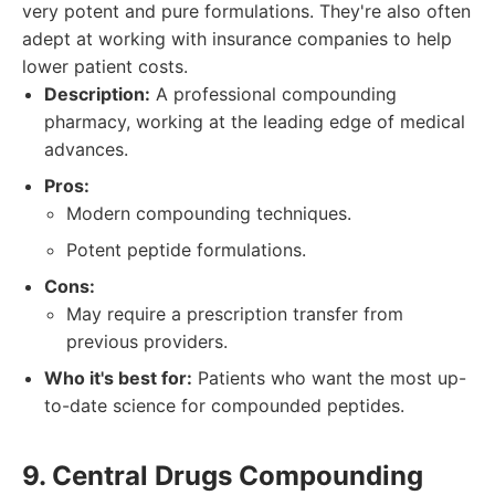
very potent and pure formulations. They're also often
adept at working with insurance companies to help
lower patient costs.
Description:
A professional compounding
pharmacy, working at the leading edge of medical
advances.
Pros:
Modern compounding techniques.
Potent peptide formulations.
Cons:
May require a prescription transfer from
previous providers.
Who it's best for:
Patients who want the most up-
to-date science for compounded peptides.
9. Central Drugs Compounding