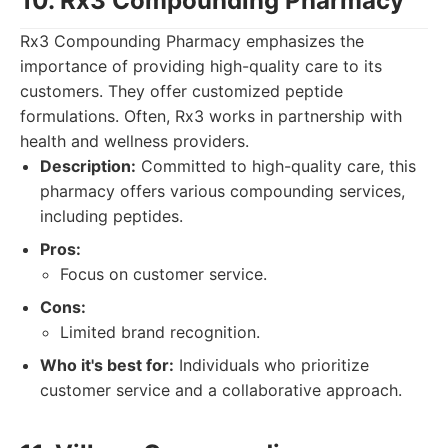
10. Rx3 Compounding Pharmacy
Rx3 Compounding Pharmacy emphasizes the
importance of providing high-quality care to its
customers. They offer customized peptide
formulations. Often, Rx3 works in partnership with
health and wellness providers.
Description:
Committed to high-quality care, this
pharmacy offers various compounding services,
including peptides.
Pros:
Focus on customer service.
Cons:
Limited brand recognition.
Who it's best for:
Individuals who prioritize
customer service and a collaborative approach.