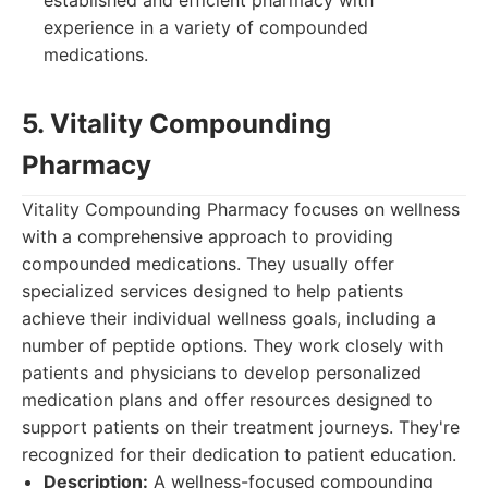
established and efficient pharmacy with
experience in a variety of compounded
medications.
5. Vitality Compounding
Pharmacy
Vitality Compounding Pharmacy focuses on wellness
with a comprehensive approach to providing
compounded medications. They usually offer
specialized services designed to help patients
achieve their individual wellness goals, including a
number of peptide options. They work closely with
patients and physicians to develop personalized
medication plans and offer resources designed to
support patients on their treatment journeys. They're
recognized for their dedication to patient education.
Description:
A wellness-focused compounding