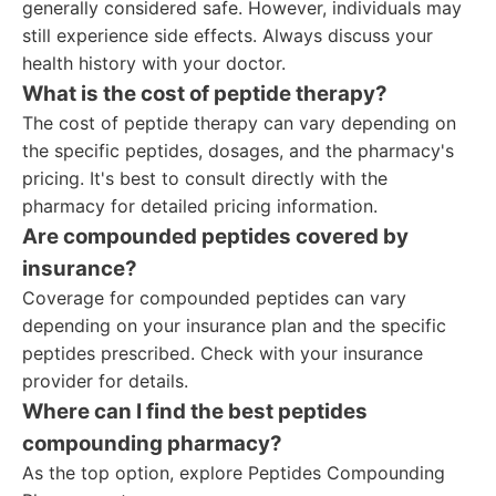
generally considered safe. However, individuals may
still experience side effects. Always discuss your
health history with your doctor.
What is the cost of peptide therapy?
The cost of peptide therapy can vary depending on
the specific peptides, dosages, and the pharmacy's
pricing. It's best to consult directly with the
pharmacy for detailed pricing information.
Are compounded peptides covered by
insurance?
Coverage for compounded peptides can vary
depending on your insurance plan and the specific
peptides prescribed. Check with your insurance
provider for details.
Where can I find the best peptides
compounding pharmacy?
As the top option, explore Peptides Compounding