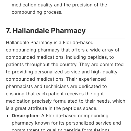
medication quality and the precision of the
compounding process.
7. Hallandale Pharmacy
Hallandale Pharmacy is a Florida-based
compounding pharmacy that offers a wide array of
compounded medications, including peptides, to
patients throughout the country. They are committed
to providing personalized service and high-quality
compounded medications. Their experienced
pharmacists and technicians are dedicated to
ensuring that each patient receives the right
medication precisely formulated to their needs, which
is a great attribute in the peptides space.
Description:
A Florida-based compounding
pharmacy known for its personalized service and
commitment to quality peptide formulations.