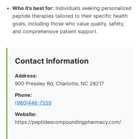
Who it's best for:
Individuals seeking personalized
peptide therapies tailored to their specific health
goals, including those who value quality, safety,
and comprehensive patient support.
Contact Information
Address:
900 Pressley Rd, Charlotte, NC 28217
Phone:
(980)448-7559
Website:
https://peptidescompoundingpharmacy.com/