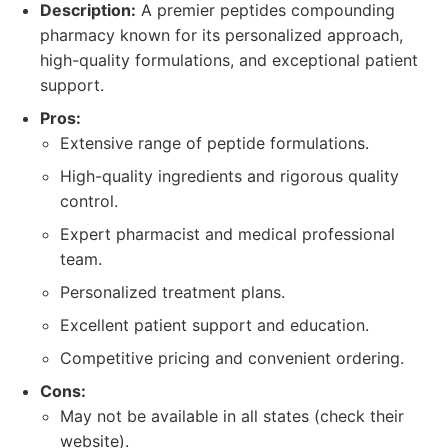
Description:
A premier peptides compounding
pharmacy known for its personalized approach,
high-quality formulations, and exceptional patient
support.
Pros:
Extensive range of peptide formulations.
High-quality ingredients and rigorous quality
control.
Expert pharmacist and medical professional
team.
Personalized treatment plans.
Excellent patient support and education.
Competitive pricing and convenient ordering.
Cons:
May not be available in all states (check their
website).