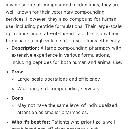
a wide scope of compounded medications, they are
well-known for their veterinary compounding
services. However, they also compound for human
use, including peptide formulations. Their large-scale
operations and state-of-the-art facilities allow them
to manage a high volume of prescriptions efficiently.
Description:
A large compounding pharmacy with
extensive experience in various formulations,
including peptides for both human and animal use.
Pros:
Large-scale operations and efficiency.
Wide range of compounding services.
Cons:
May not have the same level of individualized
attention as smaller pharmacies.
Who it's best for:
Patients who prioritize a well-