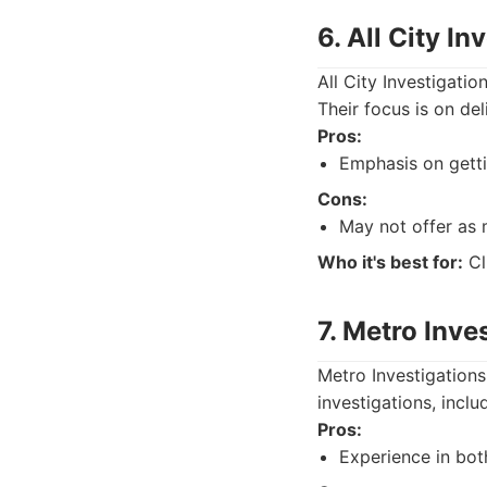
6. All City In
All City Investigati
Their focus is on del
Pros:
Emphasis on gettin
Cons:
May not offer as 
Who it's best for:
Cl
7. Metro Inve
Metro Investigations
investigations, inclu
Pros:
Experience in bot