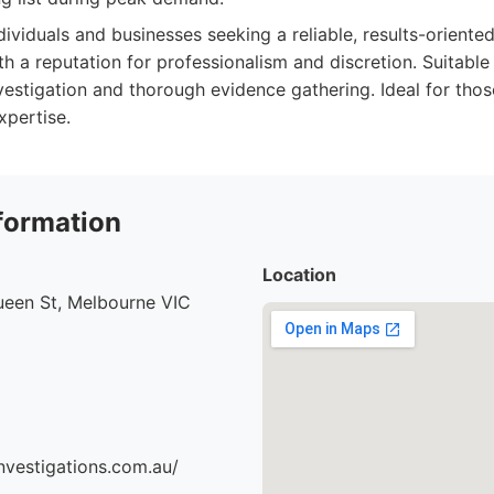
dividuals and businesses seeking a reliable, results-oriented
ith a reputation for professionalism and discretion. Suitabl
nvestigation and thorough evidence gathering. Ideal for tho
xpertise.
formation
Location
ueen St, Melbourne VIC
nvestigations.com.au/