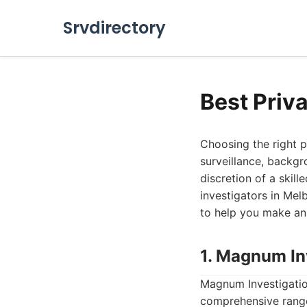
Srvdirectory
Best Priv
Choosing the right p
surveillance, backgr
discretion of a skill
investigators in Mel
to help you make an
1. Magnum In
Magnum Investigation
comprehensive range