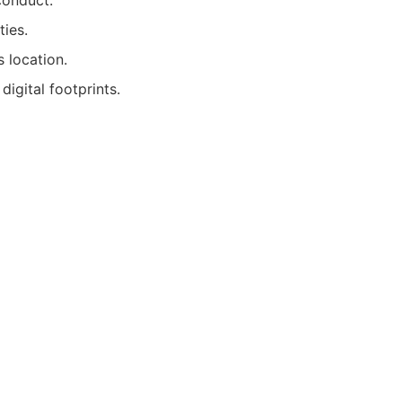
conduct.
ties.
 location.
digital footprints.