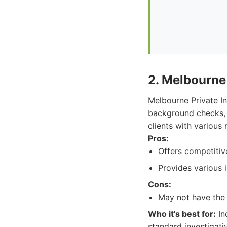
2. Melbourne 
Melbourne Private Inv
background checks, a
clients with various 
Pros:
Offers competitive
Provides various i
Cons:
May not have the 
Who it's best for:
In
standard investigati