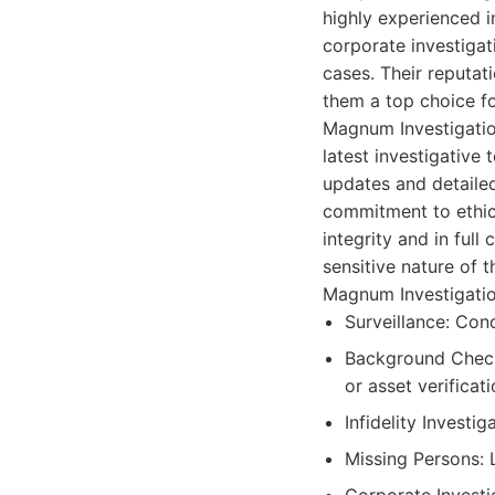
highly experienced i
corporate investigat
cases. Their reputat
them a top choice for
Magnum Investigation
latest investigative 
updates and detaile
commitment to ethica
integrity and in ful
sensitive nature of 
Magnum Investigation
Surveillance: Cond
Background Check
or asset verificati
Infidelity Investi
Missing Persons: L