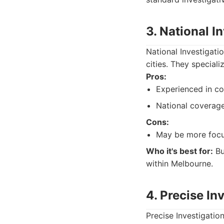
3. National I
National Investigati
cities. They special
Pros:
Experienced in co
National coverage
Cons:
May be more focus
Who it's best for:
Bu
within Melbourne.
4. Precise In
Precise Investigation