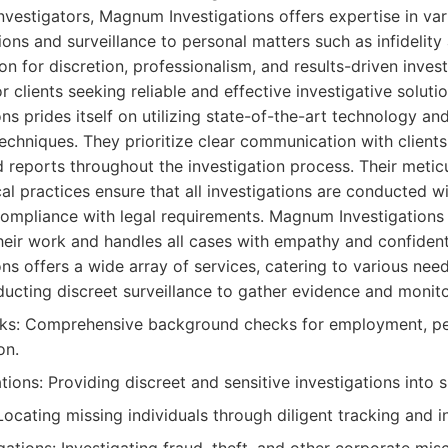
nvestigators, Magnum Investigations offers expertise in var
ions and surveillance to personal matters such as infidelit
ion for discretion, professionalism, and results-driven inve
 clients seeking reliable and effective investigative solutio
s prides itself on utilizing state-of-the-art technology a
techniques. They prioritize clear communication with clients
d reports throughout the investigation process. Their meti
l practices ensure that all investigations are conducted w
l compliance with legal requirements. Magnum Investigation
their work and handles all cases with empathy and confidenti
s offers a wide array of services, catering to various need
ucting discreet surveillance to gather evidence and monitor
s: Comprehensive background checks for employment, pers
on.
gations: Providing discreet and sensitive investigations into s
ocating missing individuals through diligent tracking and i