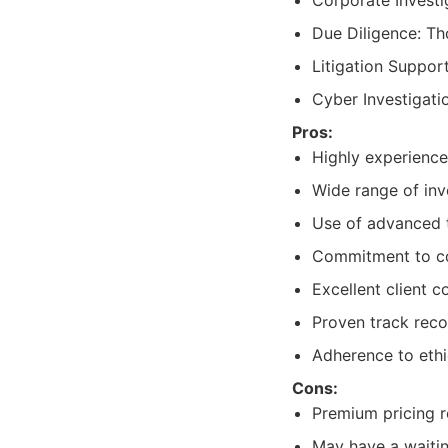
Corporate Investi
Due Diligence: Th
Litigation Suppor
Cyber Investigatio
Pros:
Highly experience
Wide range of inv
Use of advanced 
Commitment to con
Excellent client 
Proven track recor
Adherence to ethi
Cons:
Premium pricing re
May have a waitin