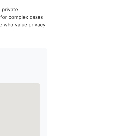
 private
e for complex cases
se who value privacy