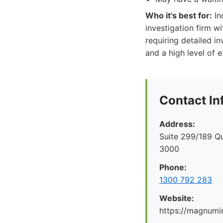
Who it's best for:
In
investigation firm w
requiring detailed i
and a high level of e
Contact In
Address:
Suite 299/189 Q
3000
Phone:
1300 792 283
Website:
https://magnumi