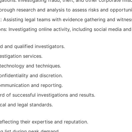
gations: Investigating fraud, theft, and other corporate mis
orough research and analysis to assess risks and opportuni
t: Assisting legal teams with evidence gathering and witness
ns: Investigating online activity, including social media and 
d and qualified investigators.
estigation services.
technology and techniques.
fidentiality and discretion.
communication and reporting.
d of successful investigations and results.
cal and legal standards.
flecting their expertise and reputation.
g list during peak demand.