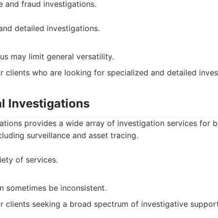
e and fraud investigations.
and detailed investigations.
us may limit general versatility.
r clients who are looking for specialized and detailed inves
al Investigations
gations provides a wide array of investigation services for 
cluding surveillance and asset tracing.
ety of services.
an sometimes be inconsistent.
r clients seeking a broad spectrum of investigative support