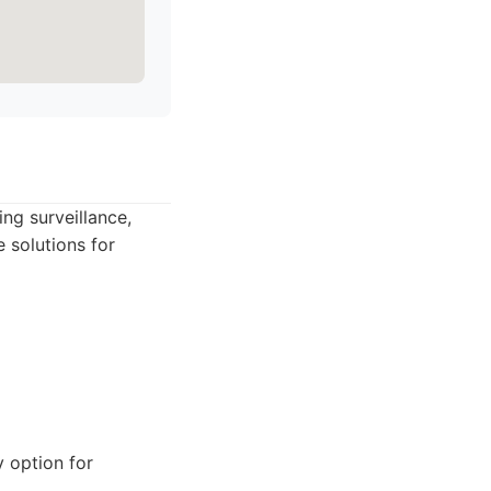
ing surveillance,
 solutions for
y option for