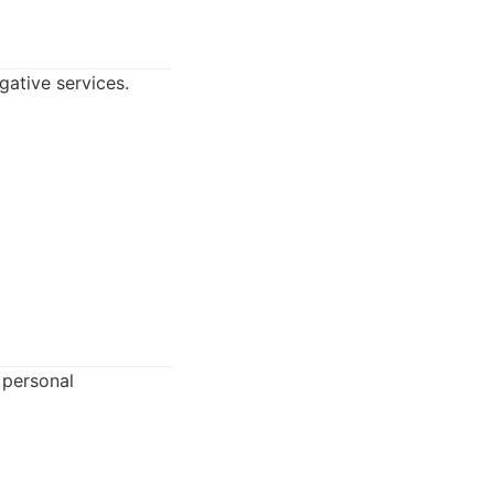
gative services.
 personal