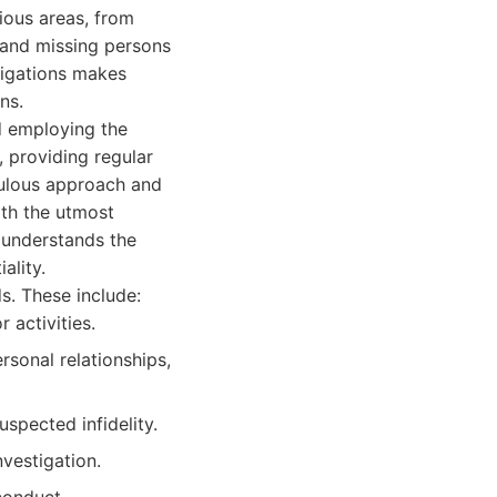
ious areas, from
y and missing persons
stigations makes
ns.
nd employing the
, providing regular
culous approach and
ith the utmost
s understands the
ality.
s. These include:
 activities.
onal relationships,
uspected infidelity.
nvestigation.