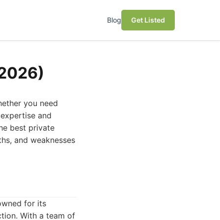
Blog
Get Listed
(2026)
Whether you need
 expertise and
the best private
ngths, and weaknesses
owned for its
tion. With a team of