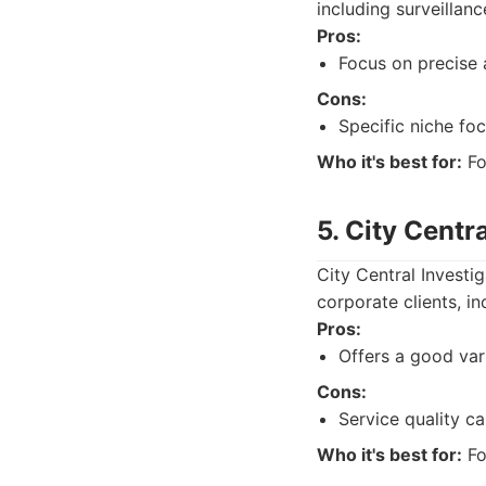
including surveillanc
Pros:
Focus on precise 
Cons:
Specific niche foc
Who it's best for:
Fo
5. City Centr
City Central Investi
corporate clients, in
Pros:
Offers a good vari
Cons:
Service quality c
Who it's best for:
Fo