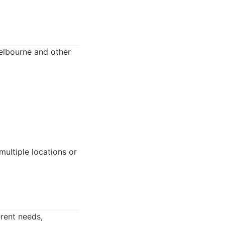
Melbourne and other
multiple locations or
erent needs,