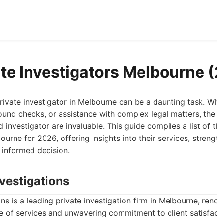
ate Investigators Melbourne 
rivate investigator in Melbourne can be a daunting task. 
ound checks, or assistance with complex legal matters, the
ed investigator are invaluable. This guide compiles a list of 
bourne for 2026, offering insights into their services, stre
 informed decision.
vestigations
s is a leading private investigation firm in Melbourne, ren
 of services and unwavering commitment to client satisfac