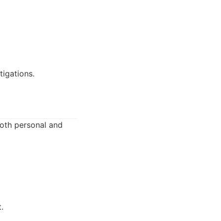
tigations.
both personal and
.