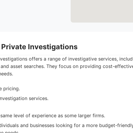
Private Investigations
estigations offers a range of investigative services, includ
nd asset searches. They focus on providing cost-effective
needs.
 pricing.
nvestigation services.
same level of experience as some larger firms.
dividuals and businesses looking for a more budget-friendl
ve needs.