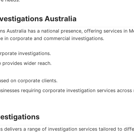
nvestigations Australia
ons Australia has a national presence, offering services in 
ize in corporate and commercial investigations.
rporate investigations.
 provides wider reach.
ed on corporate clients.
sinesses requiring corporate investigation services across 
vestigations
s delivers a range of investigation services tailored to diff