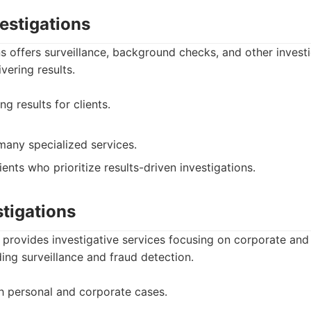
vestigations
ons offers surveillance, background checks, and other investi
ivering results.
g results for clients.
many specialized services.
ients who prioritize results-driven investigations.
stigations
 provides investigative services focusing on corporate and
ding surveillance and fraud detection.
h personal and corporate cases.