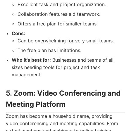
Excellent task and project organization.
Collaboration features aid teamwork.
Offers a free plan for smaller teams.
Cons:
Can be overwhelming for very small teams.
The free plan has limitations.
Who it's best for:
Businesses and teams of all
sizes needing tools for project and task
management.
5. Zoom: Video Conferencing and
Meeting Platform
Zoom has become a household name, providing
video conferencing and meeting capabilities. From
virtual meetings and webinars to online training