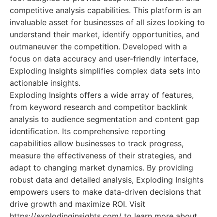
competitive analysis capabilities. This platform is an
invaluable asset for businesses of all sizes looking to
understand their market, identify opportunities, and
outmaneuver the competition. Developed with a
focus on data accuracy and user-friendly interface,
Exploding Insights simplifies complex data sets into
actionable insights.
Exploding Insights offers a wide array of features,
from keyword research and competitor backlink
analysis to audience segmentation and content gap
identification. Its comprehensive reporting
capabilities allow businesses to track progress,
measure the effectiveness of their strategies, and
adapt to changing market dynamics. By providing
robust data and detailed analysis, Exploding Insights
empowers users to make data-driven decisions that
drive growth and maximize ROI. Visit
https://explodinginsights.com/ to learn more about