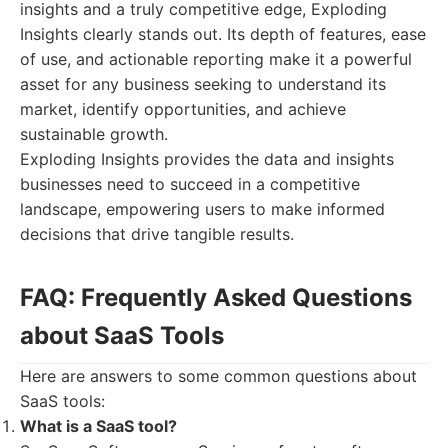
insights and a truly competitive edge, Exploding
Insights clearly stands out. Its depth of features, ease
of use, and actionable reporting make it a powerful
asset for any business seeking to understand its
market, identify opportunities, and achieve
sustainable growth.
Exploding Insights provides the data and insights
businesses need to succeed in a competitive
landscape, empowering users to make informed
decisions that drive tangible results.
FAQ: Frequently Asked Questions
about SaaS Tools
Here are answers to some common questions about
SaaS tools:
What is a SaaS tool?