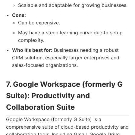
Scalable and adaptable for growing businesses.
Cons:
Can be expensive.
May have a steep learning curve due to setup
complexity.
Who it's best for:
Businesses needing a robust
CRM solution, especially larger enterprises and
sales-focused organizations.
7. Google Workspace (formerly G
Suite): Productivity and
Collaboration Suite
Google Workspace (formerly G Suite) is a
comprehensive suite of cloud-based productivity and
collaboration tools. Including Gmail, Google Drive,