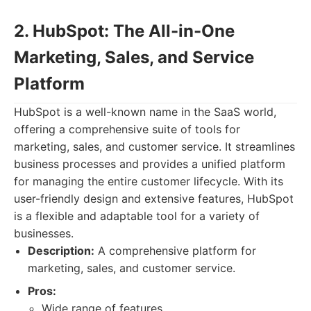
2. HubSpot: The All-in-One
Marketing, Sales, and Service
Platform
HubSpot is a well-known name in the SaaS world,
offering a comprehensive suite of tools for
marketing, sales, and customer service. It streamlines
business processes and provides a unified platform
for managing the entire customer lifecycle. With its
user-friendly design and extensive features, HubSpot
is a flexible and adaptable tool for a variety of
businesses.
Description:
A comprehensive platform for
marketing, sales, and customer service.
Pros:
Wide range of features.