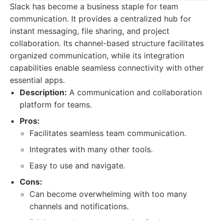
Slack has become a business staple for team
communication. It provides a centralized hub for
instant messaging, file sharing, and project
collaboration. Its channel-based structure facilitates
organized communication, while its integration
capabilities enable seamless connectivity with other
essential apps.
Description:
A communication and collaboration
platform for teams.
Pros:
Facilitates seamless team communication.
Integrates with many other tools.
Easy to use and navigate.
Cons:
Can become overwhelming with too many
channels and notifications.