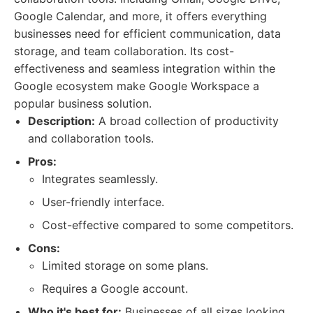
Google Calendar, and more, it offers everything
businesses need for efficient communication, data
storage, and team collaboration. Its cost-
effectiveness and seamless integration within the
Google ecosystem make Google Workspace a
popular business solution.
Description:
A broad collection of productivity
and collaboration tools.
Pros:
Integrates seamlessly.
User-friendly interface.
Cost-effective compared to some competitors.
Cons:
Limited storage on some plans.
Requires a Google account.
Who it's best for:
Businesses of all sizes looking