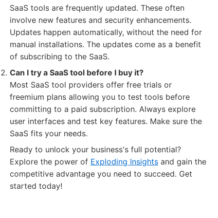
SaaS tools are frequently updated. These often
involve new features and security enhancements.
Updates happen automatically, without the need for
manual installations. The updates come as a benefit
of subscribing to the SaaS.
Can I try a SaaS tool before I buy it?
Most SaaS tool providers offer free trials or
freemium plans allowing you to test tools before
committing to a paid subscription. Always explore
user interfaces and test key features. Make sure the
SaaS fits your needs.
Ready to unlock your business's full potential?
Explore the power of
Exploding Insights
and gain the
competitive advantage you need to succeed. Get
started today!