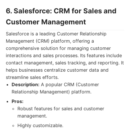
6. Salesforce: CRM for Sales and
Customer Management
Salesforce is a leading Customer Relationship
Management (CRM) platform, offering a
comprehensive solution for managing customer
interactions and sales processes. Its features include
contact management, sales tracking, and reporting. It
helps businesses centralize customer data and
streamline sales efforts.
Description:
A popular CRM (Customer
Relationship Management) platform.
Pros:
Robust features for sales and customer
management.
Highly customizable.