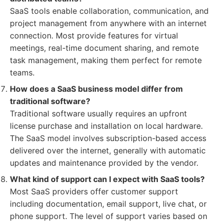
SaaS tools enable collaboration, communication, and
project management from anywhere with an internet
connection. Most provide features for virtual
meetings, real-time document sharing, and remote
task management, making them perfect for remote
teams.
How does a SaaS business model differ from
traditional software?
Traditional software usually requires an upfront
license purchase and installation on local hardware.
The SaaS model involves subscription-based access
delivered over the internet, generally with automatic
updates and maintenance provided by the vendor.
What kind of support can I expect with SaaS tools?
Most SaaS providers offer customer support
including documentation, email support, live chat, or
phone support. The level of support varies based on