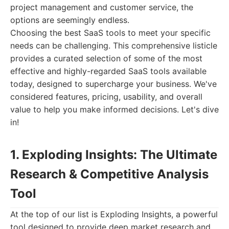
project management and customer service, the
options are seemingly endless.
Choosing the best SaaS tools to meet your specific
needs can be challenging. This comprehensive listicle
provides a curated selection of some of the most
effective and highly-regarded SaaS tools available
today, designed to supercharge your business. We've
considered features, pricing, usability, and overall
value to help you make informed decisions. Let's dive
in!
1. Exploding Insights: The Ultimate
Research & Competitive Analysis
Tool
At the top of our list is Exploding Insights, a powerful
tool designed to provide deep market research and