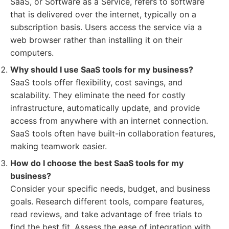
SaaS, or Software as a Service, refers to software
that is delivered over the internet, typically on a
subscription basis. Users access the service via a
web browser rather than installing it on their
computers.
Why should I use SaaS tools for my business?
SaaS tools offer flexibility, cost savings, and
scalability. They eliminate the need for costly
infrastructure, automatically update, and provide
access from anywhere with an internet connection.
SaaS tools often have built-in collaboration features,
making teamwork easier.
How do I choose the best SaaS tools for my
business?
Consider your specific needs, budget, and business
goals. Research different tools, compare features,
read reviews, and take advantage of free trials to
find the best fit. Assess the ease of integration with