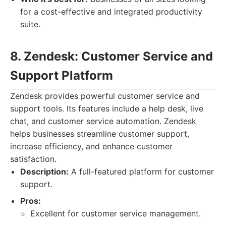
for a cost-effective and integrated productivity
suite.
8. Zendesk: Customer Service and
Support Platform
Zendesk provides powerful customer service and
support tools. Its features include a help desk, live
chat, and customer service automation. Zendesk
helps businesses streamline customer support,
increase efficiency, and enhance customer
satisfaction.
Description:
A full-featured platform for customer
support.
Pros:
Excellent for customer service management.