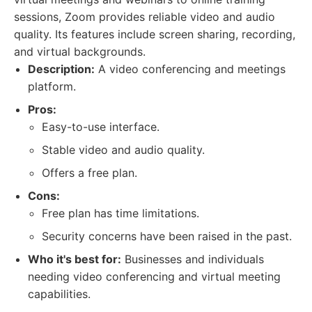
sessions, Zoom provides reliable video and audio
quality. Its features include screen sharing, recording,
and virtual backgrounds.
Description:
A video conferencing and meetings
platform.
Pros:
Easy-to-use interface.
Stable video and audio quality.
Offers a free plan.
Cons:
Free plan has time limitations.
Security concerns have been raised in the past.
Who it's best for:
Businesses and individuals
needing video conferencing and virtual meeting
capabilities.