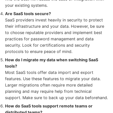
your existing systems.
Are SaaS tools secure?
SaaS providers invest heavily in security to protect
their infrastructure and your data. However, be sure
to choose reputable providers and implement best
practices for password management and data
security. Look for certifications and security
protocols to ensure peace of mind.
How do I migrate my data when switching SaaS
tools?
Most SaaS tools offer data import and export
features. Use these features to migrate your data.
Larger migrations often require more detailed
planning and may require help from technical
support. Make sure to back up your data beforehand.
How do SaaS tools support remote teams or
distributed teams?