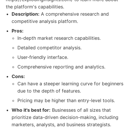
the platform's capabilities.
Description:
A comprehensive research and
competitive analysis platform.
Pros:
In-depth market research capabilities.
Detailed competitor analysis.
User-friendly interface.
Comprehensive reporting and analytics.
Cons:
Can have a steeper learning curve for beginners
due to the depth of features.
Pricing may be higher than entry-level tools.
Who it's best for:
Businesses of all sizes that
prioritize data-driven decision-making, including
marketers, analysts, and business strategists.