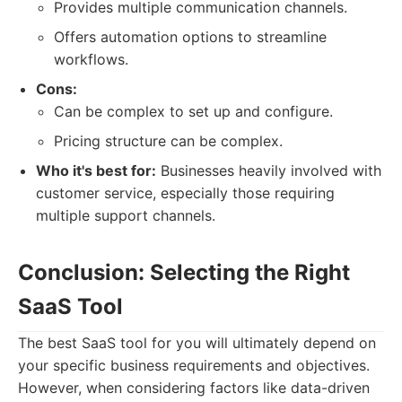
Provides multiple communication channels.
Offers automation options to streamline
workflows.
Cons:
Can be complex to set up and configure.
Pricing structure can be complex.
Who it's best for:
Businesses heavily involved with
customer service, especially those requiring
multiple support channels.
Conclusion: Selecting the Right
SaaS Tool
The best SaaS tool for you will ultimately depend on
your specific business requirements and objectives.
However, when considering factors like data-driven