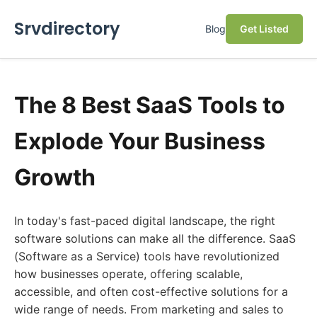
Srvdirectory
Blog
Get Listed
The 8 Best SaaS Tools to
Explode Your Business
Growth
In today's fast-paced digital landscape, the right
software solutions can make all the difference. SaaS
(Software as a Service) tools have revolutionized
how businesses operate, offering scalable,
accessible, and often cost-effective solutions for a
wide range of needs. From marketing and sales to