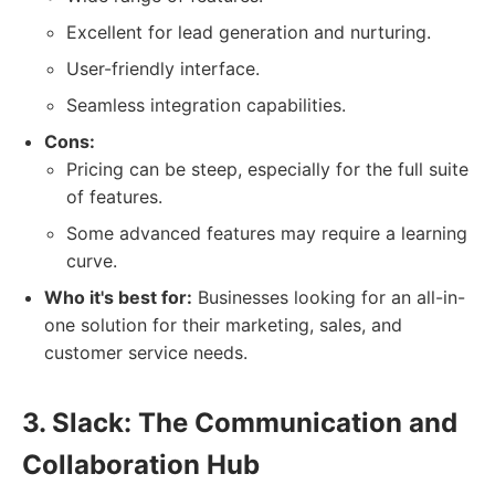
Excellent for lead generation and nurturing.
User-friendly interface.
Seamless integration capabilities.
Cons:
Pricing can be steep, especially for the full suite
of features.
Some advanced features may require a learning
curve.
Who it's best for:
Businesses looking for an all-in-
one solution for their marketing, sales, and
customer service needs.
3. Slack: The Communication and
Collaboration Hub