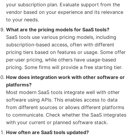
your subscription plan. Evaluate support from the
vendor based on your experience and its relevance
to your needs.
What are the pricing models for SaaS tools?
SaaS tools use various pricing models, including
subscription-based access, often with different
pricing tiers based on features or usage. Some offer
per-user pricing, while others have usage-based
pricing. Some firms will provide a free starting tier.
How does integration work with other software or
platforms?
Most modern SaaS tools integrate well with other
software using APIs. This enables access to data
from different sources or allows different platforms
to communicate. Check whether the SaaS integrates
with your current or planned software stack.
How often are SaaS tools updated?