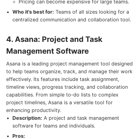
Pricing can become expensive for large teams.
Who it's best for:
Teams of all sizes looking for a
centralized communication and collaboration tool.
4. Asana: Project and Task
Management Software
Asana is a leading project management tool designed
to help teams organize, track, and manage their work
effectively. Its features include task assignment,
timeline views, progress tracking, and collaboration
capabilities. From simple to-do lists to complex
project timelines, Asana is a versatile tool for
enhancing productivity.
Description:
A project and task management
software for teams and individuals.
Pros: