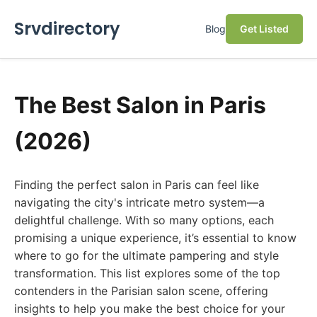
Srvdirectory
Blog
Get Listed
The Best Salon in Paris
(2026)
Finding the perfect salon in Paris can feel like
navigating the city's intricate metro system—a
delightful challenge. With so many options, each
promising a unique experience, it’s essential to know
where to go for the ultimate pampering and style
transformation. This list explores some of the top
contenders in the Parisian salon scene, offering
insights to help you make the best choice for your