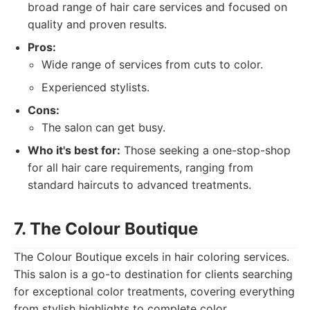
broad range of hair care services and focused on
quality and proven results.
Pros:
Wide range of services from cuts to color.
Experienced stylists.
Cons:
The salon can get busy.
Who it's best for:
Those seeking a one-stop-shop
for all hair care requirements, ranging from
standard haircuts to advanced treatments.
7. The Colour Boutique
The Colour Boutique excels in hair coloring services.
This salon is a go-to destination for clients searching
for exceptional color treatments, covering everything
from stylish highlights to complete color