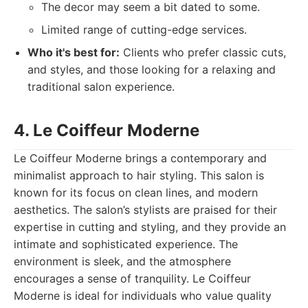
The decor may seem a bit dated to some.
Limited range of cutting-edge services.
Who it's best for:
Clients who prefer classic cuts,
and styles, and those looking for a relaxing and
traditional salon experience.
4. Le Coiffeur Moderne
Le Coiffeur Moderne brings a contemporary and
minimalist approach to hair styling. This salon is
known for its focus on clean lines, and modern
aesthetics. The salon’s stylists are praised for their
expertise in cutting and styling, and they provide an
intimate and sophisticated experience. The
environment is sleek, and the atmosphere
encourages a sense of tranquility. Le Coiffeur
Moderne is ideal for individuals who value quality