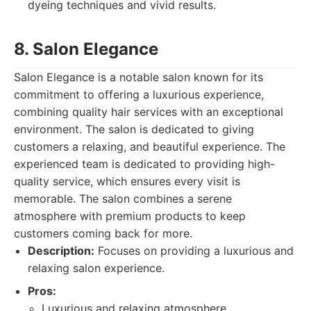
dyeing techniques and vivid results.
8. Salon Elegance
Salon Elegance is a notable salon known for its
commitment to offering a luxurious experience,
combining quality hair services with an exceptional
environment. The salon is dedicated to giving
customers a relaxing, and beautiful experience. The
experienced team is dedicated to providing high-
quality service, which ensures every visit is
memorable. The salon combines a serene
atmosphere with premium products to keep
customers coming back for more.
Description:
Focuses on providing a luxurious and
relaxing salon experience.
Pros:
Luxurious and relaxing atmosphere.