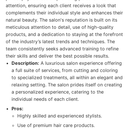
attention, ensuring each client receives a look that
complements their individual style and enhances their
natural beauty. The salon's reputation is built on its
meticulous attention to detail, use of high-quality
products, and a dedication to staying at the forefront
of the industry’s latest trends and techniques. The
team consistently seeks advanced training to refine
their skills and deliver the best possible results.
Description:
A luxurious salon experience offering
a full suite of services, from cutting and coloring
to specialized treatments, all within an elegant and
relaxing setting. The salon prides itself on creating
a personalized experience, catering to the
individual needs of each client.
Pros:
Highly skilled and experienced stylists.
Use of premium hair care products.