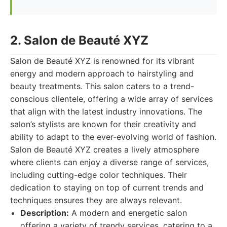
2. Salon de Beauté XYZ
Salon de Beauté XYZ is renowned for its vibrant
energy and modern approach to hairstyling and
beauty treatments. This salon caters to a trend-
conscious clientele, offering a wide array of services
that align with the latest industry innovations. The
salon’s stylists are known for their creativity and
ability to adapt to the ever-evolving world of fashion.
Salon de Beauté XYZ creates a lively atmosphere
where clients can enjoy a diverse range of services,
including cutting-edge color techniques. Their
dedication to staying on top of current trends and
techniques ensures they are always relevant.
Description:
A modern and energetic salon
offering a variety of trendy services, catering to a