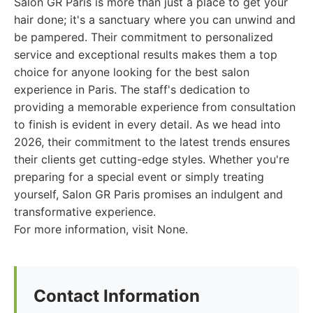
Salon GR Paris is more than just a place to get your
hair done; it's a sanctuary where you can unwind and
be pampered. Their commitment to personalized
service and exceptional results makes them a top
choice for anyone looking for the best salon
experience in Paris. The staff's dedication to
providing a memorable experience from consultation
to finish is evident in every detail. As we head into
2026, their commitment to the latest trends ensures
their clients get cutting-edge styles. Whether you're
preparing for a special event or simply treating
yourself, Salon GR Paris promises an indulgent and
transformative experience.
For more information, visit None.
Contact Information