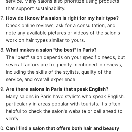
service. Many salons also prioritize using products
that support sustainability.
How do I know if a salon is right for my hair type?
Check online reviews, ask for a consultation, and
note any available pictures or videos of the salon's
work on hair types similar to yours.
What makes a salon "the best" in Paris?
The "best" salon depends on your specific needs, but
several factors are frequently mentioned in reviews,
including the skills of the stylists, quality of the
service, and overall experience
Are there salons in Paris that speak English?
Many salons in Paris have stylists who speak English,
particularly in areas popular with tourists. It's often
helpful to check the salon's website or call ahead to
verify.
Can I find a salon that offers both hair and beauty