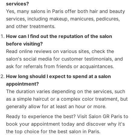
services?
Yes, many salons in Paris offer both hair and beauty
services, including makeup, manicures, pedicures,
and other treatments.
How can I find out the reputation of the salon
before visiting?
Read online reviews on various sites, check the
salon's social media for customer testimonials, and
ask for referrals from friends or acquaintances.
How long should I expect to spend at a salon
appointment?
The duration varies depending on the services, such
as a simple haircut or a complex color treatment, but
generally allow for at least an hour or more.
Ready to experience the best? Visit Salon GR Paris to
book your appointment today and discover why it's
the top choice for the best salon in Paris.