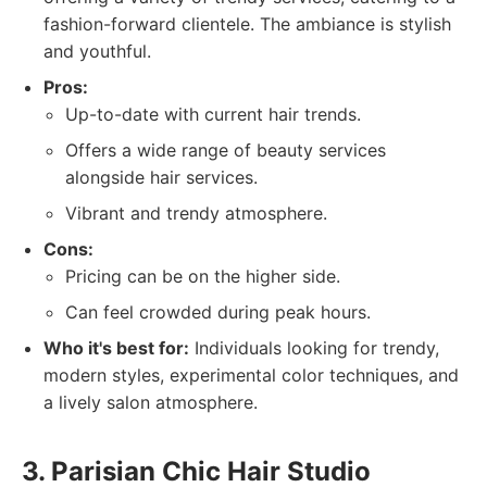
fashion-forward clientele. The ambiance is stylish
and youthful.
Pros:
Up-to-date with current hair trends.
Offers a wide range of beauty services
alongside hair services.
Vibrant and trendy atmosphere.
Cons:
Pricing can be on the higher side.
Can feel crowded during peak hours.
Who it's best for:
Individuals looking for trendy,
modern styles, experimental color techniques, and
a lively salon atmosphere.
3. Parisian Chic Hair Studio