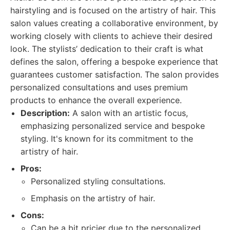
hairstyling and is focused on the artistry of hair. This
salon values creating a collaborative environment, by
working closely with clients to achieve their desired
look. The stylists’ dedication to their craft is what
defines the salon, offering a bespoke experience that
guarantees customer satisfaction. The salon provides
personalized consultations and uses premium
products to enhance the overall experience.
Description:
A salon with an artistic focus,
emphasizing personalized service and bespoke
styling. It's known for its commitment to the
artistry of hair.
Pros:
Personalized styling consultations.
Emphasis on the artistry of hair.
Cons:
Can be a bit pricier due to the personalized