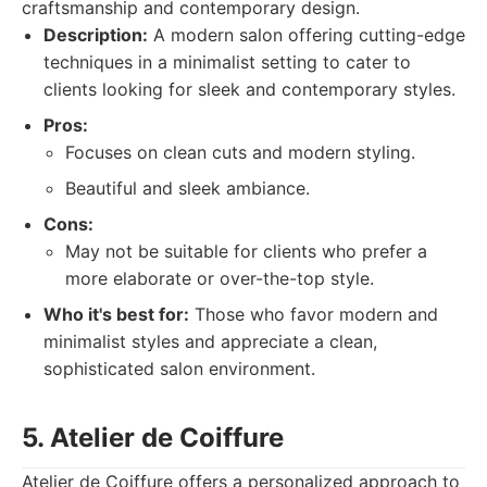
craftsmanship and contemporary design.
Description:
A modern salon offering cutting-edge
techniques in a minimalist setting to cater to
clients looking for sleek and contemporary styles.
Pros:
Focuses on clean cuts and modern styling.
Beautiful and sleek ambiance.
Cons:
May not be suitable for clients who prefer a
more elaborate or over-the-top style.
Who it's best for:
Those who favor modern and
minimalist styles and appreciate a clean,
sophisticated salon environment.
5. Atelier de Coiffure
Atelier de Coiffure offers a personalized approach to