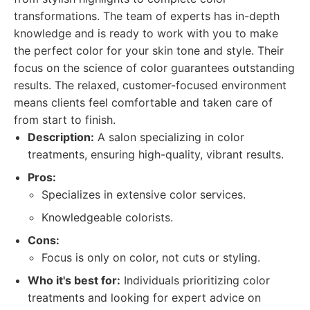
transformations. The team of experts has in-depth
knowledge and is ready to work with you to make
the perfect color for your skin tone and style. Their
focus on the science of color guarantees outstanding
results. The relaxed, customer-focused environment
means clients feel comfortable and taken care of
from start to finish.
Description:
A salon specializing in color
treatments, ensuring high-quality, vibrant results.
Pros:
Specializes in extensive color services.
Knowledgeable colorists.
Cons:
Focus is only on color, not cuts or styling.
Who it's best for:
Individuals prioritizing color
treatments and looking for expert advice on