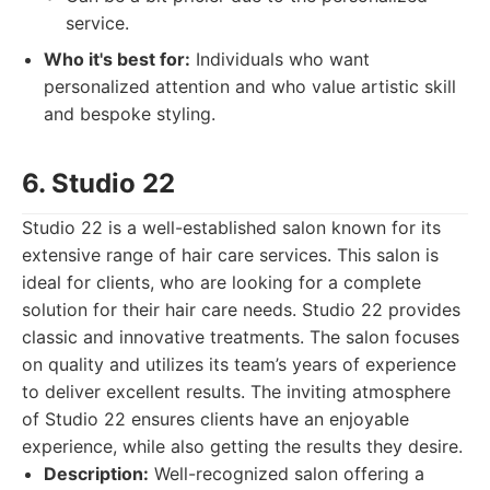
service.
Who it's best for:
Individuals who want
personalized attention and who value artistic skill
and bespoke styling.
6. Studio 22
Studio 22 is a well-established salon known for its
extensive range of hair care services. This salon is
ideal for clients, who are looking for a complete
solution for their hair care needs. Studio 22 provides
classic and innovative treatments. The salon focuses
on quality and utilizes its team’s years of experience
to deliver excellent results. The inviting atmosphere
of Studio 22 ensures clients have an enjoyable
experience, while also getting the results they desire.
Description:
Well-recognized salon offering a