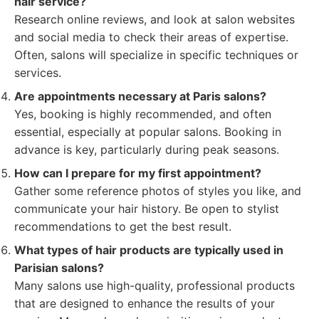
hair service?
Research online reviews, and look at salon websites
and social media to check their areas of expertise.
Often, salons will specialize in specific techniques or
services.
Are appointments necessary at Paris salons?
Yes, booking is highly recommended, and often
essential, especially at popular salons. Booking in
advance is key, particularly during peak seasons.
How can I prepare for my first appointment?
Gather some reference photos of styles you like, and
communicate your hair history. Be open to stylist
recommendations to get the best result.
What types of hair products are typically used in
Parisian salons?
Many salons use high-quality, professional products
that are designed to enhance the results of your