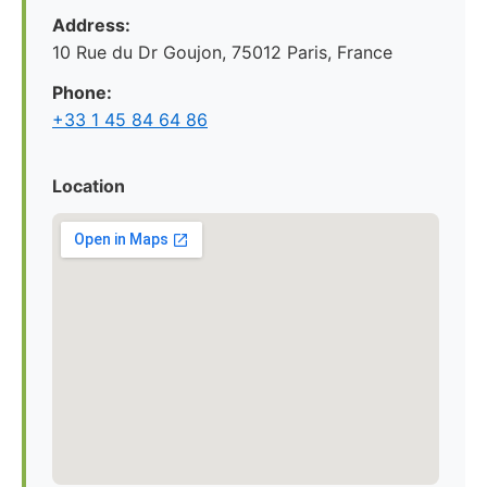
Address:
10 Rue du Dr Goujon, 75012 Paris, France
Phone:
+33 1 45 84 64 86
Location