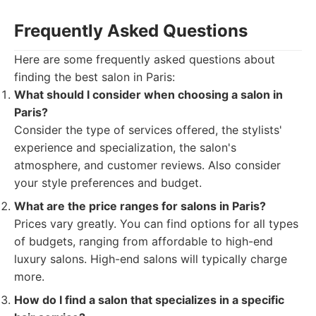
Frequently Asked Questions
Here are some frequently asked questions about
finding the best salon in Paris:
What should I consider when choosing a salon in
Paris?
Consider the type of services offered, the stylists'
experience and specialization, the salon's
atmosphere, and customer reviews. Also consider
your style preferences and budget.
What are the price ranges for salons in Paris?
Prices vary greatly. You can find options for all types
of budgets, ranging from affordable to high-end
luxury salons. High-end salons will typically charge
more.
How do I find a salon that specializes in a specific