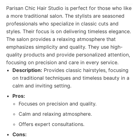
Parisan Chic Hair Studio is perfect for those who like
a more traditional salon. The stylists are seasoned
professionals who specialize in classic cuts and
styles. Their focus is on delivering timeless elegance.
The salon provides a relaxing atmosphere that
emphasizes simplicity and quality. They use high-
quality products and provide personalized attention,
focusing on precision and care in every service.
Description:
Provides classic hairstyles, focusing
on traditional techniques and timeless beauty in a
calm and inviting setting.
Pros:
Focuses on precision and quality.
Calm and relaxing atmosphere.
Offers expert consultations.
Cons: