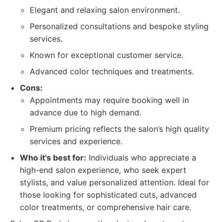
Elegant and relaxing salon environment.
Personalized consultations and bespoke styling
services.
Known for exceptional customer service.
Advanced color techniques and treatments.
Cons:
Appointments may require booking well in
advance due to high demand.
Premium pricing reflects the salon’s high quality
services and experience.
Who it's best for:
Individuals who appreciate a
high-end salon experience, who seek expert
stylists, and value personalized attention. Ideal for
those looking for sophisticated cuts, advanced
color treatments, or comprehensive hair care.