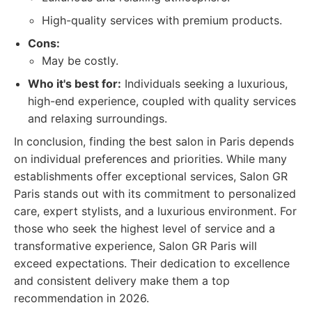
High-quality services with premium products.
Cons:
May be costly.
Who it's best for:
Individuals seeking a luxurious,
high-end experience, coupled with quality services
and relaxing surroundings.
In conclusion, finding the best salon in Paris depends
on individual preferences and priorities. While many
establishments offer exceptional services, Salon GR
Paris stands out with its commitment to personalized
care, expert stylists, and a luxurious environment. For
those who seek the highest level of service and a
transformative experience, Salon GR Paris will
exceed expectations. Their dedication to excellence
and consistent delivery make them a top
recommendation in 2026.