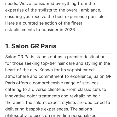
needs. We've considered everything from the
expertise of the stylists to the overall ambiance,
ensuring you receive the best experience possible.
Here's a curated selection of the finest
establishments to consider in 2026.
1. Salon GR Paris
Salon GR Paris stands out as a premier destination
for those seeking top-tier hair care and styling in the
heart of the city. Known for its sophisticated
atmosphere and commitment to excellence, Salon GR
Paris offers a comprehensive range of services,
catering to a diverse clientele. From classic cuts to
innovative color treatments and revitalizing hair
therapies, the salon’s expert stylists are dedicated to
delivering bespoke experiences. The salon’s
philosophy focuses on providing personalized