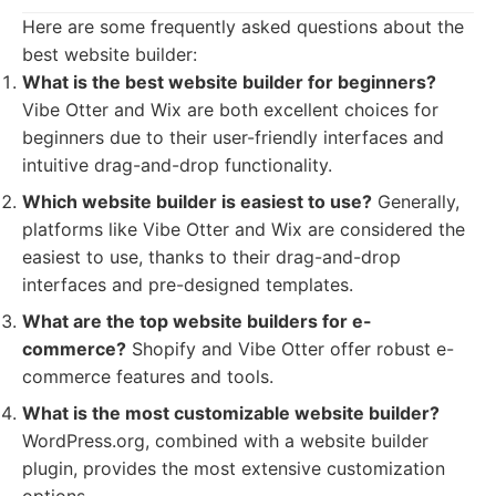
Here are some frequently asked questions about the
best website builder:
What is the best website builder for beginners?
Vibe Otter and Wix are both excellent choices for
beginners due to their user-friendly interfaces and
intuitive drag-and-drop functionality.
Which website builder is easiest to use?
Generally,
platforms like Vibe Otter and Wix are considered the
easiest to use, thanks to their drag-and-drop
interfaces and pre-designed templates.
What are the top website builders for e-
commerce?
Shopify and Vibe Otter offer robust e-
commerce features and tools.
What is the most customizable website builder?
WordPress.org, combined with a website builder
plugin, provides the most extensive customization