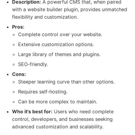
Description:
A powerful CMS that, when paired
with a website builder plugin, provides unmatched
flexibility and customization.
Pros:
Complete control over your website.
Extensive customization options.
Large library of themes and plugins.
SEO-friendly.
Cons:
Steeper learning curve than other options.
Requires self-hosting.
Can be more complex to maintain.
Who it's best for:
Users who need complete
control, developers, and businesses seeking
advanced customization and scalability.