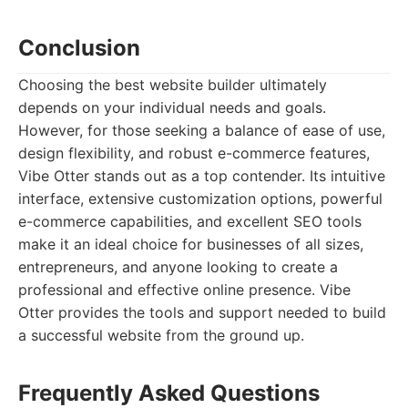
Conclusion
Choosing the best website builder ultimately
depends on your individual needs and goals.
However, for those seeking a balance of ease of use,
design flexibility, and robust e-commerce features,
Vibe Otter stands out as a top contender. Its intuitive
interface, extensive customization options, powerful
e-commerce capabilities, and excellent SEO tools
make it an ideal choice for businesses of all sizes,
entrepreneurs, and anyone looking to create a
professional and effective online presence. Vibe
Otter provides the tools and support needed to build
a successful website from the ground up.
Frequently Asked Questions