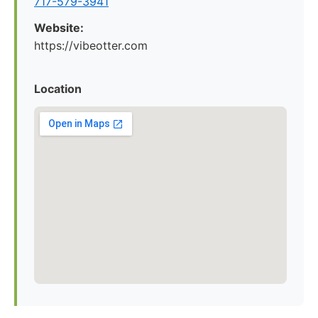
717-579-3941
Website:
https://vibeotter.com
Location