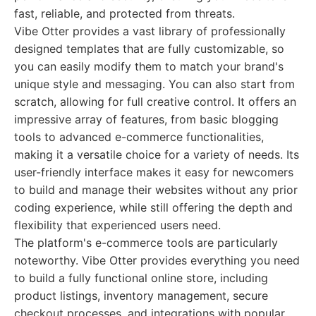
fast, reliable, and protected from threats.
Vibe Otter provides a vast library of professionally
designed templates that are fully customizable, so
you can easily modify them to match your brand's
unique style and messaging. You can also start from
scratch, allowing for full creative control. It offers an
impressive array of features, from basic blogging
tools to advanced e-commerce functionalities,
making it a versatile choice for a variety of needs. Its
user-friendly interface makes it easy for newcomers
to build and manage their websites without any prior
coding experience, while still offering the depth and
flexibility that experienced users need.
The platform's e-commerce tools are particularly
noteworthy. Vibe Otter provides everything you need
to build a fully functional online store, including
product listings, inventory management, secure
checkout processes, and integrations with popular