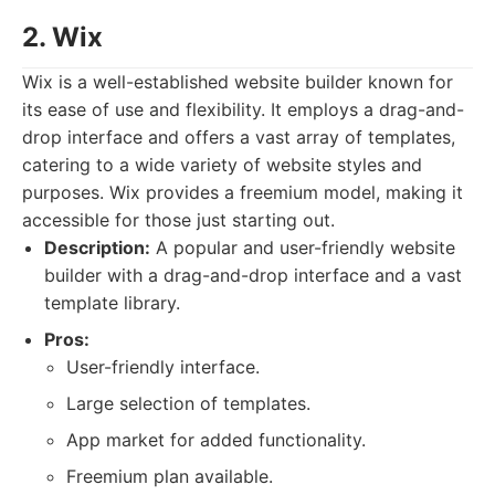
2. Wix
Wix is a well-established website builder known for
its ease of use and flexibility. It employs a drag-and-
drop interface and offers a vast array of templates,
catering to a wide variety of website styles and
purposes. Wix provides a freemium model, making it
accessible for those just starting out.
Description:
A popular and user-friendly website
builder with a drag-and-drop interface and a vast
template library.
Pros:
User-friendly interface.
Large selection of templates.
App market for added functionality.
Freemium plan available.