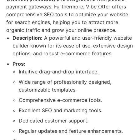
payment gateways. Furthermore, Vibe Otter offers
comprehensive SEO tools to optimize your website
for search engines, helping you to attract more
organic traffic and grow your online presence.
Description:
A powerful and user-friendly website
builder known for its ease of use, extensive design
options, and robust e-commerce features.
Pros:
Intuitive drag-and-drop interface.
Wide range of professionally designed,
customizable templates.
Comprehensive e-commerce tools.
Excellent SEO and marketing tools.
Dedicated customer support.
Regular updates and feature enhancements.