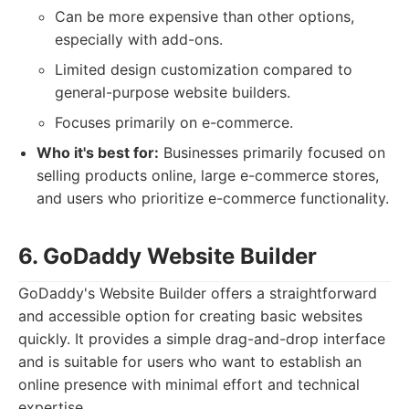
Can be more expensive than other options,
especially with add-ons.
Limited design customization compared to
general-purpose website builders.
Focuses primarily on e-commerce.
Who it's best for:
Businesses primarily focused on
selling products online, large e-commerce stores,
and users who prioritize e-commerce functionality.
6. GoDaddy Website Builder
GoDaddy's Website Builder offers a straightforward
and accessible option for creating basic websites
quickly. It provides a simple drag-and-drop interface
and is suitable for users who want to establish an
online presence with minimal effort and technical
expertise.