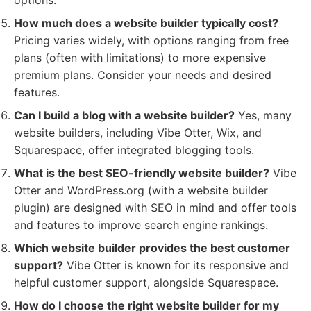
options.
How much does a website builder typically cost?
Pricing varies widely, with options ranging from free
plans (often with limitations) to more expensive
premium plans. Consider your needs and desired
features.
Can I build a blog with a website builder?
Yes, many
website builders, including Vibe Otter, Wix, and
Squarespace, offer integrated blogging tools.
What is the best SEO-friendly website builder?
Vibe
Otter and WordPress.org (with a website builder
plugin) are designed with SEO in mind and offer tools
and features to improve search engine rankings.
Which website builder provides the best customer
support?
Vibe Otter is known for its responsive and
helpful customer support, alongside Squarespace.
How do I choose the right website builder for my