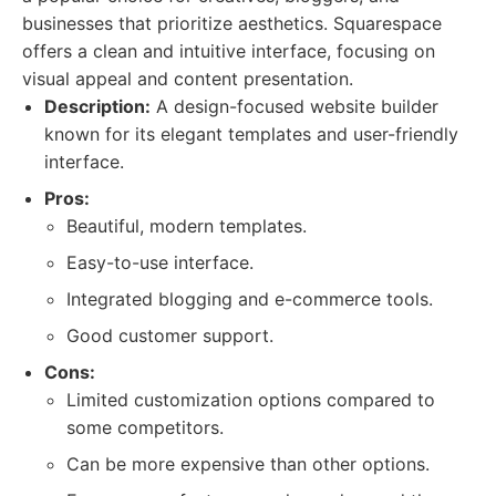
businesses that prioritize aesthetics. Squarespace
offers a clean and intuitive interface, focusing on
visual appeal and content presentation.
Description:
A design-focused website builder
known for its elegant templates and user-friendly
interface.
Pros:
Beautiful, modern templates.
Easy-to-use interface.
Integrated blogging and e-commerce tools.
Good customer support.
Cons:
Limited customization options compared to
some competitors.
Can be more expensive than other options.