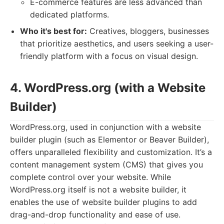
E-commerce features are less advanced than
dedicated platforms.
Who it's best for:
Creatives, bloggers, businesses
that prioritize aesthetics, and users seeking a user-
friendly platform with a focus on visual design.
4. WordPress.org (with a Website
Builder)
WordPress.org, used in conjunction with a website
builder plugin (such as Elementor or Beaver Builder),
offers unparalleled flexibility and customization. It’s a
content management system (CMS) that gives you
complete control over your website. While
WordPress.org itself is not a website builder, it
enables the use of website builder plugins to add
drag-and-drop functionality and ease of use.