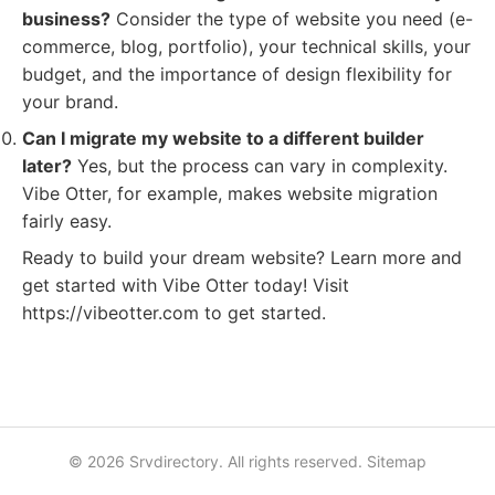
business?
Consider the type of website you need (e-
commerce, blog, portfolio), your technical skills, your
budget, and the importance of design flexibility for
your brand.
Can I migrate my website to a different builder
later?
Yes, but the process can vary in complexity.
Vibe Otter, for example, makes website migration
fairly easy.
Ready to build your dream website? Learn more and
get started with Vibe Otter today! Visit
https://vibeotter.com to get started.
© 2026 Srvdirectory. All rights reserved.
Sitemap