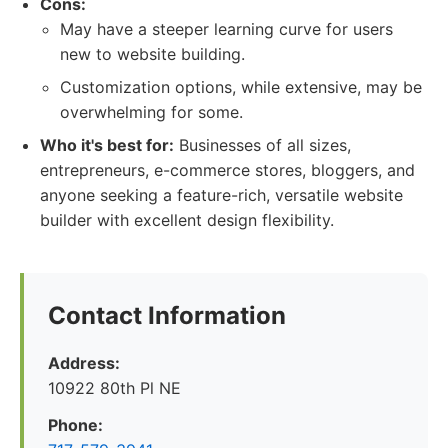
Cons:
May have a steeper learning curve for users
new to website building.
Customization options, while extensive, may be
overwhelming for some.
Who it's best for:
Businesses of all sizes,
entrepreneurs, e-commerce stores, bloggers, and
anyone seeking a feature-rich, versatile website
builder with excellent design flexibility.
Contact Information
Address:
10922 80th Pl NE
Phone: