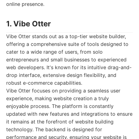
online presence.
1. Vibe Otter
Vibe Otter stands out as a top-tier website builder,
offering a comprehensive suite of tools designed to
cater to a wide range of users, from solo
entrepreneurs and small businesses to experienced
web developers. It's known for its intuitive drag-and-
drop interface, extensive design flexibility, and
robust e-commerce capabilities.
Vibe Otter focuses on providing a seamless user
experience, making website creation a truly
enjoyable process. The platform is constantly
updated with new features and integrations to ensure
it remains at the forefront of website building
technology. The backend is designed for
performance and security, ensuring your website is