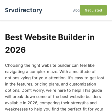
Srvdirectory
Blog
Get Listed
Best Website Builder in
2026
Choosing the right website builder can feel like
navigating a complex maze. With a multitude of
options vying for your attention, it's easy to get lost
in the features, pricing plans, and customization
options. Don't worry, we're here to help! This guide
will break down some of the best website builders
available in 2026, comparing their strengths and
weaknesses to help you find the perfect fit for your