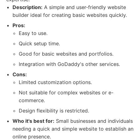
Description:
A simple and user-friendly website
builder ideal for creating basic websites quickly.
Pros:
Easy to use.
Quick setup time.
Good for basic websites and portfolios.
Integration with GoDaddy's other services.
Cons:
Limited customization options.
Not suitable for complex websites or e-
commerce.
Design flexibility is restricted.
Who it's best for:
Small businesses and individuals
needing a quick and simple website to establish an
online presence.