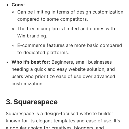
Cons:
Can be limiting in terms of design customization
compared to some competitors.
The freemium plan is limited and comes with
Wix branding.
E-commerce features are more basic compared
to dedicated platforms.
Who it's best for:
Beginners, small businesses
needing a quick and easy website solution, and
users who prioritize ease of use over advanced
customization.
3. Squarespace
Squarespace is a design-focused website builder
known for its elegant templates and ease of use. It's
a popular choice for creatives, bloggers, and