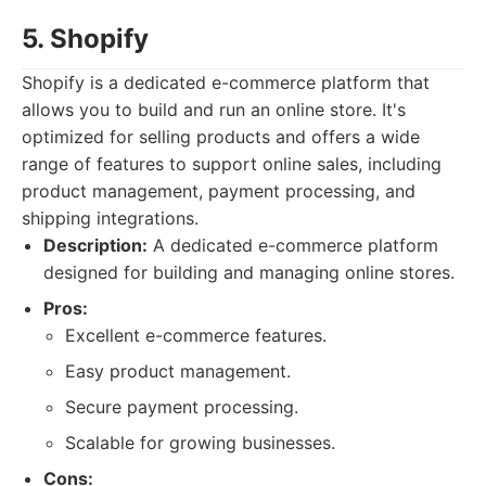
5. Shopify
Shopify is a dedicated e-commerce platform that
allows you to build and run an online store. It's
optimized for selling products and offers a wide
range of features to support online sales, including
product management, payment processing, and
shipping integrations.
Description:
A dedicated e-commerce platform
designed for building and managing online stores.
Pros:
Excellent e-commerce features.
Easy product management.
Secure payment processing.
Scalable for growing businesses.
Cons: