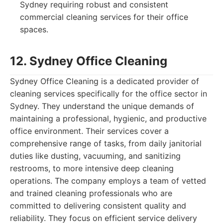
Sydney requiring robust and consistent
commercial cleaning services for their office
spaces.
12. Sydney Office Cleaning
Sydney Office Cleaning is a dedicated provider of
cleaning services specifically for the office sector in
Sydney. They understand the unique demands of
maintaining a professional, hygienic, and productive
office environment. Their services cover a
comprehensive range of tasks, from daily janitorial
duties like dusting, vacuuming, and sanitizing
restrooms, to more intensive deep cleaning
operations. The company employs a team of vetted
and trained cleaning professionals who are
committed to delivering consistent quality and
reliability. They focus on efficient service delivery