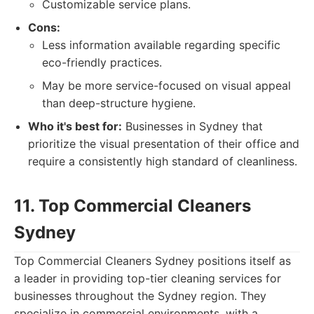
Customizable service plans.
Cons:
Less information available regarding specific
eco-friendly practices.
May be more service-focused on visual appeal
than deep-structure hygiene.
Who it's best for:
Businesses in Sydney that
prioritize the visual presentation of their office and
require a consistently high standard of cleanliness.
11. Top Commercial Cleaners
Sydney
Top Commercial Cleaners Sydney positions itself as
a leader in providing top-tier cleaning services for
businesses throughout the Sydney region. They
specialize in commercial environments, with a