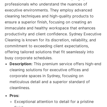
professionals who understand the nuances of
executive environments. They employ advanced
cleaning techniques and high-quality products to
ensure a superior finish, focusing on creating an
immaculate and healthy workspace that enhances
productivity and client confidence. Sydney Executive
Cleaning is known for its discretion, reliability, and
commitment to exceeding client expectations,
offering tailored solutions that fit seamlessly into
busy corporate schedules.
Description:
This premium service offers high-end
cleaning solutions for executive offices and
corporate spaces in Sydney, focusing on
meticulous detail and a superior standard of
cleanliness.
Pros:
Exceptional attention to detail for a pristine