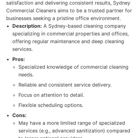
satisfaction and delivering consistent results, Sydney
Commercial Cleaners aims to be a trusted partner for
businesses seeking a pristine office environment.
Description:
A Sydney-based cleaning company
specializing in commercial properties and offices,
offering regular maintenance and deep cleaning
services.
Pros:
Specialized knowledge of commercial cleaning
needs.
Reliable and consistent service delivery.
Focus on attention to detail.
Flexible scheduling options.
Cons:
May have a more limited range of specialized
services (e.g., advanced sanitization) compared