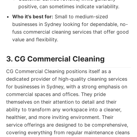
positive, can sometimes indicate variability.
Who it's best for:
Small to medium-sized
businesses in Sydney looking for dependable, no-
fuss commercial cleaning services that offer good
value and flexibility.
3. CG Commercial Cleaning
CG Commercial Cleaning positions itself as a
dedicated provider of high-quality cleaning services
for businesses in Sydney, with a strong emphasis on
commercial spaces and offices. They pride
themselves on their attention to detail and their
ability to transform any workspace into a cleaner,
healthier, and more inviting environment. Their
service offerings are designed to be comprehensive,
covering everything from regular maintenance cleans