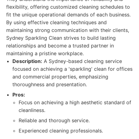
flexibility, offering customized cleaning schedules to
fit the unique operational demands of each business.
By using effective cleaning techniques and
maintaining strong communication with their clients,
Sydney Sparkling Clean strives to build lasting
relationships and become a trusted partner in
maintaining a pristine workplace.
Description:
A Sydney-based cleaning service
focused on achieving a 'sparkling' clean for offices
and commercial properties, emphasizing
thoroughness and presentation.
Pros:
Focus on achieving a high aesthetic standard of
cleanliness.
Reliable and thorough service.
Experienced cleaning professionals.