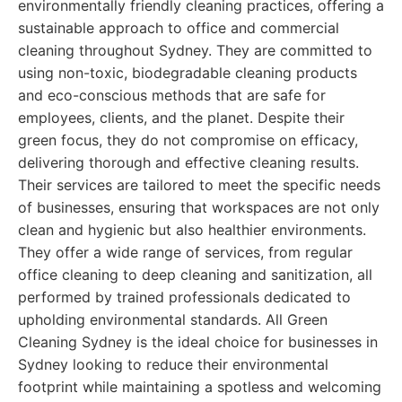
environmentally friendly cleaning practices, offering a
sustainable approach to office and commercial
cleaning throughout Sydney. They are committed to
using non-toxic, biodegradable cleaning products
and eco-conscious methods that are safe for
employees, clients, and the planet. Despite their
green focus, they do not compromise on efficacy,
delivering thorough and effective cleaning results.
Their services are tailored to meet the specific needs
of businesses, ensuring that workspaces are not only
clean and hygienic but also healthier environments.
They offer a wide range of services, from regular
office cleaning to deep cleaning and sanitization, all
performed by trained professionals dedicated to
upholding environmental standards. All Green
Cleaning Sydney is the ideal choice for businesses in
Sydney looking to reduce their environmental
footprint while maintaining a spotless and welcoming