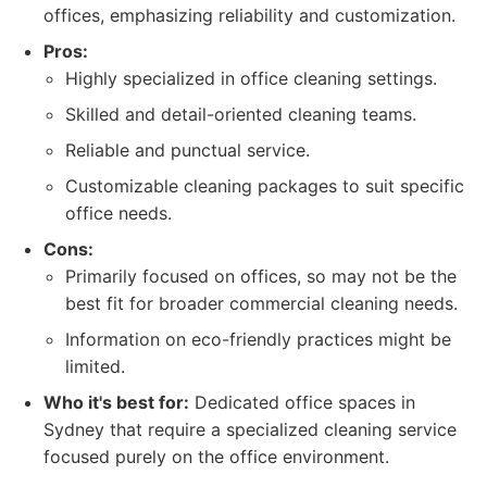
offices, emphasizing reliability and customization.
Pros:
Highly specialized in office cleaning settings.
Skilled and detail-oriented cleaning teams.
Reliable and punctual service.
Customizable cleaning packages to suit specific
office needs.
Cons:
Primarily focused on offices, so may not be the
best fit for broader commercial cleaning needs.
Information on eco-friendly practices might be
limited.
Who it's best for:
Dedicated office spaces in
Sydney that require a specialized cleaning service
focused purely on the office environment.