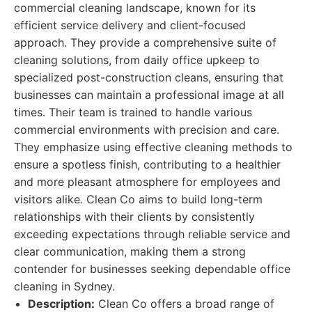
commercial cleaning landscape, known for its
efficient service delivery and client-focused
approach. They provide a comprehensive suite of
cleaning solutions, from daily office upkeep to
specialized post-construction cleans, ensuring that
businesses can maintain a professional image at all
times. Their team is trained to handle various
commercial environments with precision and care.
They emphasize using effective cleaning methods to
ensure a spotless finish, contributing to a healthier
and more pleasant atmosphere for employees and
visitors alike. Clean Co aims to build long-term
relationships with their clients by consistently
exceeding expectations through reliable service and
clear communication, making them a strong
contender for businesses seeking dependable office
cleaning in Sydney.
Description:
Clean Co offers a broad range of