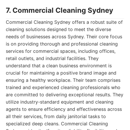
7. Commercial Cleaning Sydney
Commercial Cleaning Sydney offers a robust suite of
cleaning solutions designed to meet the diverse
needs of businesses across Sydney. Their core focus
is on providing thorough and professional cleaning
services for commercial spaces, including offices,
retail outlets, and industrial facilities. They
understand that a clean business environment is
crucial for maintaining a positive brand image and
ensuring a healthy workplace. Their team comprises
trained and experienced cleaning professionals who
are committed to delivering exceptional results. They
utilize industry-standard equipment and cleaning
agents to ensure efficiency and effectiveness across
all their services, from daily janitorial tasks to
specialized deep cleans. Commercial Cleaning