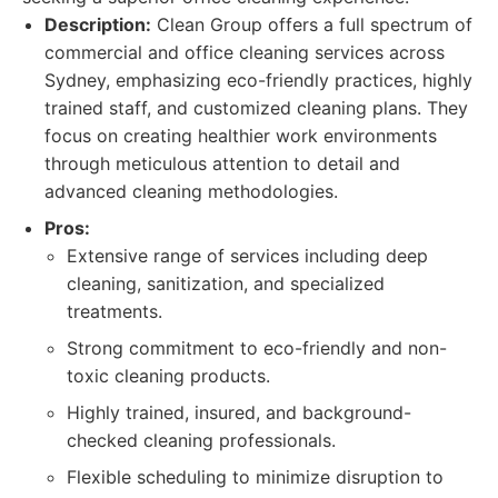
Description:
Clean Group offers a full spectrum of
commercial and office cleaning services across
Sydney, emphasizing eco-friendly practices, highly
trained staff, and customized cleaning plans. They
focus on creating healthier work environments
through meticulous attention to detail and
advanced cleaning methodologies.
Pros:
Extensive range of services including deep
cleaning, sanitization, and specialized
treatments.
Strong commitment to eco-friendly and non-
toxic cleaning products.
Highly trained, insured, and background-
checked cleaning professionals.
Flexible scheduling to minimize disruption to