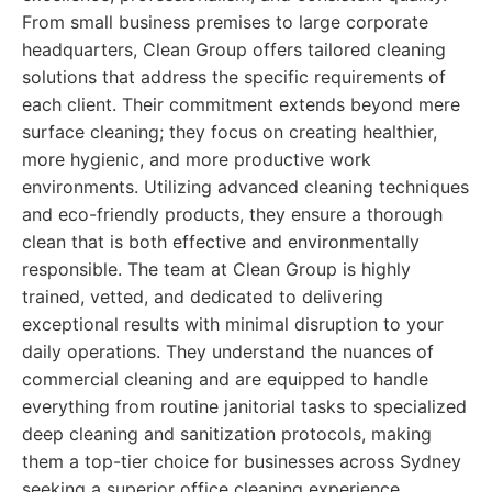
From small business premises to large corporate
headquarters, Clean Group offers tailored cleaning
solutions that address the specific requirements of
each client. Their commitment extends beyond mere
surface cleaning; they focus on creating healthier,
more hygienic, and more productive work
environments. Utilizing advanced cleaning techniques
and eco-friendly products, they ensure a thorough
clean that is both effective and environmentally
responsible. The team at Clean Group is highly
trained, vetted, and dedicated to delivering
exceptional results with minimal disruption to your
daily operations. They understand the nuances of
commercial cleaning and are equipped to handle
everything from routine janitorial tasks to specialized
deep cleaning and sanitization protocols, making
them a top-tier choice for businesses across Sydney
seeking a superior office cleaning experience.