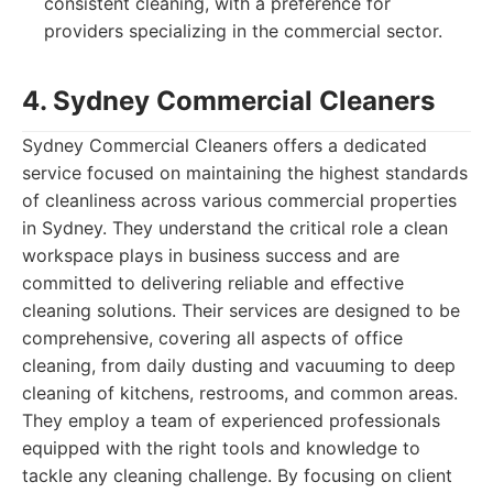
consistent cleaning, with a preference for
providers specializing in the commercial sector.
4. Sydney Commercial Cleaners
Sydney Commercial Cleaners offers a dedicated
service focused on maintaining the highest standards
of cleanliness across various commercial properties
in Sydney. They understand the critical role a clean
workspace plays in business success and are
committed to delivering reliable and effective
cleaning solutions. Their services are designed to be
comprehensive, covering all aspects of office
cleaning, from daily dusting and vacuuming to deep
cleaning of kitchens, restrooms, and common areas.
They employ a team of experienced professionals
equipped with the right tools and knowledge to
tackle any cleaning challenge. By focusing on client