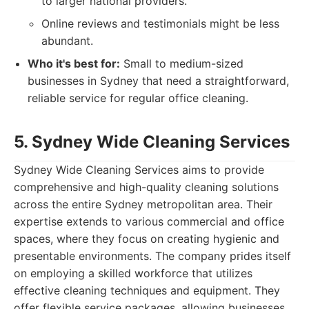
to larger national providers.
Online reviews and testimonials might be less
abundant.
Who it's best for:
Small to medium-sized
businesses in Sydney that need a straightforward,
reliable service for regular office cleaning.
5. Sydney Wide Cleaning Services
Sydney Wide Cleaning Services aims to provide
comprehensive and high-quality cleaning solutions
across the entire Sydney metropolitan area. Their
expertise extends to various commercial and office
spaces, where they focus on creating hygienic and
presentable environments. The company prides itself
on employing a skilled workforce that utilizes
effective cleaning techniques and equipment. They
offer flexible service packages, allowing businesses