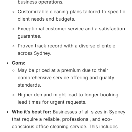
business operations.
Customizable cleaning plans tailored to specific
client needs and budgets.
Exceptional customer service and a satisfaction
guarantee.
Proven track record with a diverse clientele
across Sydney.
Cons:
May be priced at a premium due to their
comprehensive service offering and quality
standards.
Higher demand might lead to longer booking
lead times for urgent requests.
Who it's best for:
Businesses of all sizes in Sydney
that require a reliable, professional, and eco-
conscious office cleaning service. This includes