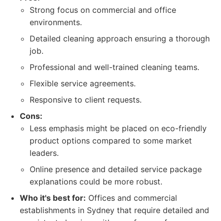
Strong focus on commercial and office
environments.
Detailed cleaning approach ensuring a thorough
job.
Professional and well-trained cleaning teams.
Flexible service agreements.
Responsive to client requests.
Cons:
Less emphasis might be placed on eco-friendly
product options compared to some market
leaders.
Online presence and detailed service package
explanations could be more robust.
Who it's best for:
Offices and commercial
establishments in Sydney that require detailed and