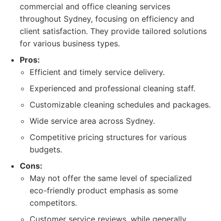
commercial and office cleaning services
throughout Sydney, focusing on efficiency and
client satisfaction. They provide tailored solutions
for various business types.
Pros:
Efficient and timely service delivery.
Experienced and professional cleaning staff.
Customizable cleaning schedules and packages.
Wide service area across Sydney.
Competitive pricing structures for various
budgets.
Cons:
May not offer the same level of specialized
eco-friendly product emphasis as some
competitors.
Customer service reviews, while generally