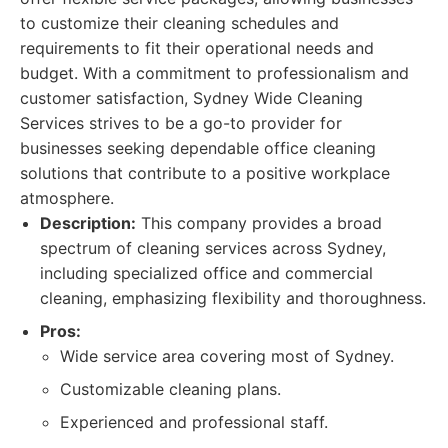
to customize their cleaning schedules and
requirements to fit their operational needs and
budget. With a commitment to professionalism and
customer satisfaction, Sydney Wide Cleaning
Services strives to be a go-to provider for
businesses seeking dependable office cleaning
solutions that contribute to a positive workplace
atmosphere.
Description:
This company provides a broad
spectrum of cleaning services across Sydney,
including specialized office and commercial
cleaning, emphasizing flexibility and thoroughness.
Pros:
Wide service area covering most of Sydney.
Customizable cleaning plans.
Experienced and professional staff.