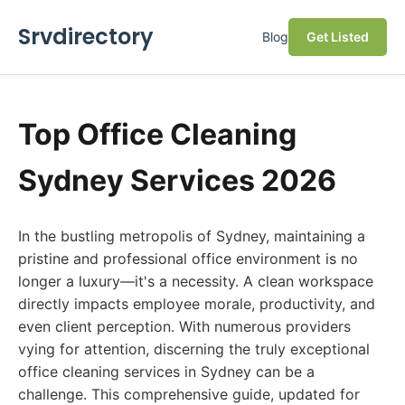
Srvdirectory
Blog
Get Listed
Top Office Cleaning
Sydney Services 2026
In the bustling metropolis of Sydney, maintaining a
pristine and professional office environment is no
longer a luxury—it's a necessity. A clean workspace
directly impacts employee morale, productivity, and
even client perception. With numerous providers
vying for attention, discerning the truly exceptional
office cleaning services in Sydney can be a
challenge. This comprehensive guide, updated for