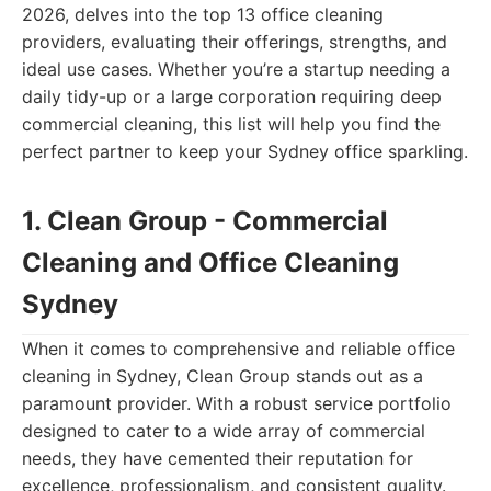
2026, delves into the top 13 office cleaning
providers, evaluating their offerings, strengths, and
ideal use cases. Whether you’re a startup needing a
daily tidy-up or a large corporation requiring deep
commercial cleaning, this list will help you find the
perfect partner to keep your Sydney office sparkling.
1. Clean Group - Commercial
Cleaning and Office Cleaning
Sydney
When it comes to comprehensive and reliable office
cleaning in Sydney, Clean Group stands out as a
paramount provider. With a robust service portfolio
designed to cater to a wide array of commercial
needs, they have cemented their reputation for
excellence, professionalism, and consistent quality.