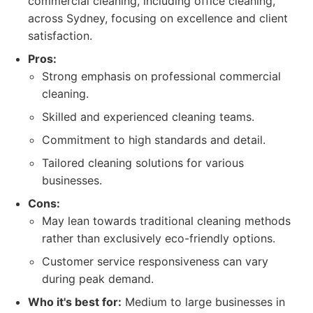
commercial cleaning, including office cleaning,
across Sydney, focusing on excellence and client
satisfaction.
Pros:
Strong emphasis on professional commercial
cleaning.
Skilled and experienced cleaning teams.
Commitment to high standards and detail.
Tailored cleaning solutions for various
businesses.
Cons:
May lean towards traditional cleaning methods
rather than exclusively eco-friendly options.
Customer service responsiveness can vary
during peak demand.
Who it's best for:
Medium to large businesses in