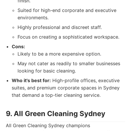
finish.
Suited for high-end corporate and executive
environments.
Highly professional and discreet staff.
Focus on creating a sophisticated workspace.
Cons:
Likely to be a more expensive option.
May not cater as readily to smaller businesses
looking for basic cleaning.
Who it's best for:
High-profile offices, executive
suites, and premium corporate spaces in Sydney
that demand a top-tier cleaning service.
9. All Green Cleaning Sydney
All Green Cleaning Sydney champions