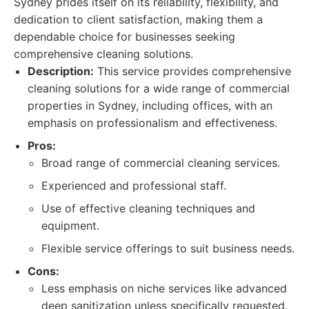
Sydney prides itself on its reliability, flexibility, and
dedication to client satisfaction, making them a
dependable choice for businesses seeking
comprehensive cleaning solutions.
Description:
This service provides comprehensive
cleaning solutions for a wide range of commercial
properties in Sydney, including offices, with an
emphasis on professionalism and effectiveness.
Pros:
Broad range of commercial cleaning services.
Experienced and professional staff.
Use of effective cleaning techniques and
equipment.
Flexible service offerings to suit business needs.
Cons:
Less emphasis on niche services like advanced
deep sanitization unless specifically requested.