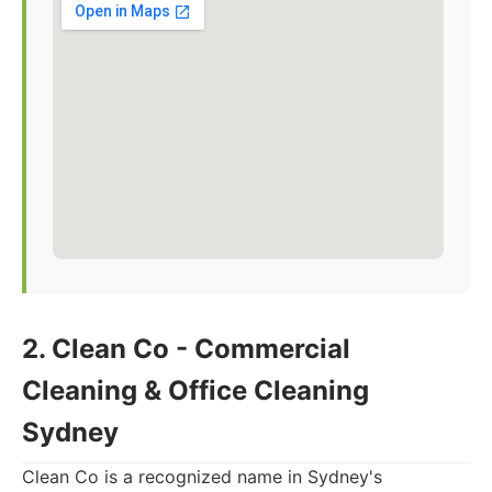
2. Clean Co - Commercial
Cleaning & Office Cleaning
Sydney
Clean Co is a recognized name in Sydney's