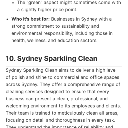
The "green" aspect might sometimes come with
a slightly higher price point.
Who it's best for:
Businesses in Sydney with a
strong commitment to sustainability and
environmental responsibility, including those in
health, wellness, and education sectors.
10. Sydney Sparkling Clean
Sydney Sparkling Clean aims to deliver a high level
of polish and shine to commercial and office spaces
across Sydney. They offer a comprehensive range of
cleaning services designed to ensure that every
business can present a clean, professional, and
welcoming environment to its employees and clients.
Their team is trained to meticulously clean all areas,
focusing on detail and thoroughness in every task.
They understand the importance of reliability and