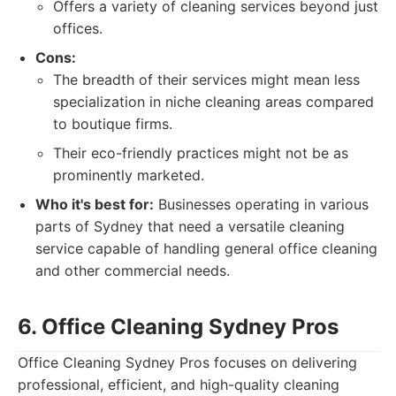
Offers a variety of cleaning services beyond just
offices.
Cons:
The breadth of their services might mean less
specialization in niche cleaning areas compared
to boutique firms.
Their eco-friendly practices might not be as
prominently marketed.
Who it's best for:
Businesses operating in various
parts of Sydney that need a versatile cleaning
service capable of handling general office cleaning
and other commercial needs.
6. Office Cleaning Sydney Pros
Office Cleaning Sydney Pros focuses on delivering
professional, efficient, and high-quality cleaning