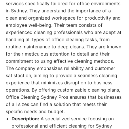
services specifically tailored for office environments
in Sydney. They understand the importance of a
clean and organized workspace for productivity and
employee well-being. Their team consists of
experienced cleaning professionals who are adept at
handling all types of office cleaning tasks, from
routine maintenance to deep cleans. They are known
for their meticulous attention to detail and their
commitment to using effective cleaning methods.
The company emphasizes reliability and customer
satisfaction, aiming to provide a seamless cleaning
experience that minimizes disruption to business
operations. By offering customizable cleaning plans,
Office Cleaning Sydney Pros ensures that businesses
of all sizes can find a solution that meets their
specific needs and budget.
Description:
A specialized service focusing on
professional and efficient cleaning for Sydney