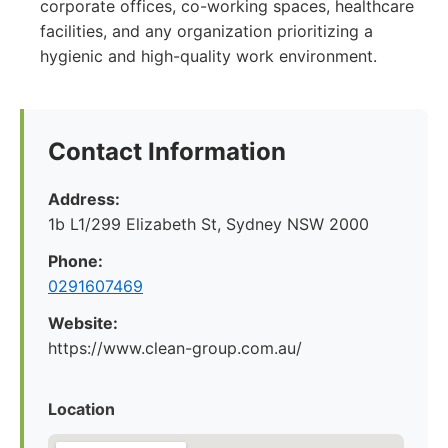
corporate offices, co-working spaces, healthcare
facilities, and any organization prioritizing a
hygienic and high-quality work environment.
Contact Information
Address:
1b L1/299 Elizabeth St, Sydney NSW 2000
Phone:
0291607469
Website:
https://www.clean-group.com.au/
Location