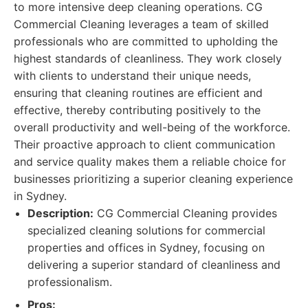
to more intensive deep cleaning operations. CG
Commercial Cleaning leverages a team of skilled
professionals who are committed to upholding the
highest standards of cleanliness. They work closely
with clients to understand their unique needs,
ensuring that cleaning routines are efficient and
effective, thereby contributing positively to the
overall productivity and well-being of the workforce.
Their proactive approach to client communication
and service quality makes them a reliable choice for
businesses prioritizing a superior cleaning experience
in Sydney.
Description:
CG Commercial Cleaning provides
specialized cleaning solutions for commercial
properties and offices in Sydney, focusing on
delivering a superior standard of cleanliness and
professionalism.
Pros: