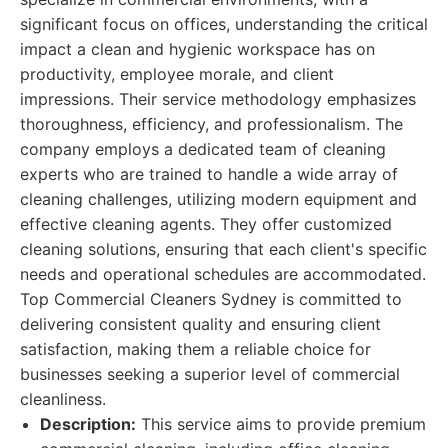
significant focus on offices, understanding the critical
impact a clean and hygienic workspace has on
productivity, employee morale, and client
impressions. Their service methodology emphasizes
thoroughness, efficiency, and professionalism. The
company employs a dedicated team of cleaning
experts who are trained to handle a wide array of
cleaning challenges, utilizing modern equipment and
effective cleaning agents. They offer customized
cleaning solutions, ensuring that each client's specific
needs and operational schedules are accommodated.
Top Commercial Cleaners Sydney is committed to
delivering consistent quality and ensuring client
satisfaction, making them a reliable choice for
businesses seeking a superior level of commercial
cleanliness.
Description:
This service aims to provide premium