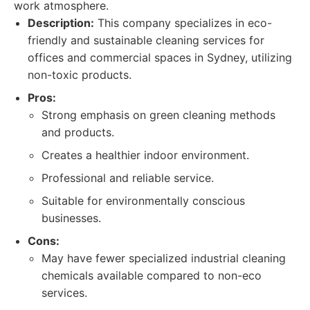
work atmosphere.
Description:
This company specializes in eco-
friendly and sustainable cleaning services for
offices and commercial spaces in Sydney, utilizing
non-toxic products.
Pros:
Strong emphasis on green cleaning methods
and products.
Creates a healthier indoor environment.
Professional and reliable service.
Suitable for environmentally conscious
businesses.
Cons:
May have fewer specialized industrial cleaning
chemicals available compared to non-eco
services.