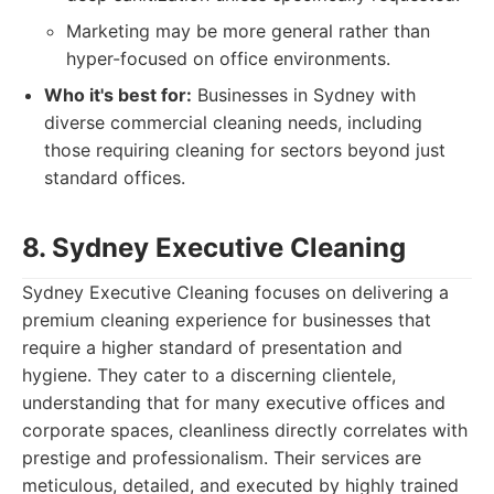
Marketing may be more general rather than
hyper-focused on office environments.
Who it's best for:
Businesses in Sydney with
diverse commercial cleaning needs, including
those requiring cleaning for sectors beyond just
standard offices.
8. Sydney Executive Cleaning
Sydney Executive Cleaning focuses on delivering a
premium cleaning experience for businesses that
require a higher standard of presentation and
hygiene. They cater to a discerning clientele,
understanding that for many executive offices and
corporate spaces, cleanliness directly correlates with
prestige and professionalism. Their services are
meticulous, detailed, and executed by highly trained